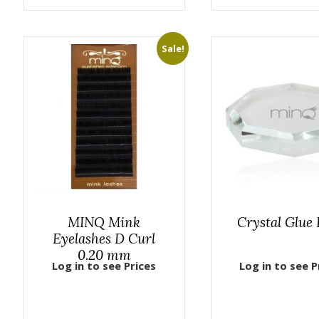
Sale!
MINQ Mink
Crystal Glue 
Eyelashes D Curl
0.20 mm
Log in to see Prices
Log in to see P