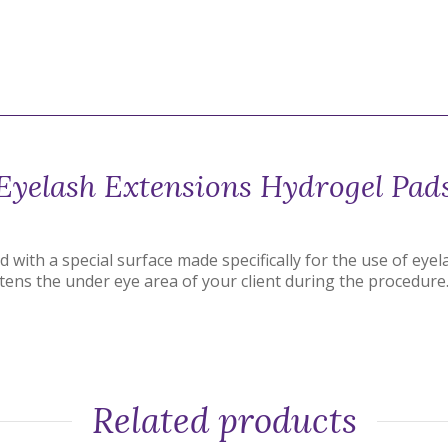
Eyelash Extensions Hydrogel Pad
with a special surface made specifically for the use of eye
tens the under eye area of your client during the procedure
Related products