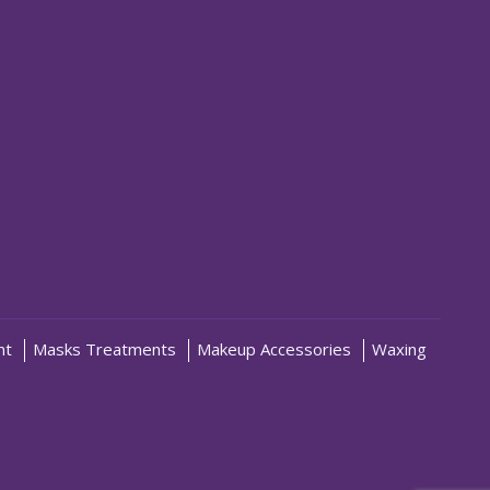
nt
Masks Treatments
Makeup Accessories
Waxing