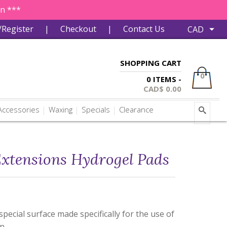
in ***
/Register
|
Checkout
|
Contact Us
SHOPPING CART
0
0 ITEMS -
CAD$
0.00
ccessories
Waxing
Specials
Clearance
Extensions Hydrogel Pads
pecial surface made specifically for the use of
on