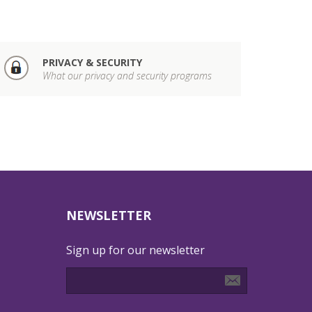
PRIVACY & SECURITY
What our privacy and security programs
NEWSLETTER
Sign up for our newsletter