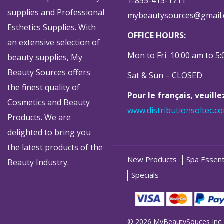
1-855-415-1711
supplies and Professional
mybeautysources@gmail
Esthetics Supplies. With
OFFICE HOURS:
an extensive selection of
Mon to Fri 10:00 am to 5
beauty supplies, My
Beauty Sources offers
Sat & Sun – CLOSED
the finest quality of
Pour le français, veuill
Cosmetics and Beauty
www.distributionsoltec.c
Products. We are
delighted to bring you
the latest products of the
New Products
Spa Essent
Beauty Industry.
Specials
© 2026 MyBeautySouces Inc.