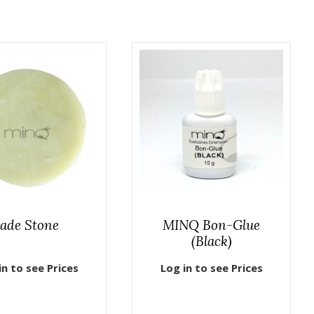
Jade Stone
MINQ Bon-Glue
(Black)
in to see Prices
Log in to see Prices