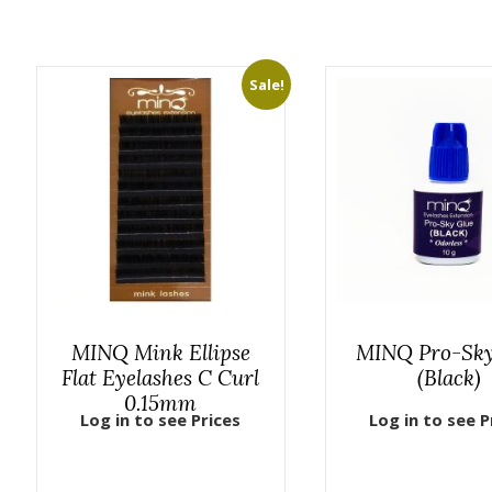
Sale!
MINQ Mink Ellipse
MINQ Pro-Sky
Flat Eyelashes C Curl
(Black)
0.15mm
Log in to see Prices
Log in to see P