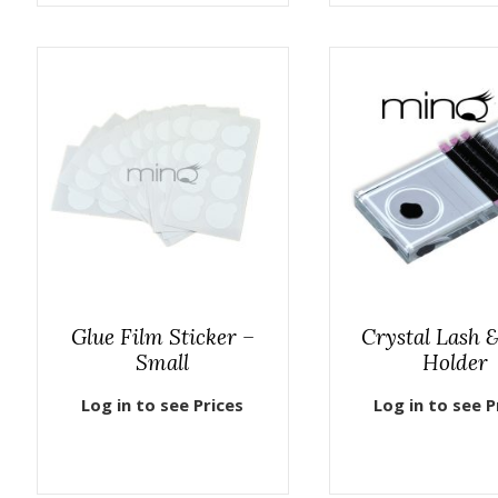
Glue Film Sticker –
Crystal Lash 
Small
Holder
Log in to see Prices
Log in to see P