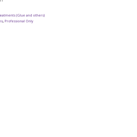
eatments (Glue and others)
ns
,
Professional Only