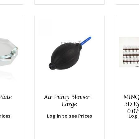
Plate
Air Pump Blower –
MINQ
Large
3D Ey
0.07
rices
Log in to see Prices
Log 