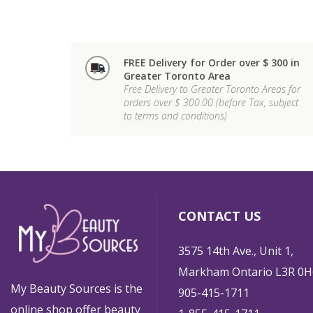
FREE Delivery for Order over $ 300 in
Greater Toronto Area
Free Delivery to Greater Toronto Areas for
orders over $ 300.00 (before Tax, subject
to terms and conditions)
CONTACT US
3575 14th Ave., Unit 1,
Markham Ontario L3R 0H
My Beauty Sources is the
905-415-1711
online shop offer beauty