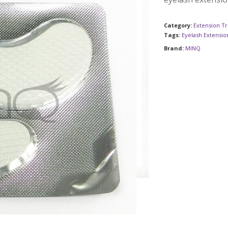
Category:
Extension Tr
Tags:
Eyelash Extensio
Brand:
MINQ