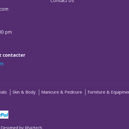
Contact Us
.com
:00 pm
ez contacter
om
ials
Skin & Body
Manicure & Pedicure
Furniture & Equipme
 Designed by
Khaztech
.