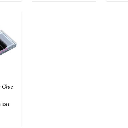
& Glue
rices