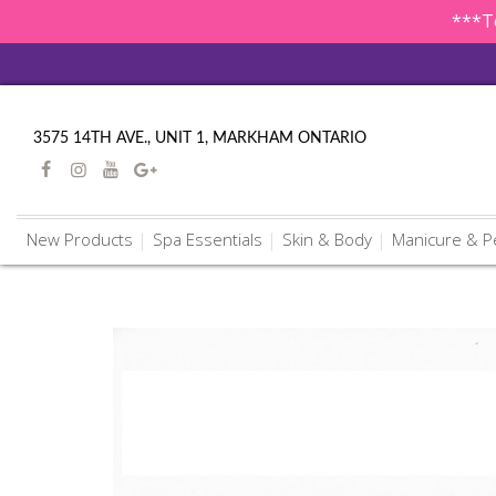
***To
3575 14TH AVE., UNIT 1, MARKHAM ONTARIO
New Products
Spa Essentials
Skin & Body
Manicure & P