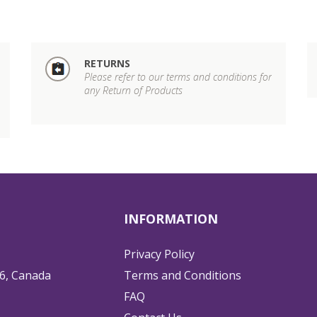
RETURNS
Please refer to our terms and conditions for
any Return of Products
INFORMATION
Privacy Policy
6, Canada
Terms and Conditions
FAQ