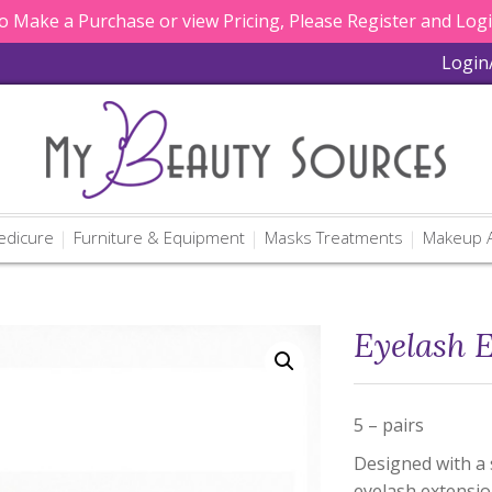
 Make a Purchase or view Pricing, Please Register and Log
Login
edicure
Furniture & Equipment
Masks Treatments
Makeup A
Eyelash 
5 – pairs
Designed with a s
eyelash extensi