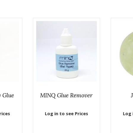
 Glue
MINQ Glue Remover
rices
Log in to see Prices
Log 