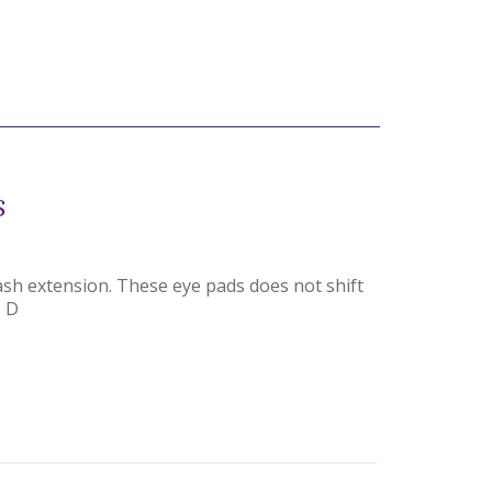
s
lash extension. These eye pads does not shift
. D