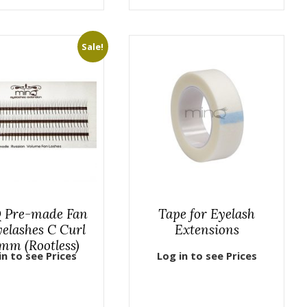
Sale!
 Pre-made Fan
Tape for Eyelash
elashes C Curl
Extensions
mm (Rootless)
in to see Prices
Log in to see Prices