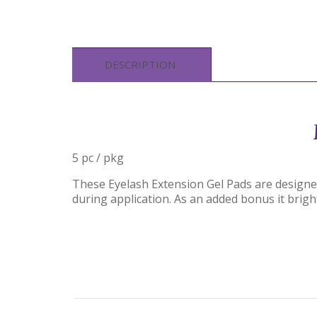
DESCRIPTION
5 pc / pkg
These Eyelash Extension Gel Pads are designed 
during application. As an added bonus it brigh