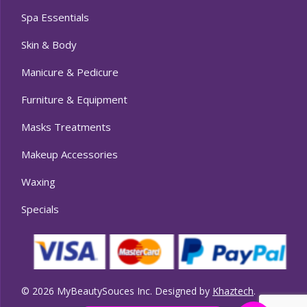
Spa Essentials
Skin & Body
Manicure & Pedicure
Furniture & Equipment
Masks Treatments
Makeup Accessories
Waxing
Specials
© 2026 MyBeautySouces Inc. Designed by
Khaztech
.