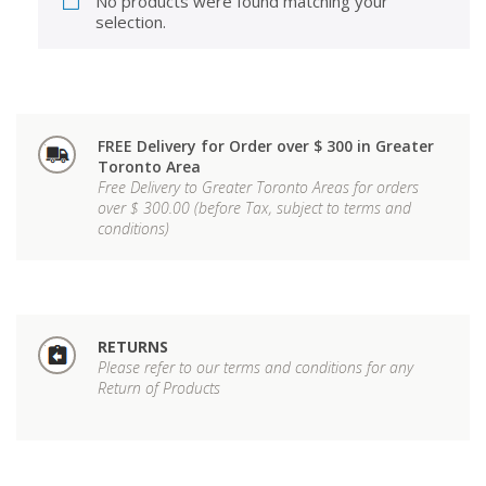
No products were found matching your
selection.
FREE Delivery for Order over $ 300 in Greater
Toronto Area
Free Delivery to Greater Toronto Areas for orders
over $ 300.00 (before Tax, subject to terms and
conditions)
RETURNS
Please refer to our terms and conditions for any
Return of Products