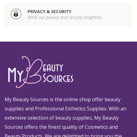
PRIVACY & SECURITY
What our privacy and security programs
My Beauty Sources is the online shop offer beauty
supplies and Professional Esthetics Supplies. With an
extensive selection of beauty supplies, My Beauty
Sources offers the finest quality of Cosmetics and
Beauty Products. We are delighted to bring you the