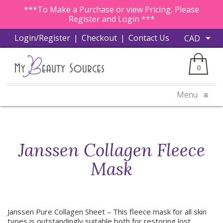
***To Make a Purchase or view Pricing, Please
Register and Login ***
Login/Register
|
Checkout
|
Contact Us
0
Menu
≡
Janssen Collagen Fleece
Mask
Janssen Pure Collagen Sheet – This fleece mask for all skin
types is outstandingly suitable both for restoring lost