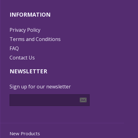
INFORMATION
Privacy Policy
Terms and Conditions
FAQ
Contact Us
NEWSLETTER
Sign up for our newsletter
New Products