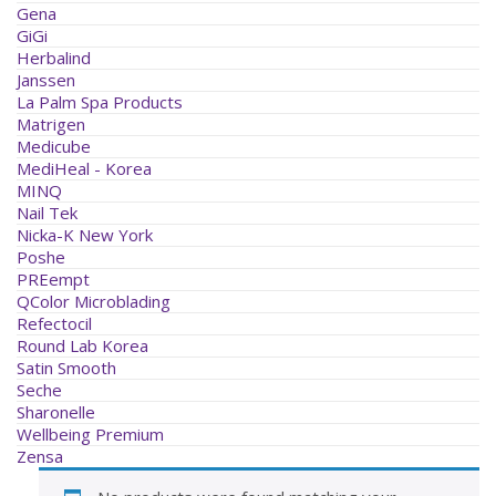
Gena
GiGi
Herbalind
Janssen
La Palm Spa Products
Matrigen
Medicube
MediHeal - Korea
MINQ
Nail Tek
Nicka-K New York
Poshe
PREempt
QColor Microblading
Refectocil
Round Lab Korea
Satin Smooth
Seche
Sharonelle
Wellbeing Premium
Zensa