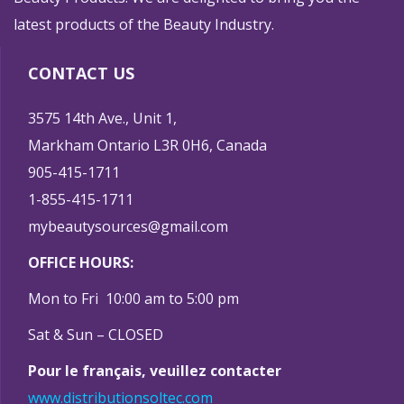
latest products of the Beauty Industry.
CONTACT US
3575 14th Ave., Unit 1,
Markham Ontario L3R 0H6, Canada
905-415-1711
1-855-415-1711
mybeautysources@gmail.com
OFFICE HOURS:
Mon to Fri 10:00 am to 5:00 pm
Sat & Sun – CLOSED
Pour le français, veuillez contacter
www.distributionsoltec.com