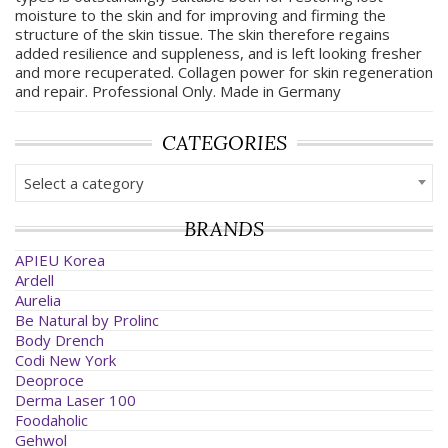
moisture to the skin and for improving and firming the
structure of the skin tissue. The skin therefore regains
added resilience and suppleness, and is left looking fresher
and more recuperated. Collagen power for skin regeneration
and repair. Professional Only. Made in Germany
CATEGORIES
Select a category
BRANDS
APIEU Korea
Ardell
Aurelia
Be Natural by Prolinc
Body Drench
Codi New York
Deoproce
Derma Laser 100
Foodaholic
Gehwol