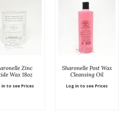
aronelle Zinc
Sharonelle Post Wax
ide Wax 18oz
Cleansing Oil
 in to see Prices
Log in to see Prices