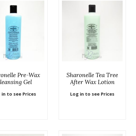
onelle Pre-Wax
Sharonelle Tea Tree
leansing Gel
After Wax Lotion
 in to see Prices
Log in to see Prices