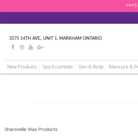
***To
3575 14TH AVE., UNIT 1, MARKHAM ONTARIO
New Products
Spa Essentials
Skin & Body
Manicure & P
Sharonelle Wax Products