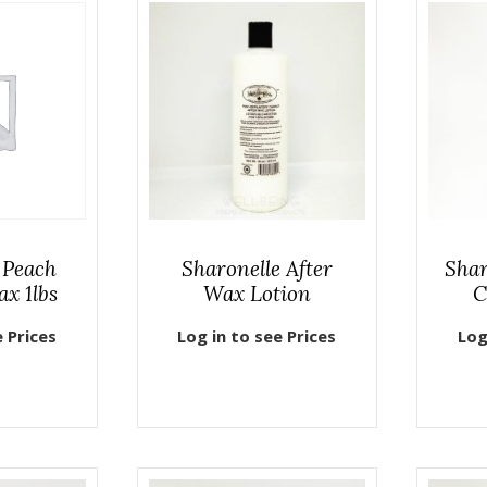
 Peach
Sharonelle After
Shar
ax 1lbs
Wax Lotion
C
e Prices
Log in to see Prices
Log