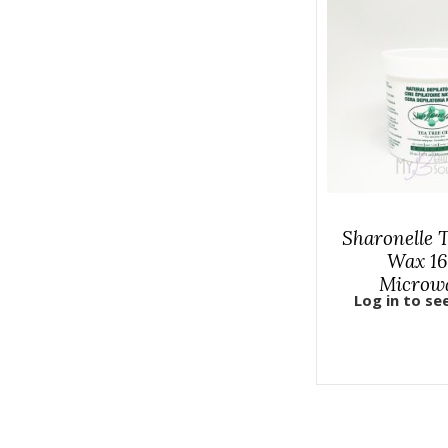
Sharonelle 
Wax 16
Microw
Log in to se