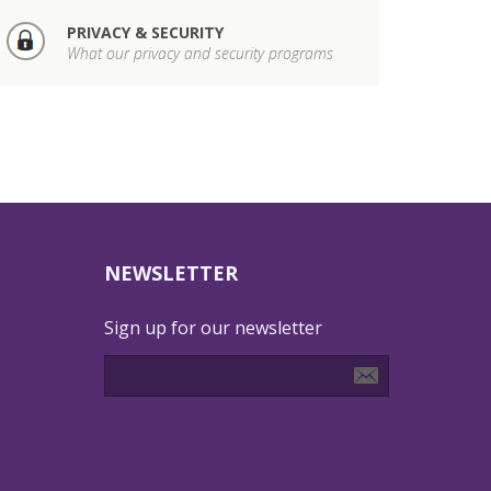
PRIVACY & SECURITY
What our privacy and security programs
NEWSLETTER
Sign up for our newsletter