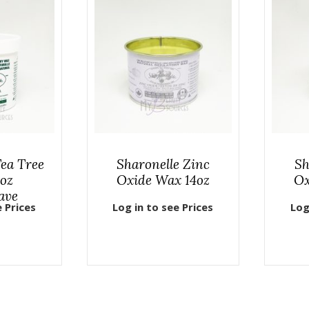
Tea Tree
Sharonelle Zinc
Sh
oz
Oxide Wax 14oz
Ox
ave
e Prices
Log in to see Prices
Log