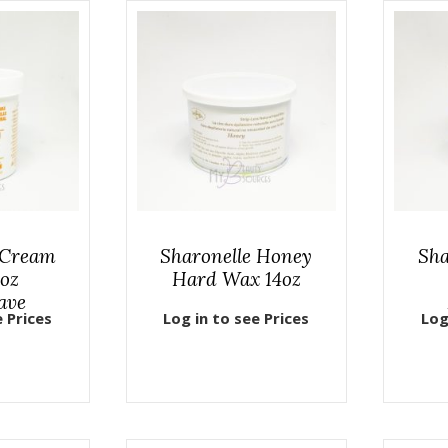
 Cream
Sharonelle Honey
Sha
oz
Hard Wax 14oz
ave
e Prices
Log in to see Prices
Log