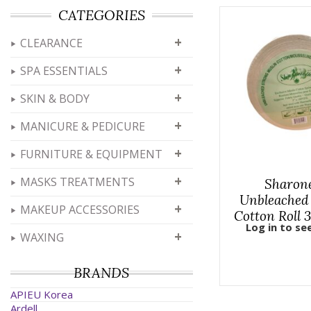
CATEGORIES
+
CLEARANCE
+
SPA ESSENTIALS
+
SKIN & BODY
+
MANICURE & PEDICURE
+
FURNITURE & EQUIPMENT
+
MASKS TREATMENTS
Sharone
Unbleached
+
MAKEUP ACCESSORIES
Cotton Roll 
Log in to se
+
WAXING
BRANDS
APIEU Korea
Ardell