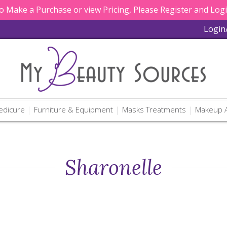
 Make a Purchase or view Pricing, Please Register and Log
Login
edicure
Furniture & Equipment
Masks Treatments
Makeup A
Sharonelle