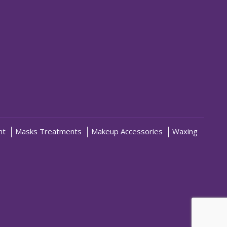
nt
Masks Treatments
Makeup Accessories
Waxing