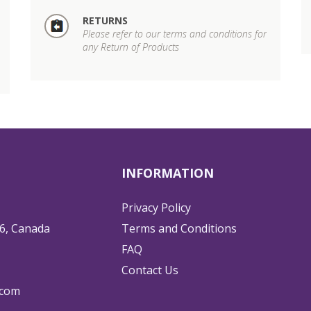
RETURNS
Please refer to our terms and conditions for
any Return of Products
INFORMATION
Privacy Policy
6, Canada
Terms and Conditions
FAQ
Contact Us
.com