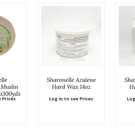
lle
Sharonelle Azulene
Sha
 Muslin
Hard Wax 14oz
H
3x100yds
e Prices
Log in to see Prices
Log