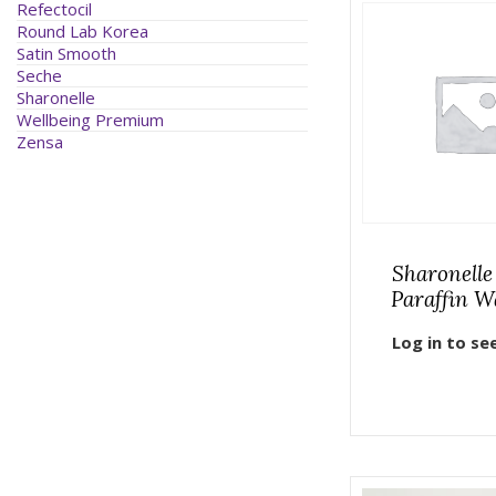
Refectocil
Round Lab Korea
Satin Smooth
Seche
Sharonelle
Wellbeing Premium
Zensa
Sharonelle
Paraffin W
Log in to se