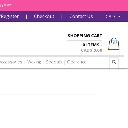
in ***
/Register
|
Checkout
|
Contact Us
SHOPPING CART
0
0 ITEMS -
CAD$
0.00
ccessories
Waxing
Specials
Clearance