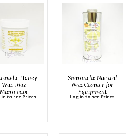
ronelle Honey
Sharonelle Natural
Wax 16oz
Wax Cleaner for
Microwave
Equipment
 in to see Prices
Log in to see Prices