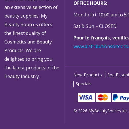
OFFICE HOURS:
an extensive selection of
Mon to Fri 10:00 am to 5
beauty supplies, My
Beauty Sources offers
Sat & Sun – CLOSED
the finest quality of
Pour le français, veuill
Cosmetics and Beauty
www.distributionsoltec.c
Products. We are
delighted to bring you
the latest products of the
New Products
Spa Essent
Beauty Industry.
Specials
© 2026 MyBeautySouces Inc.