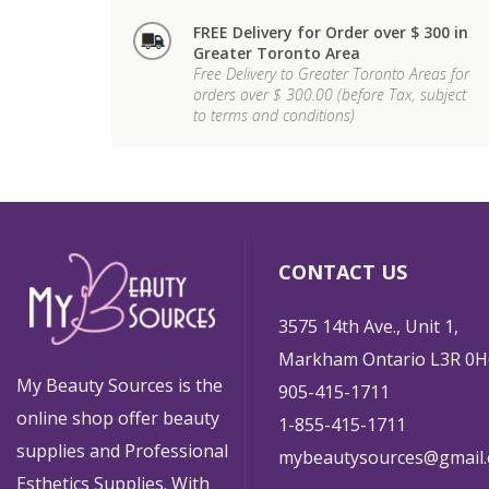
FREE Delivery for Order over $ 300 in
Greater Toronto Area
Free Delivery to Greater Toronto Areas for
orders over $ 300.00 (before Tax, subject
to terms and conditions)
CONTACT US
3575 14th Ave., Unit 1,
Markham Ontario L3R 0H
My Beauty Sources is the
905-415-1711
online shop offer beauty
1-855-415-1711
supplies and Professional
mybeautysources@gmail
Esthetics Supplies. With