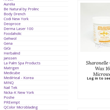
Aurelia
Be Natural by Prolinc
Body Drench
Codi New York
Deoproce
Derma Laser 100
Foodaholic
Gehwol
Gena
GiGi
Herbalind
Janssen
Sharonelle
La Palm Spa Products
Matrigen
Wax 16
Medicube
Microw
MediHeal - Korea
Log in to se
MINQ
Nail Tek
Nicka-K New York
Poshe
PREempt
QColor Microblading