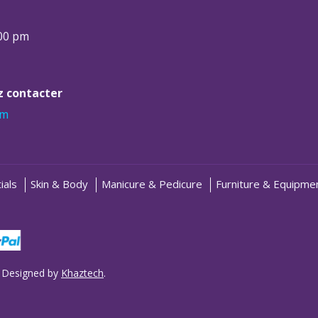
:00 pm
ez contacter
om
ials
Skin & Body
Manicure & Pedicure
Furniture & Equipme
 Designed by
Khaztech
.