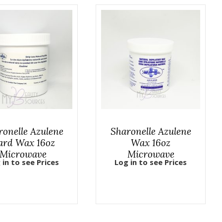
ronelle Azulene
Sharonelle Azulene
ard Wax 16oz
Wax 16oz
Microwave
Microwave
 in to see Prices
Log in to see Prices