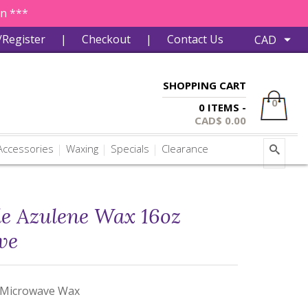
in ***
/Register
|
Checkout
|
Contact Us
SHOPPING CART
0
0 ITEMS -
CAD$
0.00
ccessories
Waxing
Specials
Clearance
le Azulene Wax 16oz
ve
 Microwave Wax