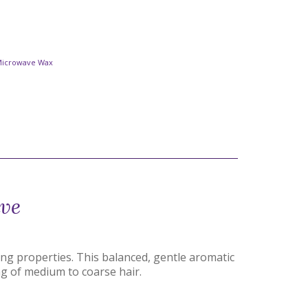
Microwave Wax
ave
ing properties. This balanced, gentle aromatic
ng of medium to coarse hair.