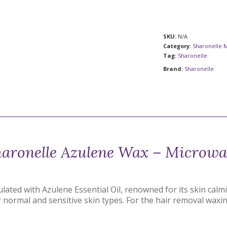
SKU:
N/A
Category:
Sharonelle 
Tag:
Sharonelle
Brand:
Sharonelle
aronelle Azulene Wax – Microw
ated with Azulene Essential Oil, renowned for its skin calm
r normal and sensitive skin types. For the hair removal waxi