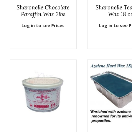
Sharonelle Chocolate
Sharonelle Te
Paraffin Wax 2lbs
Wax 18 o
Log in to see Prices
Log in to see P