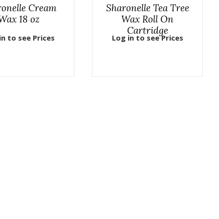
ronelle Cream
Sharonelle Tea Tree
Wax 18 oz
Wax Roll On
Cartridge
in to see Prices
Log in to see Prices