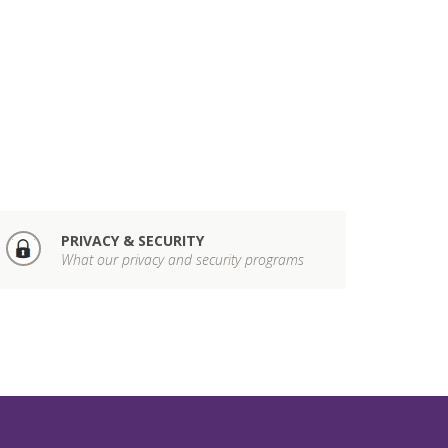
PRIVACY & SECURITY
What our privacy and security programs