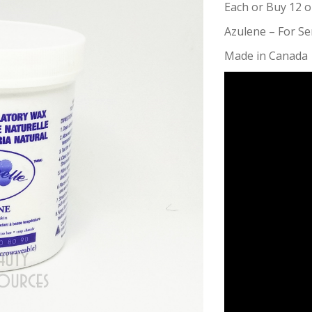
Each or Buy 12 o
Azulene – For Sen
Made in Canada