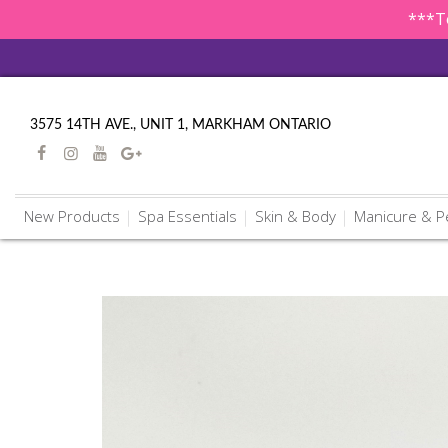
***To
3575 14TH AVE., UNIT 1, MARKHAM ONTARIO
New Products
Spa Essentials
Skin & Body
Manicure & P