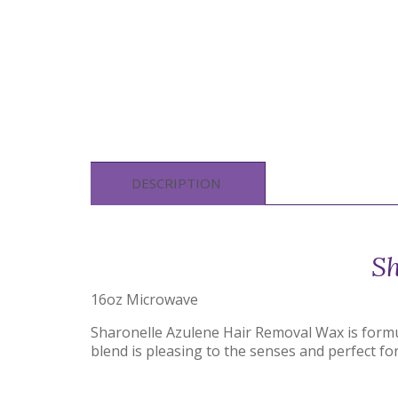
DESCRIPTION
Sh
16oz Microwave
Sharonelle Azulene Hair Removal Wax is formul
blend is pleasing to the senses and perfect fo