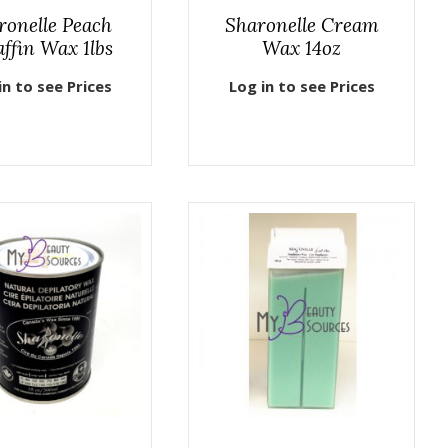
ronelle Peach
Sharonelle Cream
ffin Wax 1lbs
Wax 14oz
in to see Prices
Log in to see Prices