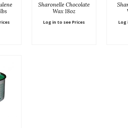
ulene
Sharonelle Chocolate
Sha
lbs
Wax 18oz
rices
Log in to see Prices
Log 