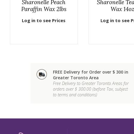
Sharonelle Peach
Sharonelle Te
Paraffin Wax 2lbs
Wax 14o
Log in to see Prices
Log in to see P
FREE Delivery for Order over $ 300 in
Greater Toronto Area
Free Delivery to Greater Toronto Areas for
orders over $ 300.00 (before Tax, subject
to terms and conditions)