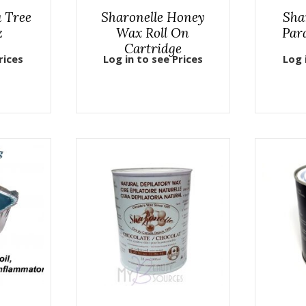
a Tree
Sharonelle Honey
Sha
z
Wax Roll On
Para
Cartridge
rices
Log in to see Prices
Log 