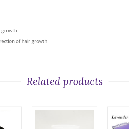
ir growth
irection of hair growth
Related products