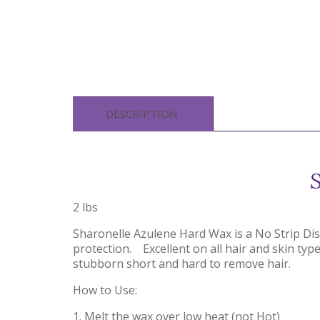
DESCRIPTION
2 lbs
Sharonelle Azulene Hard Wax is a No Strip Di
protection. Excellent on all hair and skin type.
stubborn short and hard to remove hair.
How to Use:
1. Melt the wax over low heat (not Hot)