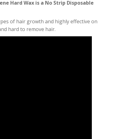
ene Hard Wax is a No Strip Disposable
types of hair growth and highly effective on
nd hard to remove hair.