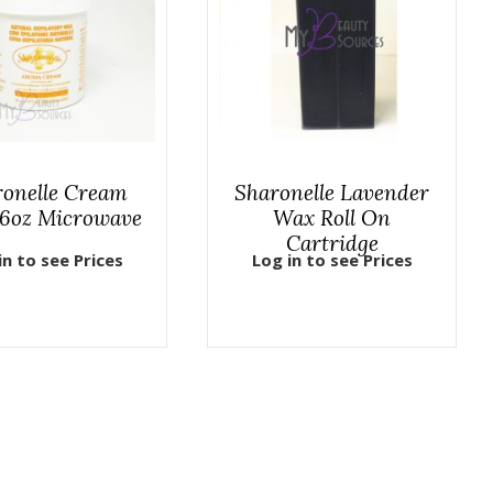
ronelle Cream
Sharonelle Lavender
6oz Microwave
Wax Roll On
Cartridge
in to see Prices
Log in to see Prices