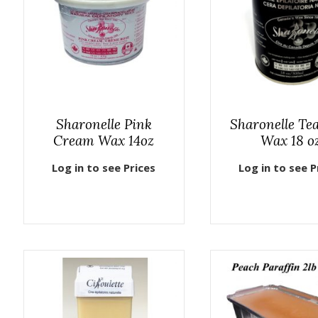
Sharonelle Pink
Sharonelle Te
Cream Wax 14oz
Wax 18 o
Log in to see Prices
Log in to see P