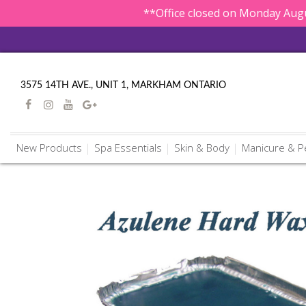
**Office closed on Monday Augu
3575 14TH AVE., UNIT 1, MARKHAM ONTARIO
New Products
Spa Essentials
Skin & Body
Manicure & P