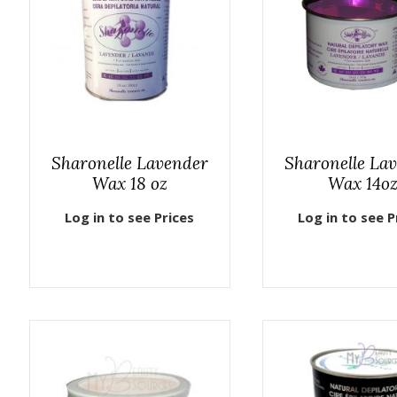
Sharonelle Lavender
Sharonelle La
Wax 18 oz
Wax 14o
Log in to see Prices
Log in to see P