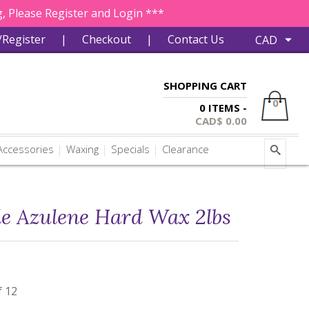
, Please Register and Login ***
/Register
|
Checkout
|
Contact Us
SHOPPING CART
0
0 ITEMS -
CAD$
0.00
ccessories
Waxing
Specials
Clearance
le Azulene Hard Wax 2lbs
f 12