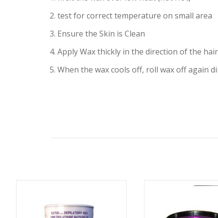
2. test for correct temperature on small area
3. Ensure the Skin is Clean
4. Apply Wax thickly in the direction of the ha
5. When the wax cools off, roll wax off again d