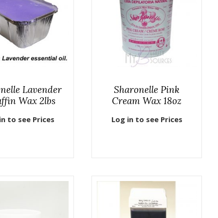
nelle Lavender
Sharonelle Pink
ffin Wax 2lbs
Cream Wax 18oz
in to see Prices
Log in to see Prices