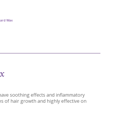
Hard Wax
x
have soothing effects and inflammatory
pes of hair growth and highly effective on