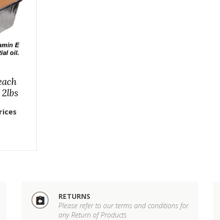
each
 2lbs
rices
RETURNS
Please refer to our terms and conditions for
any Return of Products