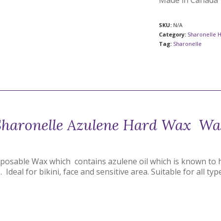
Made in Canada
SKU:
N/A
Category:
Sharonelle 
Tag:
Sharonelle
Sharonelle Azulene Hard Wax Wa
sposable Wax which contains azulene oil which is known to 
 Ideal for bikini, face and sensitive area. Suitable for all ty