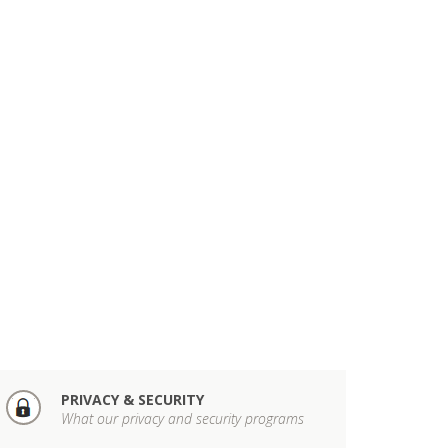
PRIVACY & SECURITY
What our privacy and security programs