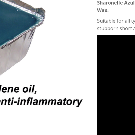
Sharonelle Azul
Wax.
Suitable for all 
stubborn short a