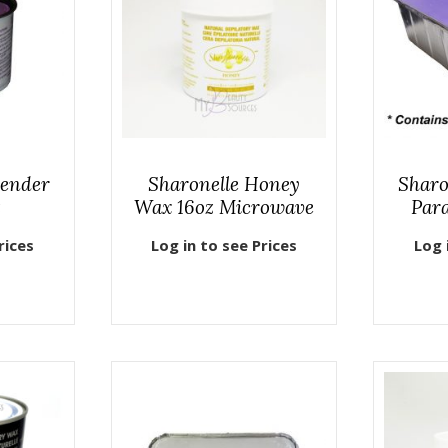
vender
Sharonelle Honey
Sharo
z
Wax 16oz Microwave
Para
rices
Log in to see Prices
Log 