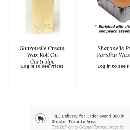
Sharonelle Cream
Sharonelle P
Wax Roll On
Paraffin Wax
Cartridge
Log in to see Prices
Log in to see P
FREE Delivery for Order over $ 300 in
Greater Toronto Area
Free Delivery to Greater Toronto Areas for