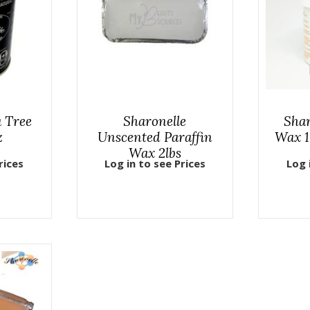
a Tree
Sharonelle
Sha
z
Unscented Paraffin
Wax 1
Wax 2lbs
rices
Log in to see Prices
Log 