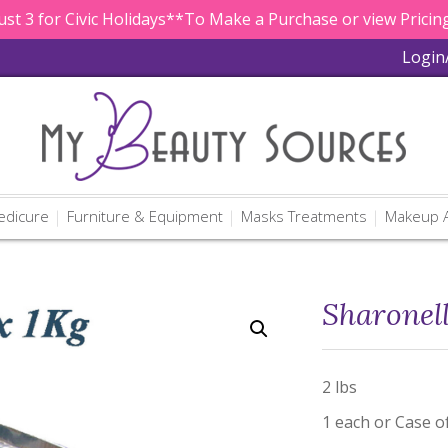
st 3 for Civic Holidays**To Make a Purchase or view Pricing
Login
edicure
Furniture & Equipment
Masks Treatments
Makeup A
Sharonel
2 lbs
1 each or Case o