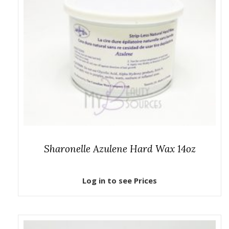
Sharonelle Azulene Hard Wax 14oz
Log in to see Prices