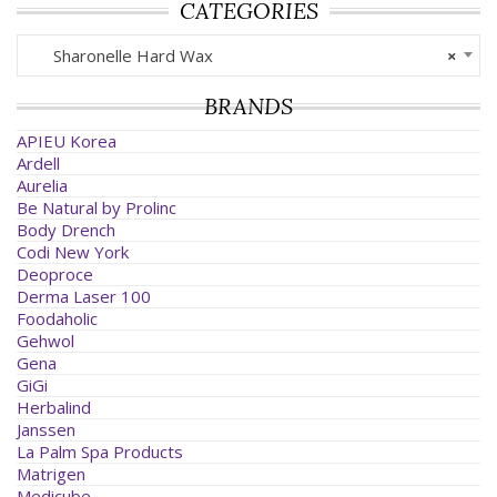
CATEGORIES
Sharonelle Hard Wax
×
BRANDS
APIEU Korea
Ardell
Aurelia
Be Natural by Prolinc
Body Drench
Codi New York
Deoproce
Derma Laser 100
Foodaholic
Gehwol
Gena
GiGi
Herbalind
Janssen
La Palm Spa Products
Matrigen
Medicube