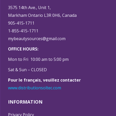
3575 14th Ave., Unit 1,
Markham Ontario L3R 0H6, Canada
905-415-1711
1-855-415-1711
mybeautysources@gmail.com
OFFICE HOURS:
Mon to Fri 10:00 am to 5:00 pm
Sat & Sun – CLOSED
Pour le français, veuillez contacter
www.distributionsoltec.com
INFORMATION
Privacy Policy