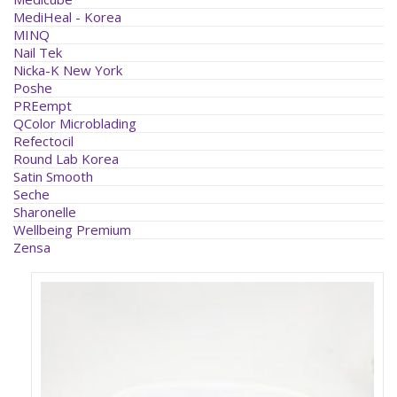
MediHeal - Korea
MINQ
Nail Tek
Nicka-K New York
Poshe
PREempt
QColor Microblading
Refectocil
Round Lab Korea
Satin Smooth
Seche
Sharonelle
Wellbeing Premium
Zensa