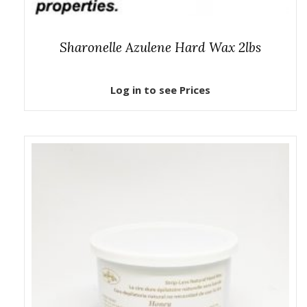
Sharonelle Azulene Hard Wax 2lbs
Log in to see Prices