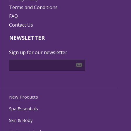
Terms and Conditions
FAQ
Contact Us
NEWSLETTER
Sign up for our newsletter
New Products
Spa Essentials
Skin & Body