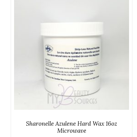
Sharonelle Azulene Hard Wax 16oz
Microwave