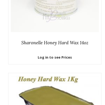
Sharonelle Honey Hard Wax 14oz
Log in to see Prices