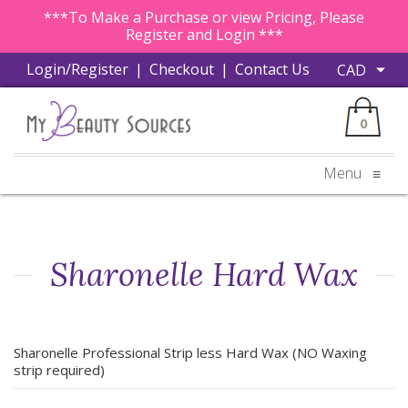
***To Make a Purchase or view Pricing, Please
Register and Login ***
Login/Register
|
Checkout
|
Contact Us
0
Menu
≡
Sharonelle Hard Wax
Sharonelle Professional Strip less Hard Wax (NO Waxing
strip required)