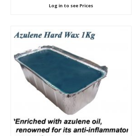
Log in to see Prices