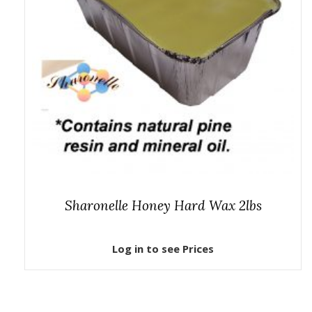
Sharonelle Honey Hard Wax 2lbs
Log in to see Prices