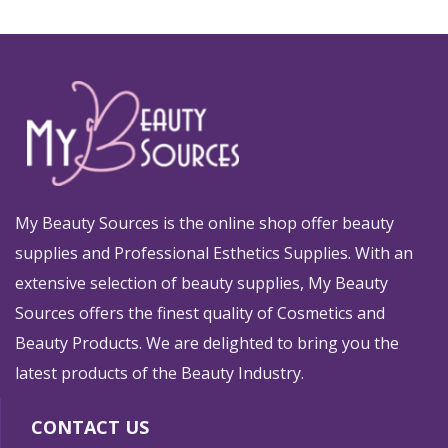
My Beauty Sources is the online shop offer beauty
supplies and Professional Esthetics Supplies. With an
extensive selection of beauty supplies, My Beauty
Sources offers the finest quality of Cosmetics and
Beauty Products. We are delighted to bring you the
latest products of the Beauty Industry.
CONTACT US