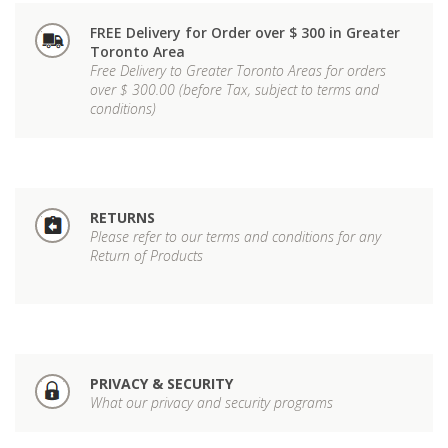
FREE Delivery for Order over $ 300 in Greater
Toronto Area
Free Delivery to Greater Toronto Areas for orders
over $ 300.00 (before Tax, subject to terms and
conditions)
RETURNS
Please refer to our terms and conditions for any
Return of Products
PRIVACY & SECURITY
What our privacy and security programs