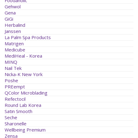
Foodaholic
Gehwol
Gena
GiGi
Herbalind
Janssen
La Palm Spa Products
Matrigen
Medicube
MediHeal - Korea
MINQ
Nail Tek
Nicka-K New York
Poshe
PREempt
QColor Microblading
Refectocil
Round Lab Korea
Satin Smooth
Seche
Sharonelle
Wellbeing Premium
Zensa