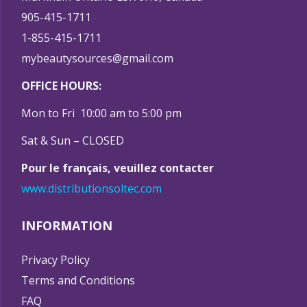
905-415-1711
1-855-415-1711
mybeautysources@gmail.com
OFFICE HOURS:
Mon to Fri 10:00 am to 5:00 pm
Sat & Sun – CLOSED
Pour le français, veuillez contacter
www.distributionsoltec.com
INFORMATION
Privacy Policy
Terms and Conditions
FAQ