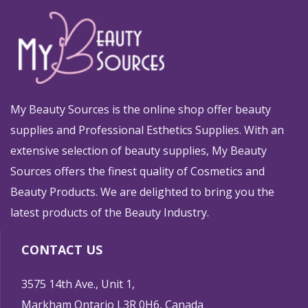
My Beauty Sources is the online shop offer beauty
supplies and Professional Esthetics Supplies. With an
extensive selection of beauty supplies, My Beauty
Sources offers the finest quality of Cosmetics and
Beauty Products. We are delighted to bring you the
latest products of the Beauty Industry.
CONTACT US
3575 14th Ave., Unit 1,
Markham Ontario L3R 0H6, Canada