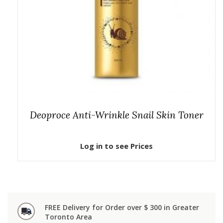
Deoproce Anti-Wrinkle Snail Skin Toner
Log in to see Prices
FREE Delivery for Order over $ 300 in Greater
Toronto Area