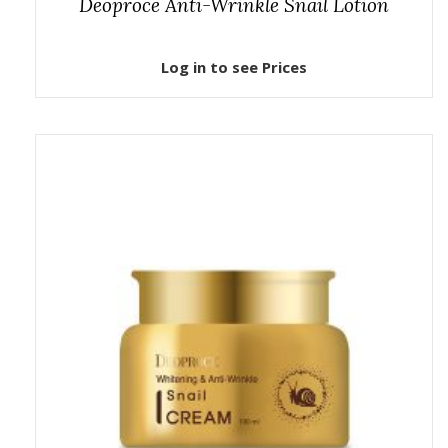
Deoproce Anti-Wrinkle Snail Lotion
Log in to see Prices