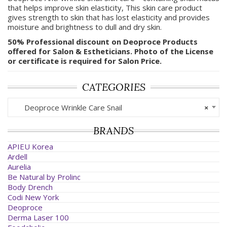
that helps improve skin elasticity, This skin care product
gives strength to skin that has lost elasticity and provides
moisture and brightness to dull and dry skin.
50% Professional discount on Deoproce Products
offered for Salon & Estheticians. Photo of the License
or certificate is required for Salon Price.
CATEGORIES
Deoproce Wrinkle Care Snail
×
BRANDS
APIEU Korea
Ardell
Aurelia
Be Natural by Prolinc
Body Drench
Codi New York
Deoproce
Derma Laser 100