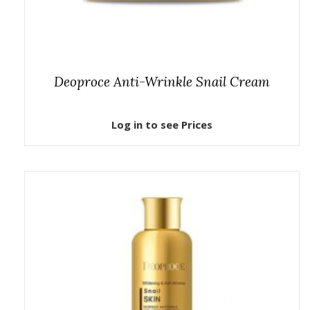
Deoproce Anti-Wrinkle Snail Cream
Log in to see Prices