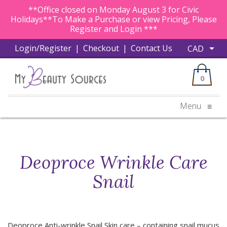
**Office closed on Monday August 3 for Civic
Holidays**To Make a Purchase or view Pricing, Please
Register and Login ***
Login/Register
|
Checkout
|
Contact Us
0
Menu
≡
Deoproce Wrinkle Care
Snail
Deoproce Anti-wrinkle Snail Skin care – containing snail mucus