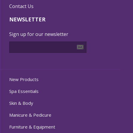
Contact Us
NEWSLETTER
Sign up for our newsletter
New Products
Spa Essentials
Skin & Body
Manicure & Pedicure
Furniture & Equipment