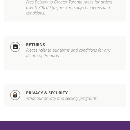
Free Delivery to Greater Toronto Areas for orders
over $ 300.00 (before Tax, subject to terms and
conditions)
RETURNS
Please refer to our terms and conditions for any
Return of Products
PRIVACY & SECURITY
What our privacy and security programs