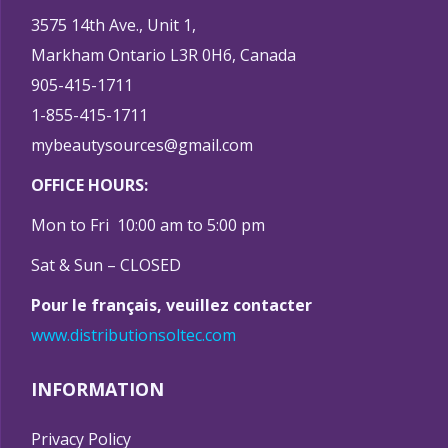
3575 14th Ave., Unit 1,
Markham Ontario L3R 0H6, Canada
905-415-1711
1-855-415-1711
mybeautysources@gmail.com
OFFICE HOURS:
Mon to Fri 10:00 am to 5:00 pm
Sat & Sun – CLOSED
Pour le français, veuillez contacter
www.distributionsoltec.com
INFORMATION
Privacy Policy