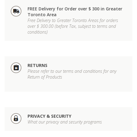
FREE Delivery for Order over $ 300 in Greater
Toronto Area
Free Delivery to Greater Toronto Areas for orders
over $ 300.00 (before Tax, subject to terms and
conditions)
RETURNS
Please refer to our terms and conditions for any
Return of Products
PRIVACY & SECURITY
What our privacy and security programs