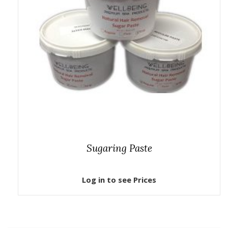
Sugaring Paste
Log in to see Prices