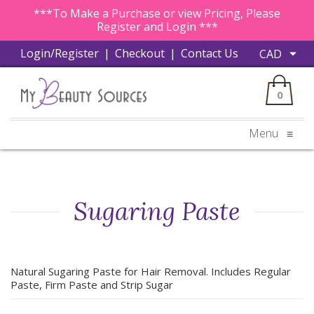
***To Make a Purchase or view Pricing, Please
Register and Login ***
Login/Register
|
Checkout
|
Contact Us
0
Menu
≡
Sugaring Paste
Natural Sugaring Paste for Hair Removal. Includes Regular
Paste, Firm Paste and Strip Sugar