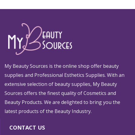
My Beauty Sources is the online shop offer beauty
supplies and Professional Esthetics Supplies. With an
extensive selection of beauty supplies, My Beauty
Sources offers the finest quality of Cosmetics and
Beauty Products. We are delighted to bring you the
latest products of the Beauty Industry.
CONTACT US