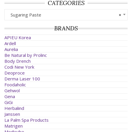
CATEGORIES
Sugaring Paste
×
BRANDS
APIEU Korea
Ardell
Aurelia
Be Natural by Prolinc
Body Drench
Codi New York
Deoproce
Derma Laser 100
Foodaholic
Gehwol
Gena
GiGi
Herbalind
Janssen
La Palm Spa Products
Matrigen
Medicube