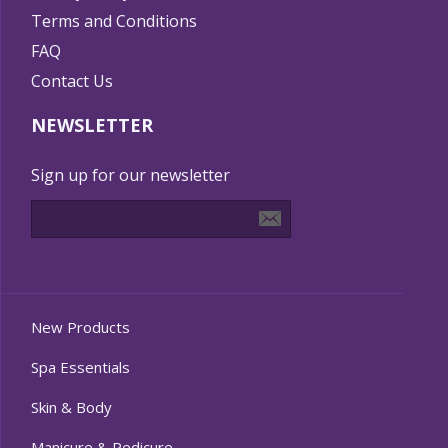
Terms and Conditions
FAQ
Contact Us
NEWSLETTER
Sign up for our newsletter
New Products
Spa Essentials
Skin & Body
Manicure & Pedicure