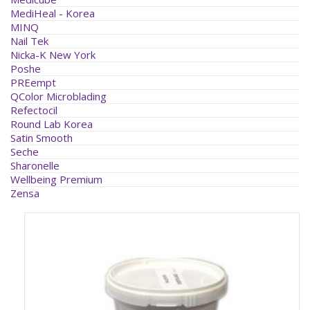
MediHeal - Korea
MINQ
Nail Tek
Nicka-K New York
Poshe
PREempt
QColor Microblading
Refectocil
Round Lab Korea
Satin Smooth
Seche
Sharonelle
Wellbeing Premium
Zensa