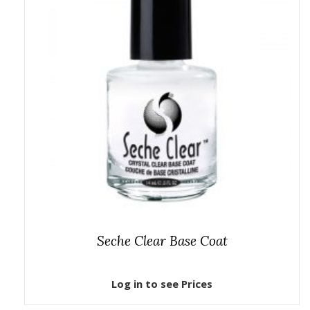
Seche Clear Base Coat
Log in to see Prices