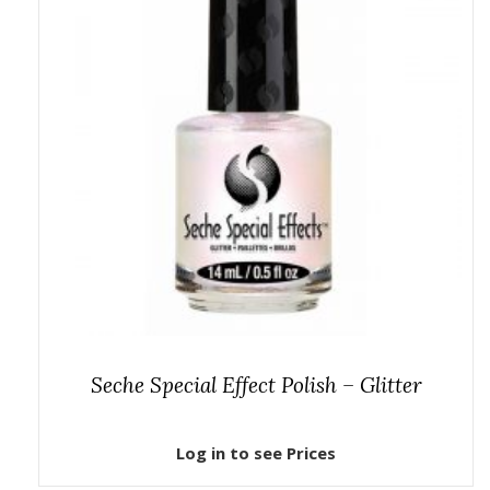
Seche Special Effect Polish – Glitter
Log in to see Prices