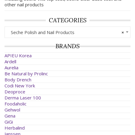
other nail products
CATEGORIES
Seche Polish and Nail Products
×
BRANDS
APIEU Korea
Ardell
Aurelia
Be Natural by Prolinc
Body Drench
Codi New York
Deoproce
Derma Laser 100
Foodaholic
Gehwol
Gena
GiGi
Herbalind
Janssen