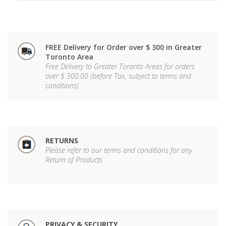
FREE Delivery for Order over $ 300 in Greater
Toronto Area
Free Delivery to Greater Toronto Areas for orders
over $ 300.00 (before Tax, subject to terms and
conditions)
RETURNS
Please refer to our terms and conditions for any
Return of Products
PRIVACY & SECURITY