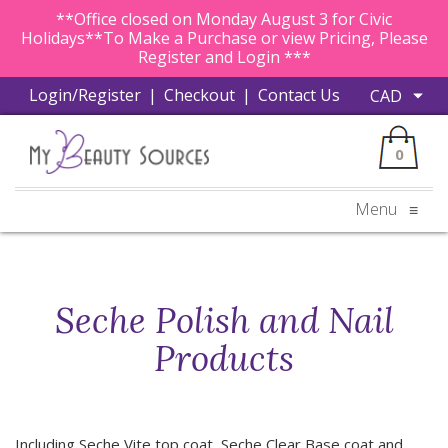
**Office closed on Monday August 3 for Civic
Holidays**To Make a Purchase or view Pricing, Please
Register and Login ***
Login/Register
|
Checkout
|
Contact Us
0
Menu
≡
Seche Polish and Nail
Products
Including Seche Vite top coat, Seche Clear Base coat and