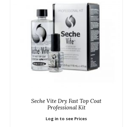
Seche Vite Dry Fast Top Coat
Professional Kit
Log in to see Prices