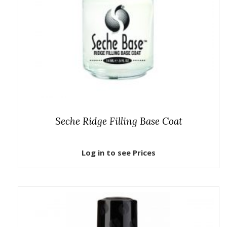
Seche Ridge Filling Base Coat
Log in to see Prices