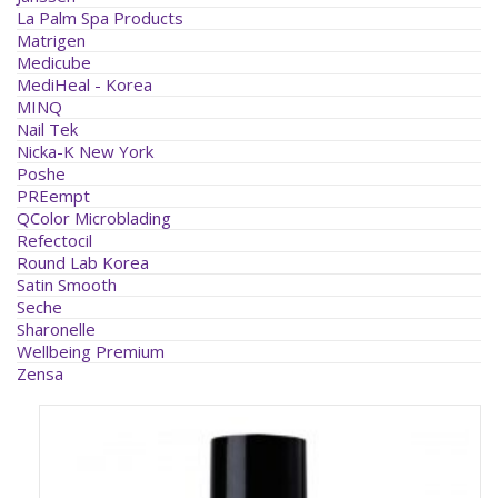
La Palm Spa Products
Matrigen
Medicube
MediHeal - Korea
MINQ
Nail Tek
Nicka-K New York
Poshe
PREempt
QColor Microblading
Refectocil
Round Lab Korea
Satin Smooth
Seche
Sharonelle
Wellbeing Premium
Zensa