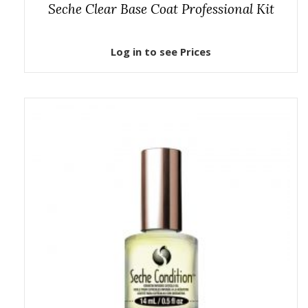
Seche Clear Base Coat Professional Kit
Log in to see Prices