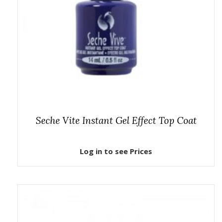
Seche Vite Instant Gel Effect Top Coat
Log in to see Prices