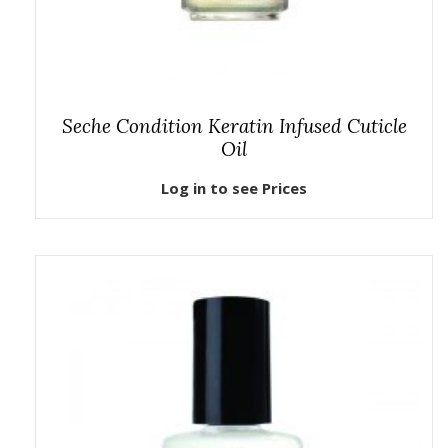
Seche Condition Keratin Infused Cuticle
Oil
Log in to see Prices