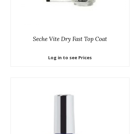
Seche Vite Dry Fast Top Coat
Log in to see Prices