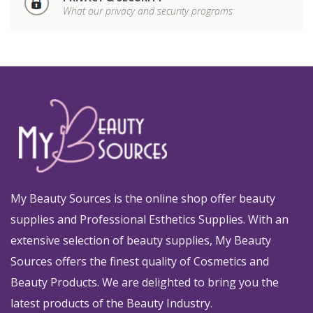
What our privacy and security programs
My Beauty Sources is the online shop offer beauty
supplies and Professional Esthetics Supplies. With an
extensive selection of beauty supplies, My Beauty
Sources offers the finest quality of Cosmetics and
Beauty Products. We are delighted to bring you the
latest products of the Beauty Industry.