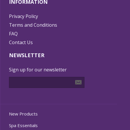
INFORMATION
Privacy Policy
Terms and Conditions
FAQ
Contact Us
NEWSLETTER
Sign up for our newsletter
New Products
Spa Essentials