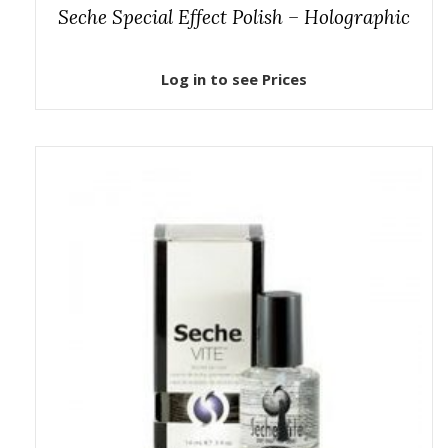
Seche Special Effect Polish – Holographic
Log in to see Prices