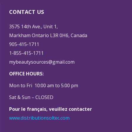
CONTACT US
3575 14th Ave., Unit 1,
Markham Ontario L3R 0H6, Canada
905-415-1711
1-855-415-1711
mybeautysources@gmail.com
OFFICE HOURS:
Mon to Fri 10:00 am to 5:00 pm
Sat & Sun – CLOSED
Pour le français, veuillez contacter
www.distributionsoltec.com