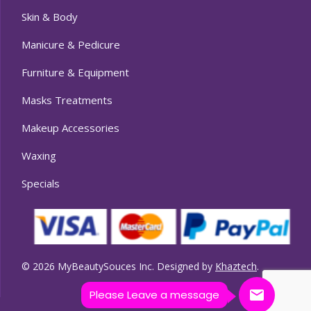
Skin & Body
Manicure & Pedicure
Furniture & Equipment
Masks Treatments
Makeup Accessories
Waxing
Specials
© 2026 MyBeautySouces Inc. Designed by
Khaztech
.
Please Leave a message