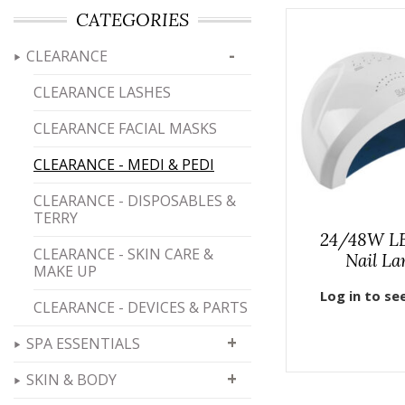
CATEGORIES
-
CLEARANCE
CLEARANCE LASHES
CLEARANCE FACIAL MASKS
CLEARANCE - MEDI & PEDI
CLEARANCE - DISPOSABLES &
TERRY
24/48W L
CLEARANCE - SKIN CARE &
Nail L
MAKE UP
Log in to se
CLEARANCE - DEVICES & PARTS
+
SPA ESSENTIALS
+
SKIN & BODY