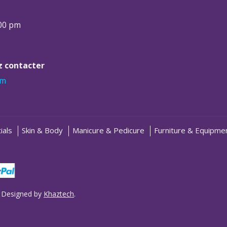
:00 pm
ez contacter
om
ials
Skin & Body
Manicure & Pedicure
Furniture & Equipme
 Designed by
Khaztech
.