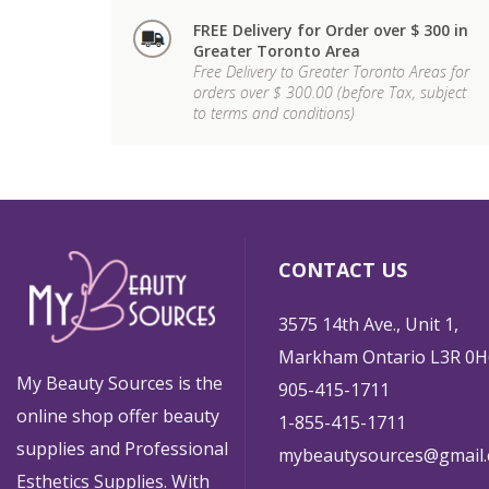
FREE Delivery for Order over $ 300 in
Greater Toronto Area
Free Delivery to Greater Toronto Areas for
orders over $ 300.00 (before Tax, subject
to terms and conditions)
CONTACT US
3575 14th Ave., Unit 1,
Markham Ontario L3R 0H
My Beauty Sources is the
905-415-1711
online shop offer beauty
1-855-415-1711
supplies and Professional
mybeautysources@gmail
Esthetics Supplies. With