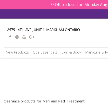
**Office closed on Monday Augu
3575 14TH AVE., UNIT 1, MARKHAM ONTARIO
New Products
Spa Essentials
Skin & Body
Manicure & P
Clearance products for Mani and Pedi Treatment