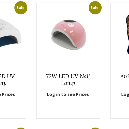
Sale!
Sale!
ED UV
72W LED UV Nail
Ani
amp
Lamp
e Prices
Log in to see Prices
Log