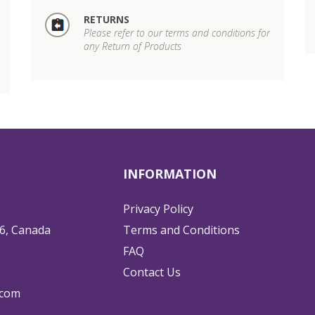
RETURNS
Please refer to our terms and conditions for
any Return of Products
INFORMATION
Privacy Policy
6, Canada
Terms and Conditions
FAQ
Contact Us
.com