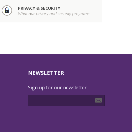
PRIVACY & SECURITY
What our privacy and security programs
NEWSLETTER
Sign up for our newsletter