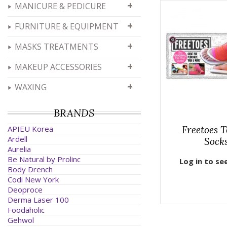
+
MANICURE & PEDICURE
+
FURNITURE & EQUIPMENT
+
MASKS TREATMENTS
+
MAKEUP ACCESSORIES
+
WAXING
BRANDS
APIEU Korea
Freetoes T
Ardell
Sock
Aurelia
Be Natural by Prolinc
Log in to se
Body Drench
Codi New York
Deoproce
Derma Laser 100
Foodaholic
Gehwol