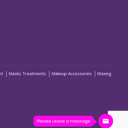
nt
Masks Treatments
Makeup Accessories
Waxing
Please Leave a message