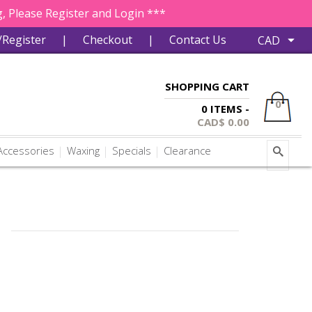
, Please Register and Login ***
/Register
|
Checkout
|
Contact Us
SHOPPING CART
0
0 ITEMS -
CAD$
0.00
ccessories
Waxing
Specials
Clearance