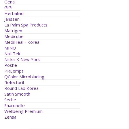
Gena
GiGi
Herbalind
Janssen
La Palm Spa Products
Matrigen
Medicube
MediHeal - Korea
MINQ
Nail Tek
Nicka-K New York
Poshe
PREempt
QColor Microblading
Refectocil
Round Lab Korea
Satin Smooth
Seche
Sharonelle
Wellbeing Premium
Zensa