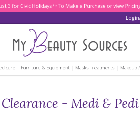
st 3 for Civic Holidays**To Make a Purchase or view Pricing
Login
edicure
Furniture & Equipment
Masks Treatments
Makeup A
Clearance - Medi & Pedi