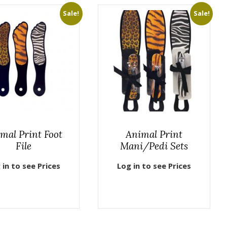
Sale!
Sale!
mal Print Foot
Animal Print
File
Mani/Pedi Sets
 in to see Prices
Log in to see Prices