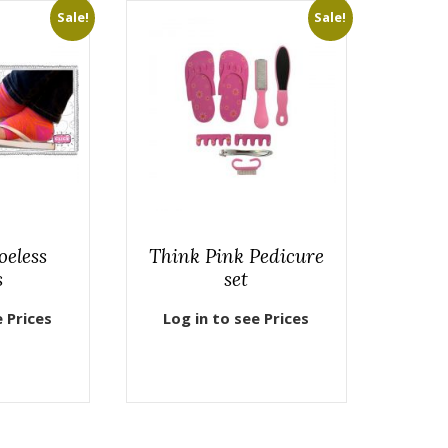
Sale!
Sale!
oeless
Think Pink Pedicure
s
set
e Prices
Log in to see Prices