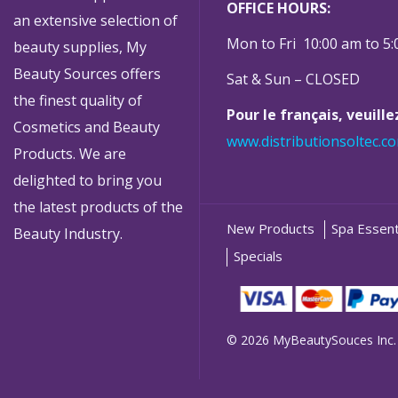
OFFICE HOURS:
an extensive selection of
Mon to Fri 10:00 am to 5
beauty supplies, My
Beauty Sources offers
Sat & Sun – CLOSED
the finest quality of
Pour le français, veuill
Cosmetics and Beauty
www.distributionsoltec.c
Products. We are
delighted to bring you
the latest products of the
New Products
Spa Essent
Beauty Industry.
Specials
© 2026 MyBeautySouces Inc.