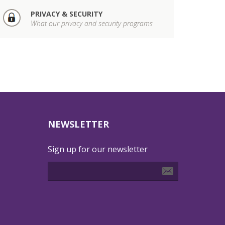
PRIVACY & SECURITY
What our privacy and security programs
NEWSLETTER
Sign up for our newsletter