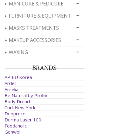
+
MANICURE & PEDICURE
+
FURNITURE & EQUIPMENT
+
MASKS TREATMENTS
+
MAKEUP ACCESSORIES
+
WAXING
BRANDS
APIEU Korea
Ardell
Aurelia
Be Natural by Prolinc
Body Drench
Codi New York
Deoproce
Derma Laser 100
Foodaholic
Gehwol