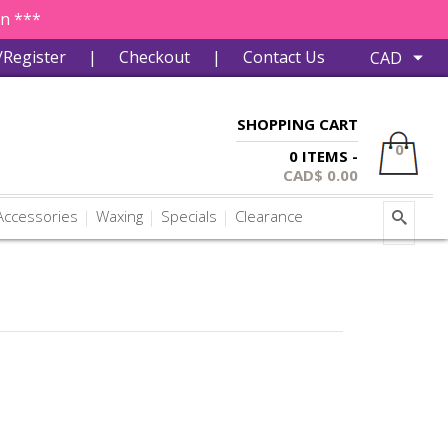
in ***
/Register
|
Checkout
|
Contact Us
SHOPPING CART
0
0 ITEMS -
CAD$
0.00
ccessories
Waxing
Specials
Clearance