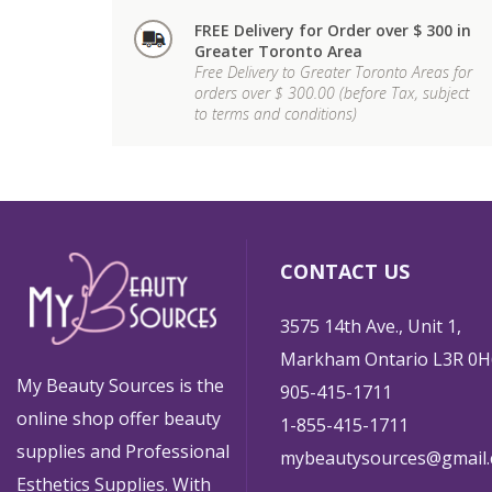
FREE Delivery for Order over $ 300 in
Greater Toronto Area
Free Delivery to Greater Toronto Areas for
orders over $ 300.00 (before Tax, subject
to terms and conditions)
CONTACT US
3575 14th Ave., Unit 1,
Markham Ontario L3R 0H
My Beauty Sources is the
905-415-1711
online shop offer beauty
1-855-415-1711
supplies and Professional
mybeautysources@gmail
Esthetics Supplies. With