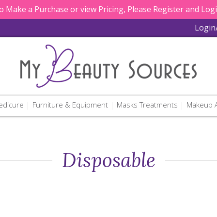
 Make a Purchase or view Pricing, Please Register and Log
Login
edicure
Furniture & Equipment
Masks Treatments
Makeup A
Disposable