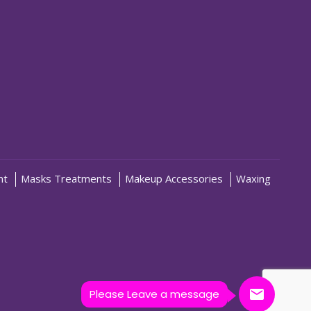
nt
Masks Treatments
Makeup Accessories
Waxing
Please Leave a message