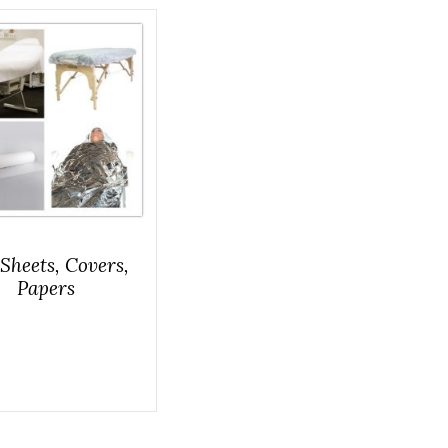
Sheets, Covers,
Papers