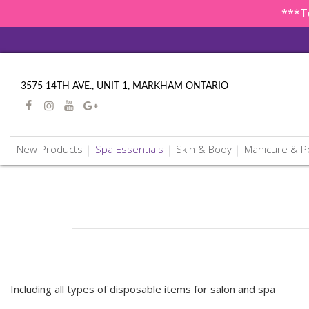
***To
3575 14TH AVE., UNIT 1, MARKHAM ONTARIO
New Products
Spa Essentials
Skin & Body
Manicure & P
Including all types of disposable items for salon and spa