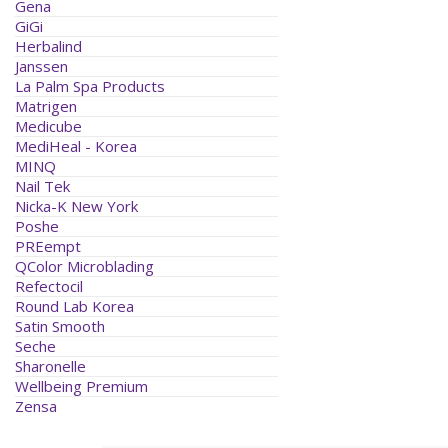
Gena
GiGi
Herbalind
Janssen
La Palm Spa Products
Matrigen
Medicube
MediHeal - Korea
MINQ
Nail Tek
Nicka-K New York
Poshe
PREempt
QColor Microblading
Refectocil
Round Lab Korea
Satin Smooth
Seche
Sharonelle
Wellbeing Premium
Zensa