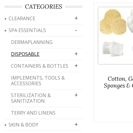
CATEGORIES
+
CLEARANCE
-
SPA ESSENTIALS
DERMAPLANNING
+
DISPOSABLE
+
CONTAINERS & BOTTLES
IMPLEMENTS, TOOLS &
Cotton, G
ACCESSORIES
Sponges & 
+
STERILIZATION &
SANITIZATION
TERRY AND LINENS
+
SKIN & BODY