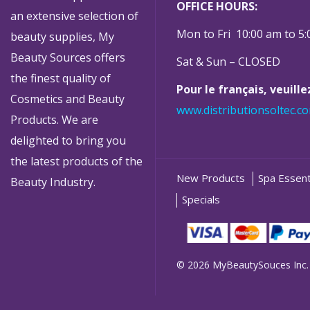
OFFICE HOURS:
an extensive selection of
Mon to Fri 10:00 am to 5
beauty supplies, My
Beauty Sources offers
Sat & Sun – CLOSED
the finest quality of
Pour le français, veuill
Cosmetics and Beauty
www.distributionsoltec.c
Products. We are
delighted to bring you
the latest products of the
New Products
Spa Essent
Beauty Industry.
Specials
© 2026 MyBeautySouces Inc.