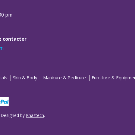
:00 pm
ez contacter
om
ials
Skin & Body
Manicure & Pedicure
Furniture & Equipme
 Designed by
Khaztech
.