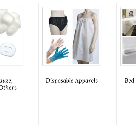
auze,
Disposable Apparels
Bed 
Others