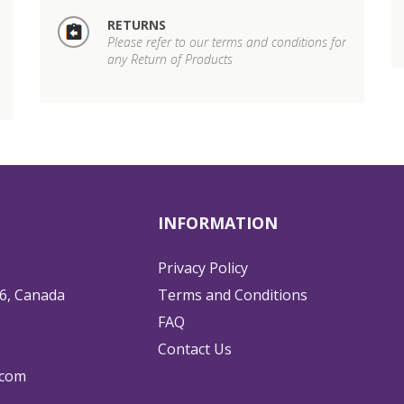
RETURNS
Please refer to our terms and conditions for
any Return of Products
INFORMATION
Privacy Policy
6, Canada
Terms and Conditions
FAQ
Contact Us
.com