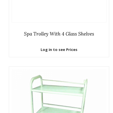
Spa Trolley With 4 Glass Shelves
Log in to see Prices