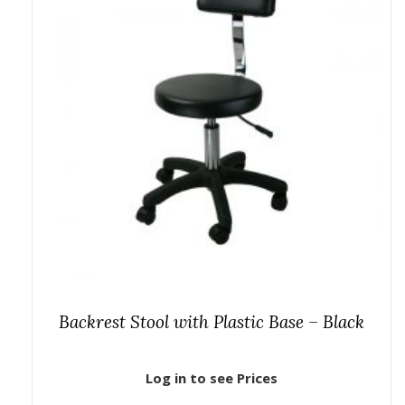
Backrest Stool with Plastic Base – Black
Log in to see Prices