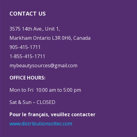
CONTACT US
3575 14th Ave., Unit 1,
Markham Ontario L3R 0H6, Canada
905-415-1711
1-855-415-1711
mybeautysources@gmail.com
OFFICE HOURS:
Mon to Fri 10:00 am to 5:00 pm
Sat & Sun – CLOSED
Pour le français, veuillez contacter
www.distributionsoltec.com