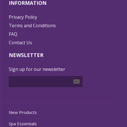
INFORMATION
Privacy Policy
Terms and Conditions
FAQ
Contact Us
NEWSLETTER
Sign up for our newsletter
New Products
Spa Essentials