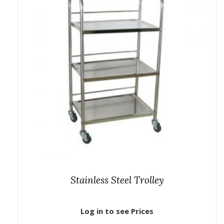
Stainless Steel Trolley
Log in to see Prices