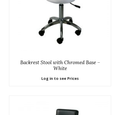
Backrest Stool with Chromed Base –
White
Log in to see Prices