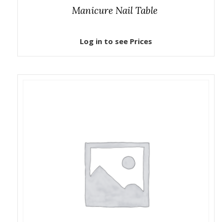
Manicure Nail Table
Log in to see Prices