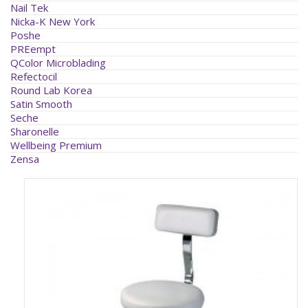
Nail Tek
Nicka-K New York
Poshe
PREempt
QColor Microblading
Refectocil
Round Lab Korea
Satin Smooth
Seche
Sharonelle
Wellbeing Premium
Zensa