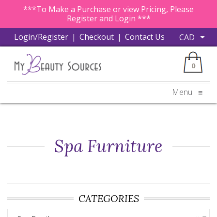
***To Make a Purchase or view Pricing, Please
Register and Login ***
Login/Register
|
Checkout
|
Contact Us
0
Menu
≡
Spa Furniture
CATEGORIES