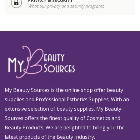
PRIVACY & SECURITY
What our privacy and security programs
My Beauty Sources is the online shop offer beauty
supplies and Professional Esthetics Supplies. With an
extensive selection of beauty supplies, My Beauty
Sources offers the finest quality of Cosmetics and
Beauty Products. We are delighted to bring you the
latest products of the Beauty Industry.