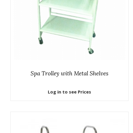
Spa Trolley with Metal Shelves
Log in to see Prices