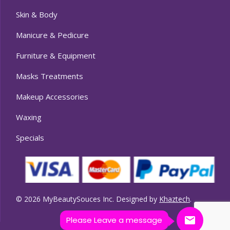
Skin & Body
Manicure & Pedicure
Furniture & Equipment
Masks Treatments
Makeup Accessories
Waxing
Specials
© 2026 MyBeautySouces Inc. Designed by
Khaztech
.
Please Leave a message