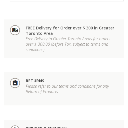
FREE Delivery for Order over $ 300 in Greater
Toronto Area
Free Delivery to Greater Toronto Areas for orders
over $ 300.00 (before Tax, subject to terms and
conditions)
RETURNS
Please refer to our terms and conditions for any
Return of Products