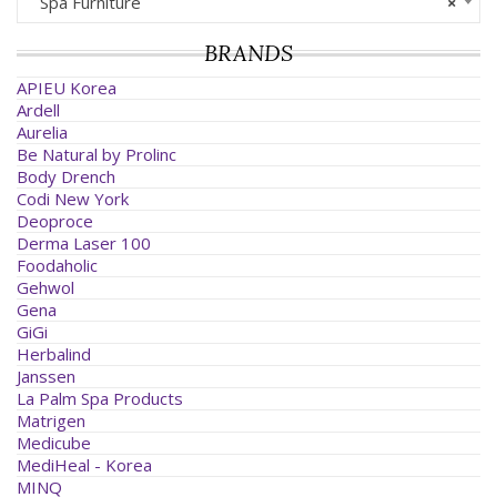
Spa Furniture
×
BRANDS
APIEU Korea
Ardell
Aurelia
Be Natural by Prolinc
Body Drench
Codi New York
Deoproce
Derma Laser 100
Foodaholic
Gehwol
Gena
GiGi
Herbalind
Janssen
La Palm Spa Products
Matrigen
Medicube
MediHeal - Korea
MINQ