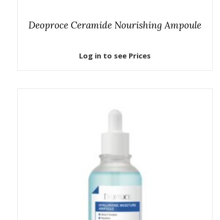
Deoproce Ceramide Nourishing Ampoule
Log in to see Prices