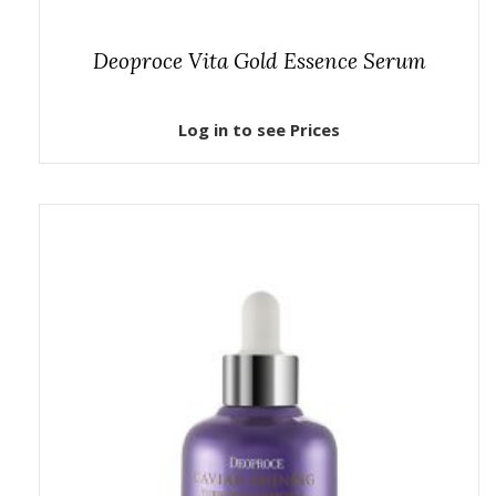
Deoproce Vita Gold Essence Serum
Log in to see Prices