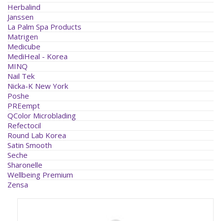
Herbalind
Janssen
La Palm Spa Products
Matrigen
Medicube
MediHeal - Korea
MINQ
Nail Tek
Nicka-K New York
Poshe
PREempt
QColor Microblading
Refectocil
Round Lab Korea
Satin Smooth
Seche
Sharonelle
Wellbeing Premium
Zensa