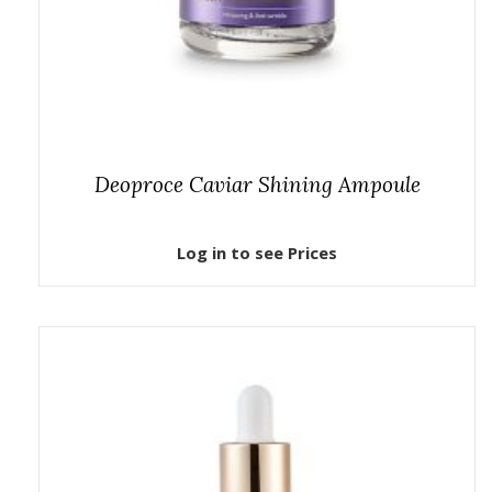
Deoproce Caviar Shining Ampoule
Log in to see Prices