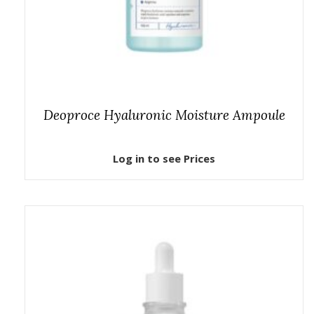
Deoproce Hyaluronic Moisture Ampoule
Log in to see Prices