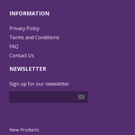
INFORMATION
Privacy Policy
Terms and Conditions
FAQ
Contact Us
NEWSLETTER
Sign up for our newsletter
New Products