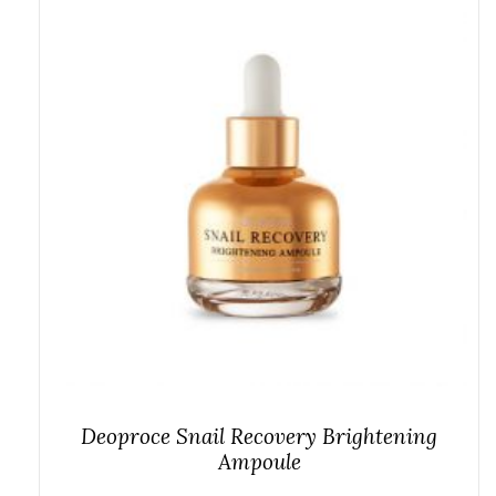
Deoproce Snail Recovery Brightening
Ampoule