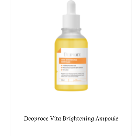
Deoproce Vita Brightening Ampoule