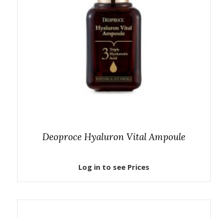
Deoproce Hyaluron Vital Ampoule
Log in to see Prices