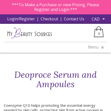
***To Make a Purchase or view Pricing, Please
Register and Login ***
Login/Register
|
Checkout
|
Contact Us
0
Menu
≡
Deoproce Serum and
Ampoules
Coenzyme Q10 helps promoting the essential energy
needed by skin cells, protecting skin from active oxygen in