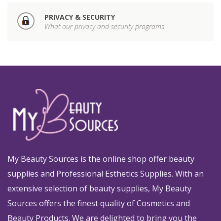
PRIVACY & SECURITY
What our privacy and security programs
My Beauty Sources is the online shop offer beauty
supplies and Professional Esthetics Supplies. With an
extensive selection of beauty supplies, My Beauty
Sources offers the finest quality of Cosmetics and
Beauty Products. We are delighted to bring you the