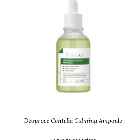
Deoproce Centella Calming Ampoule
Log in to see Prices