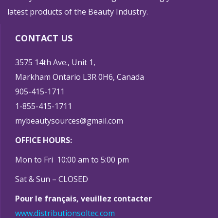
latest products of the Beauty Industry.
CONTACT US
3575 14th Ave., Unit 1,
Markham Ontario L3R 0H6, Canada
905-415-1711
1-855-415-1711
mybeautysources@gmail.com
OFFICE HOURS:
Mon to Fri 10:00 am to 5:00 pm
Sat & Sun – CLOSED
Pour le français, veuillez contacter
www.distributionsoltec.com