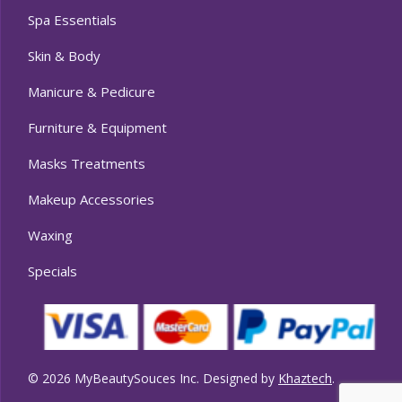
Spa Essentials
Skin & Body
Manicure & Pedicure
Furniture & Equipment
Masks Treatments
Makeup Accessories
Waxing
Specials
© 2026 MyBeautySouces Inc. Designed by
Khaztech
.