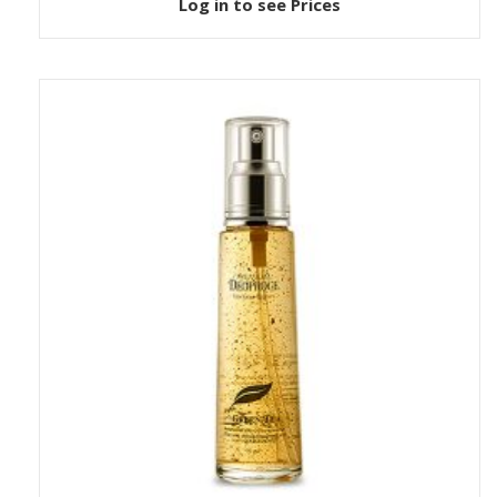
Log in to see Prices