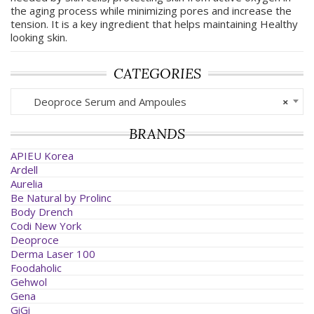
the aging process while minimizing pores and increase the
tension. It is a key ingredient that helps maintaining Healthy
looking skin.
CATEGORIES
Deoproce Serum and Ampoules
×
BRANDS
APIEU Korea
Ardell
Aurelia
Be Natural by Prolinc
Body Drench
Codi New York
Deoproce
Derma Laser 100
Foodaholic
Gehwol
Gena
GiGi