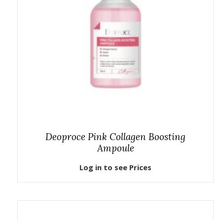
Deoproce Pink Collagen Boosting
Ampoule
Log in to see Prices