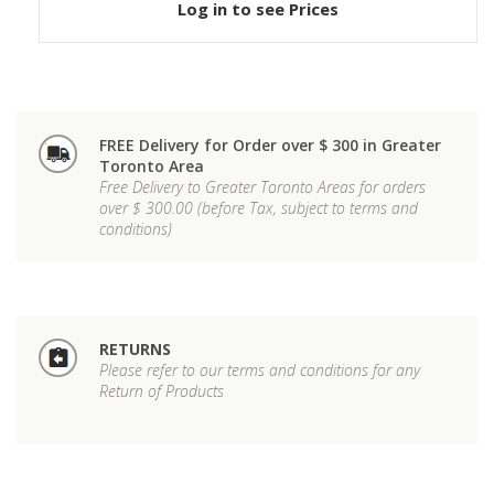
Log in to see Prices
FREE Delivery for Order over $ 300 in Greater
Toronto Area
Free Delivery to Greater Toronto Areas for orders
over $ 300.00 (before Tax, subject to terms and
conditions)
RETURNS
Please refer to our terms and conditions for any
Return of Products