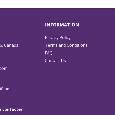
INFORMATION
Privacy Policy
6, Canada
Terms and Conditions
FAQ
Contact Us
.com
:00 pm
ez contacter