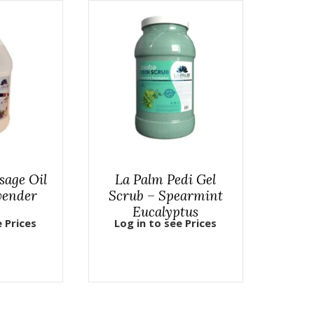
sage Oil
La Palm Pedi Gel
vender
Scrub – Spearmint
Eucalyptus
e Prices
Log in to see Prices