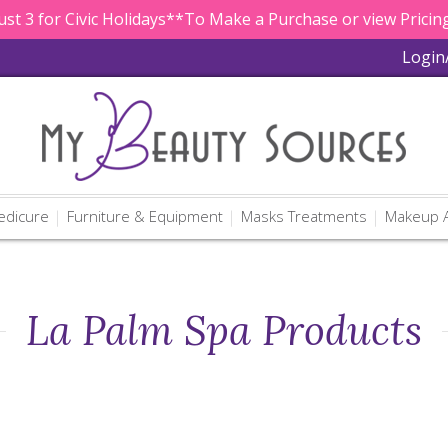
st 3 for Civic Holidays**To Make a Purchase or view Pricing
Login
edicure
Furniture & Equipment
Masks Treatments
Makeup A
La Palm Spa Products