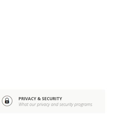
PRIVACY & SECURITY
What our privacy and security programs