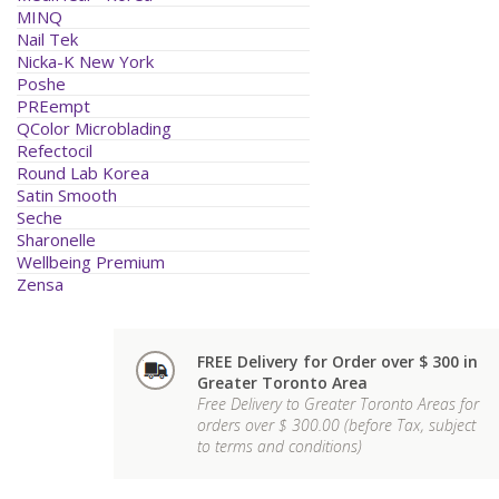
MINQ
Nail Tek
Nicka-K New York
Poshe
PREempt
QColor Microblading
Refectocil
Round Lab Korea
Satin Smooth
Seche
Sharonelle
Wellbeing Premium
Zensa
FREE Delivery for Order over $ 300 in
Greater Toronto Area
Free Delivery to Greater Toronto Areas for
orders over $ 300.00 (before Tax, subject
to terms and conditions)