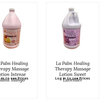
 Palm Healing
La Palm Healing
erapy Massage
Therapy Massage
otion Intense
Lotion Sweet
 in to see Prices
Log in to see Prices
sland Mango
Lavender