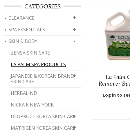
CATEGORIES
+
CLEARANCE
+
SPA ESSENTIALS
-
SKIN & BODY
ZENSA SKIN CARE
LA PALM SPA PRODUCTS
+
JAPANESE & KOREAN BRAND
La Palm C
SKIN CARE
Remover Sp
HERBALIND
Log in to se
NICKA K NEW YORK
+
DEOPROCE KOREA SKIN CARE
+
MATRIGEN KOREA SKIN CARE