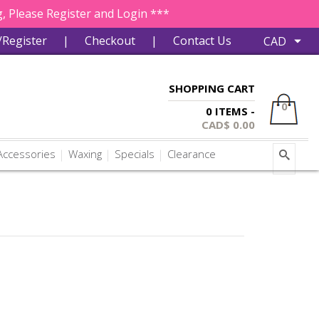
, Please Register and Login ***
/Register
|
Checkout
|
Contact Us
SHOPPING CART
0
0 ITEMS -
CAD$
0.00
ccessories
Waxing
Specials
Clearance