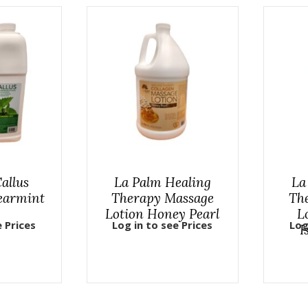
allus
La Palm Healing
La
earmint
Therapy Massage
Th
Lotion Honey Pearl
L
e Prices
Log in to see Prices
Log
I