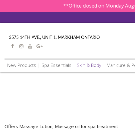
**Office closed on Monday Augu
3575 14TH AVE., UNIT 1, MARKHAM ONTARIO
New Products
Spa Essentials
Skin & Body
Manicure & P
Offers Massage Lotion, Massage oil for spa treatment