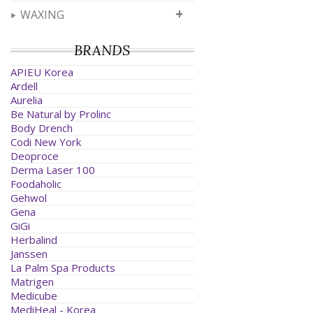
+
WAXING
BRANDS
APIEU Korea
Ardell
Aurelia
Be Natural by Prolinc
Body Drench
Codi New York
Deoproce
Derma Laser 100
Foodaholic
Gehwol
Gena
GiGi
Herbalind
Janssen
La Palm Spa Products
Matrigen
Medicube
MediHeal - Korea