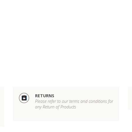
RETURNS
Please refer to our terms and conditions for
any Return of Products