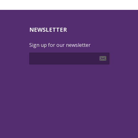
NEWSLETTER
Sign up for our newsletter