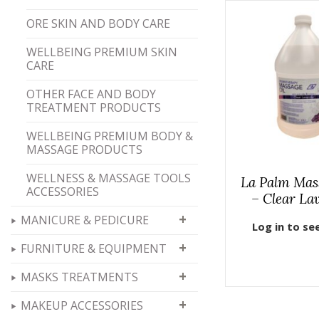
ORE SKIN AND BODY CARE
WELLBEING PREMIUM SKIN
CARE
OTHER FACE AND BODY
TREATMENT PRODUCTS
WELLBEING PREMIUM BODY &
MASSAGE PRODUCTS
WELLNESS & MASSAGE TOOLS
La Palm Mas
ACCESSORIES
– Clear La
+
MANICURE & PEDICURE
Log in to se
+
FURNITURE & EQUIPMENT
+
MASKS TREATMENTS
+
MAKEUP ACCESSORIES