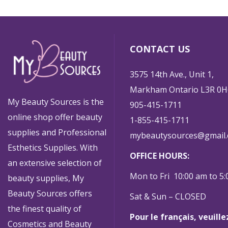
CONTACT US
3575 14th Ave., Unit 1,
Markham Ontario L3R 0H
My Beauty Sources is the
905-415-1711
online shop offer beauty
1-855-415-1711
supplies and Professional
mybeautysources@gmail
Esthetics Supplies. With
OFFICE HOURS:
an extensive selection of
Mon to Fri 10:00 am to 5
beauty supplies, My
Beauty Sources offers
Sat & Sun – CLOSED
the finest quality of
Pour le français, veuill
Cosmetics and Beauty