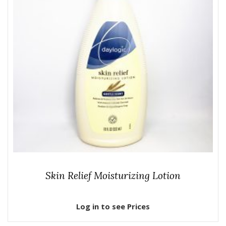
Skin Relief Moisturizing Lotion
Log in to see Prices