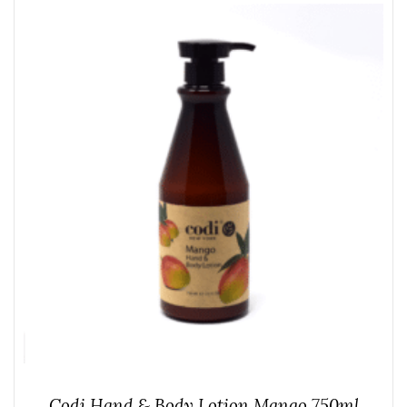
Codi Hand & Body Lotion Mango 750ml