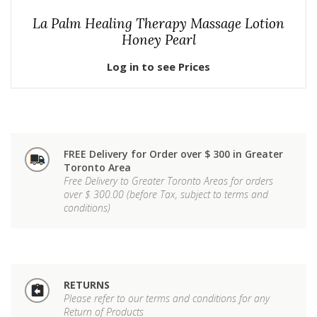
La Palm Healing Therapy Massage Lotion
Honey Pearl
Log in to see Prices
FREE Delivery for Order over $ 300 in Greater
Toronto Area
Free Delivery to Greater Toronto Areas for orders
over $ 300.00 (before Tax, subject to terms and
conditions)
RETURNS
Please refer to our terms and conditions for any
Return of Products