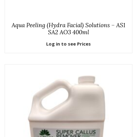
Aqua Peeling (Hydra Facial) Solutions – AS1
SA2 AO3 400ml
Log in to see Prices