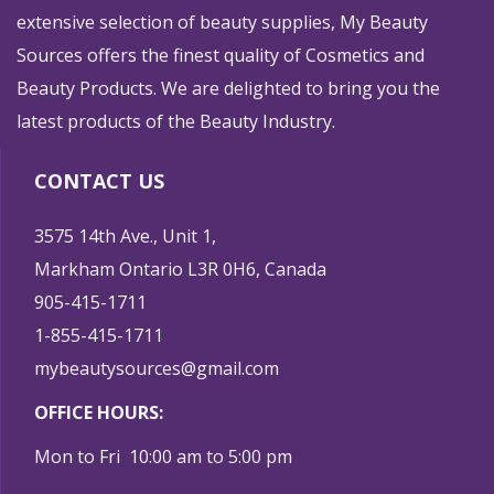
extensive selection of beauty supplies, My Beauty
Sources offers the finest quality of Cosmetics and
Beauty Products. We are delighted to bring you the
latest products of the Beauty Industry.
CONTACT US
3575 14th Ave., Unit 1,
Markham Ontario L3R 0H6, Canada
905-415-1711
1-855-415-1711
mybeautysources@gmail.com
OFFICE HOURS:
Mon to Fri 10:00 am to 5:00 pm