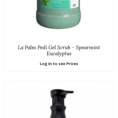
La Palm Pedi Gel Scrub – Spearmint
Eucalyptus
Log in to see Prices