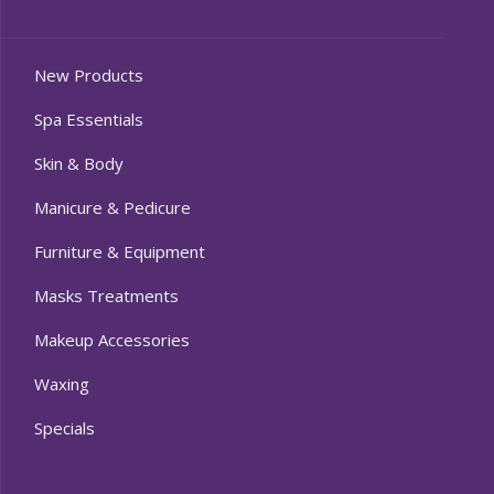
New Products
Spa Essentials
Skin & Body
Manicure & Pedicure
Furniture & Equipment
Masks Treatments
Makeup Accessories
Waxing
Specials