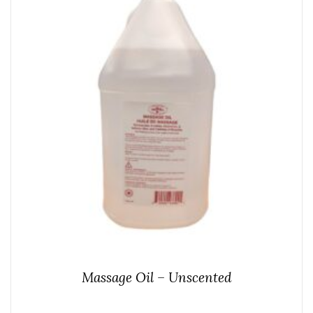
Massage Oil – Unscented