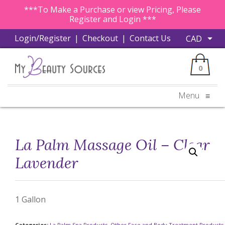
***To Make a Purchase or view Pricing, Please
Register and Login ***
Login/Register
|
Checkout
|
Contact Us
0
Menu
≡
La Palm Massage Oil – Clear
Lavender
1 Gallon
Categories:
La Palm Spa Products
,
Other Face and Body Treatment Products