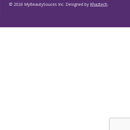
© 2026 MyBeautySouces Inc. Designed by
Khaztech
.