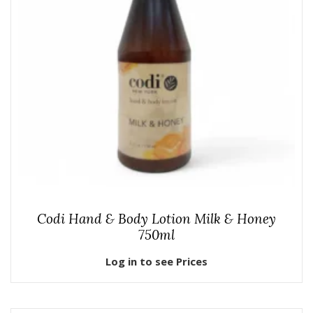
Codi Hand & Body Lotion Milk & Honey
750ml
Log in to see Prices