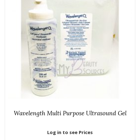
Wavelength Multi Purpose Ultrasound Gel
Log in to see Prices