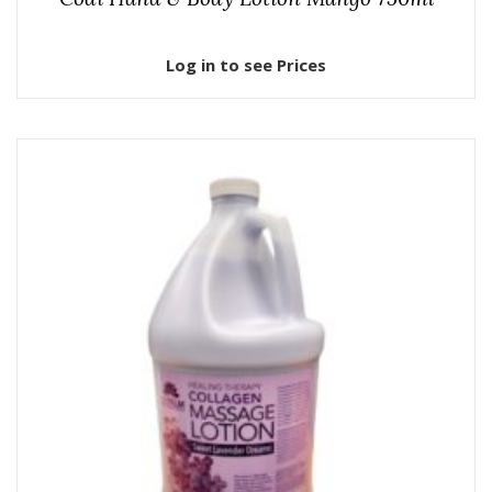
Log in to see Prices