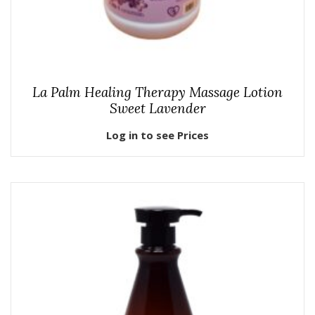
La Palm Healing Therapy Massage Lotion
Sweet Lavender
Log in to see Prices