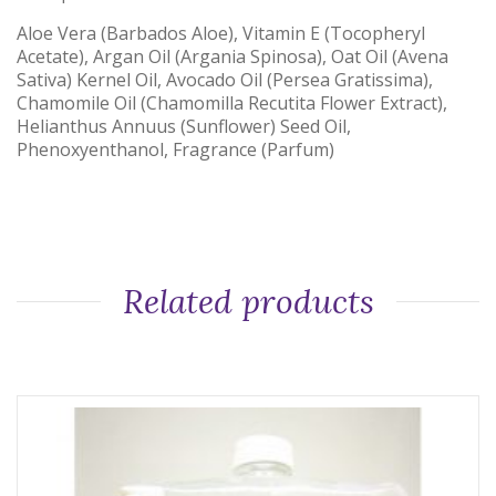
Aloe Vera (Barbados Aloe), Vitamin E (Tocopheryl
Acetate), Argan Oil (Argania Spinosa), Oat Oil (Avena
Sativa) Kernel Oil, Avocado Oil (Persea Gratissima),
Chamomile Oil (Chamomilla Recutita Flower Extract),
Helianthus Annuus (Sunflower) Seed Oil,
Phenoxyenthanol, Fragrance (Parfum)
Related products