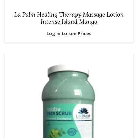
La Palm Healing Therapy Massage Lotion
Intense Island Mango
Log in to see Prices