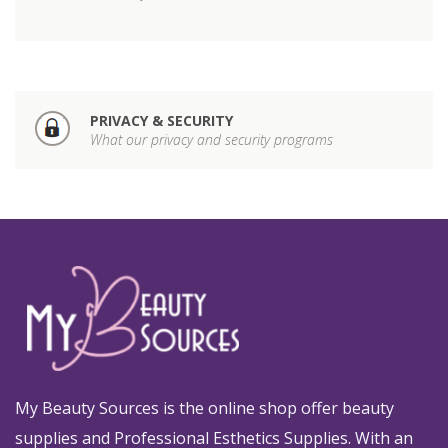
PRIVACY & SECURITY
What our privacy and security programs
My Beauty Sources is the online shop offer beauty
supplies and Professional Esthetics Supplies. With an