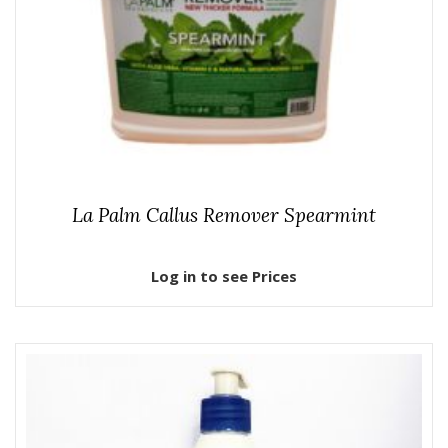
La Palm Callus Remover Spearmint
Log in to see Prices