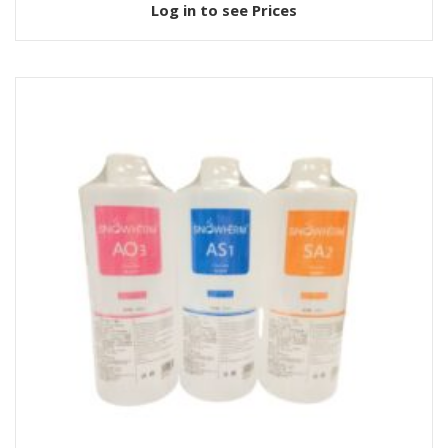
Log in to see Prices