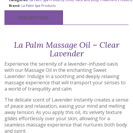
Brand:
La Palm Spa Products
DESCRIPTION
La Palm Massage Oil – Clear
Lavender
Experience the serenity of a lavender-infused oasis
with our Massage Oil in the enchanting Sweet
Lavender. Indulge in a soothing and deeply relaxing
massage experience that will transport your senses to
a world of tranquility and calm.
The delicate scent of Lavender instantly creates a sense
of peace and relaxation, easing your mind and melting
away tension. As you apply this oil, its velvety texture
glides effortlessly over your skin, allowing for a
seamless massage experience that nurtures both body
and spirit.