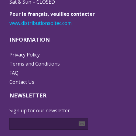
Sat & Sun – CLOSED
Pour le français, veuillez contacter
www.distributionsoltec.com
INFORMATION
Privacy Policy
Terms and Conditions
FAQ
Contact Us
NEWSLETTER
Sign up for our newsletter