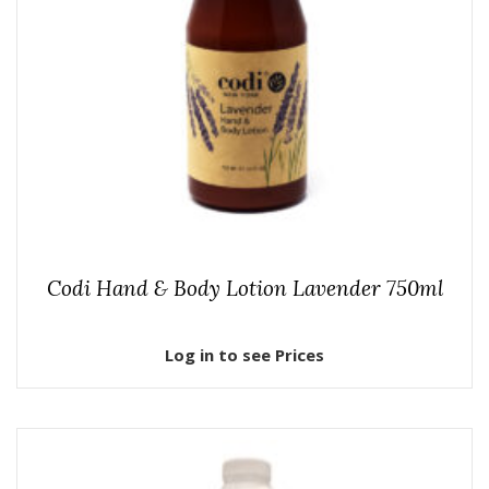
Codi Hand & Body Lotion Lavender 750ml
Log in to see Prices