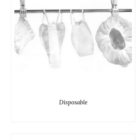
Disposable