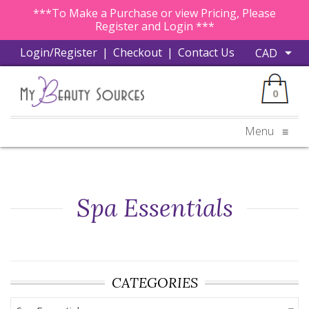
***To Make a Purchase or view Pricing, Please
Register and Login ***
Login/Register
|
Checkout
|
Contact Us
0
Menu
≡
Spa Essentials
CATEGORIES