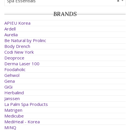
Spa Essentials
×
BRANDS
APIEU Korea
Ardell
Aurelia
Be Natural by Prolinc
Body Drench
Codi New York
Deoproce
Derma Laser 100
Foodaholic
Gehwol
Gena
GiGi
Herbalind
Janssen
La Palm Spa Products
Matrigen
Medicube
MediHeal - Korea
MINQ