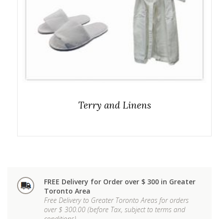
Terry and Linens
FREE Delivery for Order over $ 300 in Greater
Toronto Area
Free Delivery to Greater Toronto Areas for orders
over $ 300.00 (before Tax, subject to terms and
conditions)