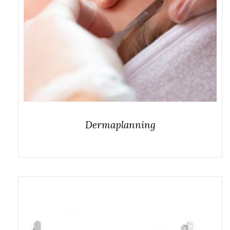
Dermaplanning