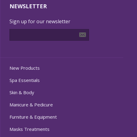
NEWSLETTER
Sign up for our newsletter
New Products
Spa Essentials
Skin & Body
Manicure & Pedicure
Furniture & Equipment
Masks Treatments