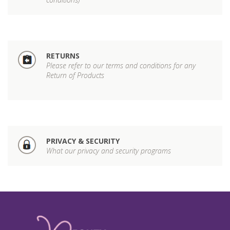
RETURNS
Please refer to our terms and conditions for any
Return of Products
PRIVACY & SECURITY
What our privacy and security programs