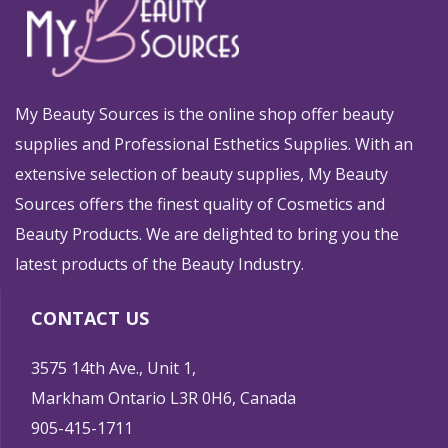
My Beauty Sources is the online shop offer beauty
supplies and Professional Esthetics Supplies. With an
extensive selection of beauty supplies, My Beauty
Sources offers the finest quality of Cosmetics and
Beauty Products. We are delighted to bring you the
latest products of the Beauty Industry.
CONTACT US
3575 14th Ave., Unit 1,
Markham Ontario L3R 0H6, Canada
905-415-1711