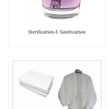
Sterilization & Sanitization