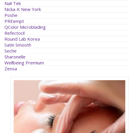
Nail Tek
Nicka-K New York
Poshe
PREempt
QColor Microblading
Refectocil
Round Lab Korea
Satin Smooth
Seche
Sharonelle
Wellbeing Premium
Zensa