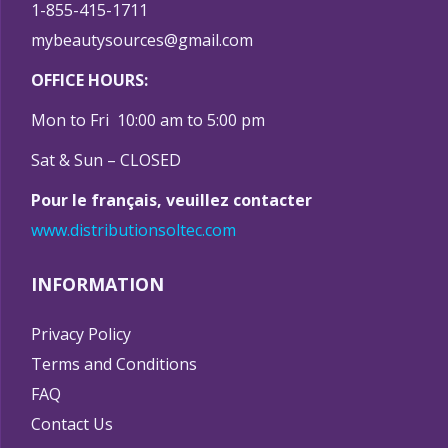
1-855-415-1711
mybeautysources@gmail.com
OFFICE HOURS:
Mon to Fri 10:00 am to 5:00 pm
Sat & Sun – CLOSED
Pour le français, veuillez contacter
www.distributionsoltec.com
INFORMATION
Privacy Policy
Terms and Conditions
FAQ
Contact Us