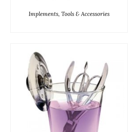
Implements, Tools & Accessories