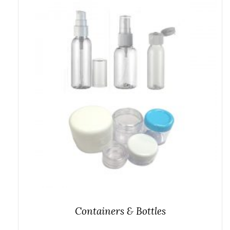
Containers & Bottles