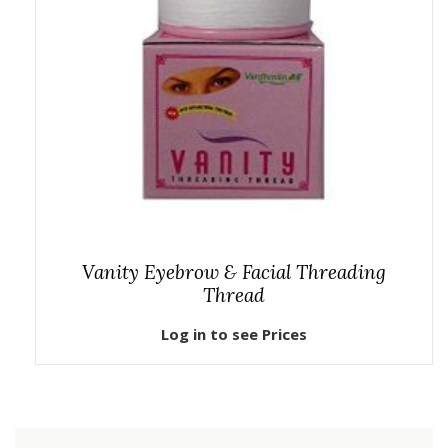
Vanity Eyebrow & Facial Threading
Thread
Log in to see Prices