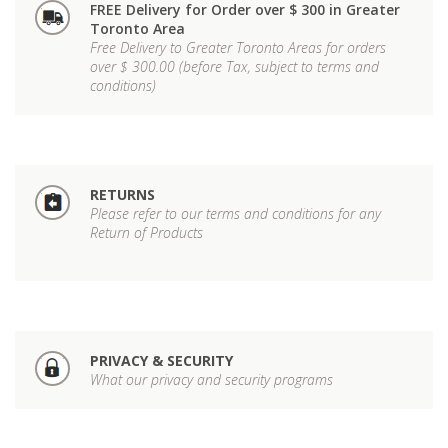
FREE Delivery for Order over $ 300 in Greater
Toronto Area
Free Delivery to Greater Toronto Areas for orders
over $ 300.00 (before Tax, subject to terms and
conditions)
RETURNS
Please refer to our terms and conditions for any
Return of Products
PRIVACY & SECURITY
What our privacy and security programs