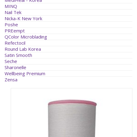
MINQ
Nail Tek
Nicka-K New York
Poshe
PREempt
QColor Microblading
Refectocil
Round Lab Korea
Satin Smooth
Seche
Sharonelle
Wellbeing Premium
Zensa