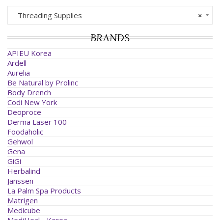
Threading Supplies
×
BRANDS
APIEU Korea
Ardell
Aurelia
Be Natural by Prolinc
Body Drench
Codi New York
Deoproce
Derma Laser 100
Foodaholic
Gehwol
Gena
GiGi
Herbalind
Janssen
La Palm Spa Products
Matrigen
Medicube
MediHeal - Korea