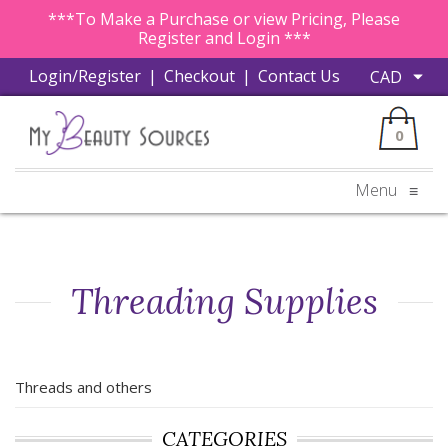
***To Make a Purchase or view Pricing, Please
Register and Login ***
Login/Register
|
Checkout
|
Contact Us
0
Menu
≡
Threading Supplies
Threads and others
CATEGORIES