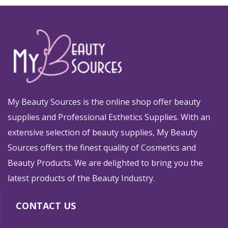
My Beauty Sources is the online shop offer beauty
supplies and Professional Esthetics Supplies. With an
extensive selection of beauty supplies, My Beauty
Sources offers the finest quality of Cosmetics and
Beauty Products. We are delighted to bring you the
latest products of the Beauty Industry.
CONTACT US