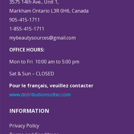
3575 14th Ave., Unit 1,
Markham Ontario L3R 0H6, Canada
905-415-1711
1-855-415-1711
mybeautysources@gmail.com
OFFICE HOURS:
Mon to Fri 10:00 am to 5:00 pm
Sat & Sun – CLOSED
Pour le français, veuillez contacter
www.distributionsoltec.com
INFORMATION
Privacy Policy