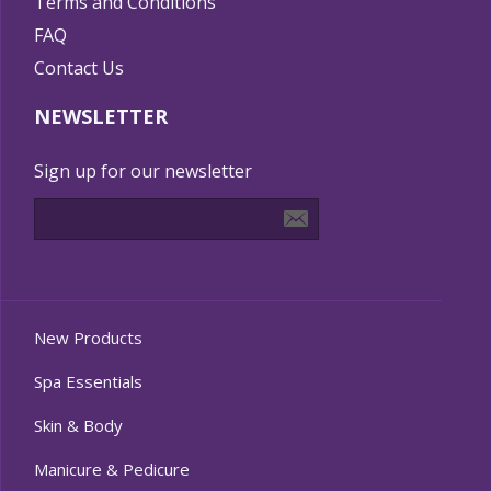
Terms and Conditions
FAQ
Contact Us
NEWSLETTER
Sign up for our newsletter
New Products
Spa Essentials
Skin & Body
Manicure & Pedicure