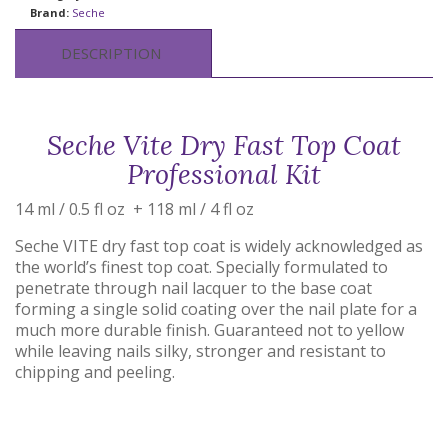
Brand:
Seche
DESCRIPTION
Seche Vite Dry Fast Top Coat
Professional Kit
14 ml / 0.5 fl oz + 118 ml / 4 fl oz
Seche VITE dry fast top coat is widely acknowledged as
the world’s finest top coat. Specially formulated to
penetrate through nail lacquer to the base coat
forming a single solid coating over the nail plate for a
much more durable finish. Guaranteed not to yellow
while leaving nails silky, stronger and resistant to
chipping and peeling.