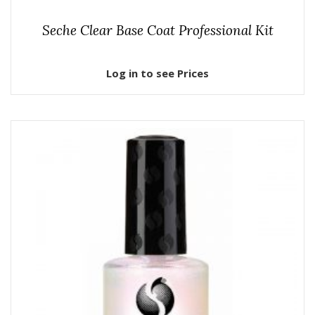
Seche Clear Base Coat Professional Kit
Log in to see Prices