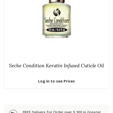
Seche Condition Keratin Infused Cuticle Oil
Log in to see Prices
FREE Delivery for Order over $ 300 in Greater