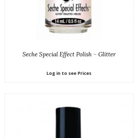
Seche Special Effect Polish – Glitter
Log in to see Prices