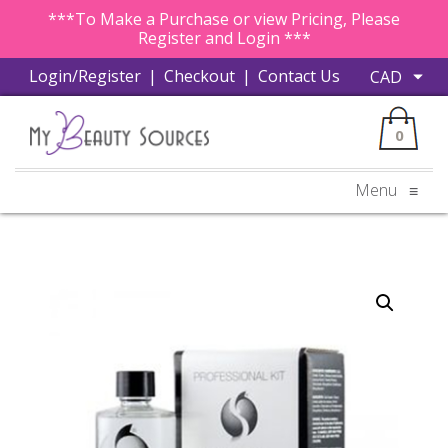
***To Make a Purchase or view Pricing, Please
Register and Login ***
Login/Register
|
Checkout
|
Contact Us
0
Menu
≡