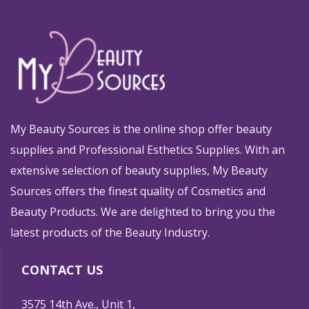
My Beauty Sources is the online shop offer beauty
supplies and Professional Esthetics Supplies. With an
extensive selection of beauty supplies, My Beauty
Sources offers the finest quality of Cosmetics and
Beauty Products. We are delighted to bring you the
latest products of the Beauty Industry.
CONTACT US
3575 14th Ave., Unit 1,