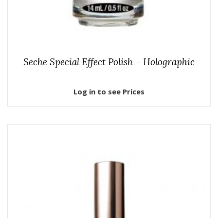
Seche Special Effect Polish – Holographic
Log in to see Prices