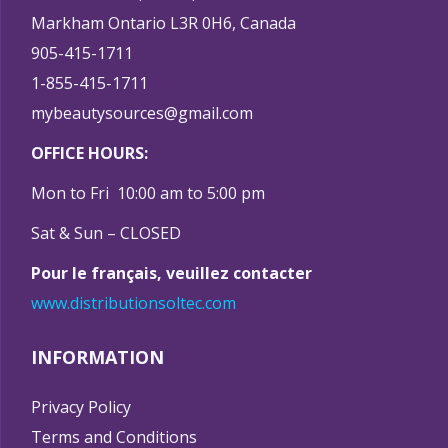
Markham Ontario L3R 0H6, Canada
905-415-1711
1-855-415-1711
mybeautysources@gmail.com
OFFICE HOURS:
Mon to Fri 10:00 am to 5:00 pm
Sat & Sun – CLOSED
Pour le français, veuillez contacter
www.distributionsoltec.com
INFORMATION
Privacy Policy
Terms and Conditions