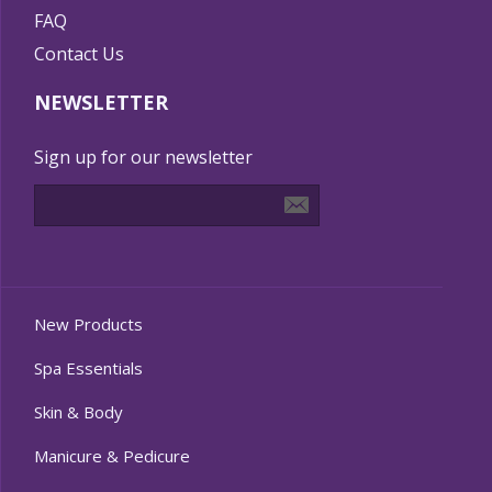
FAQ
Contact Us
NEWSLETTER
Sign up for our newsletter
New Products
Spa Essentials
Skin & Body
Manicure & Pedicure