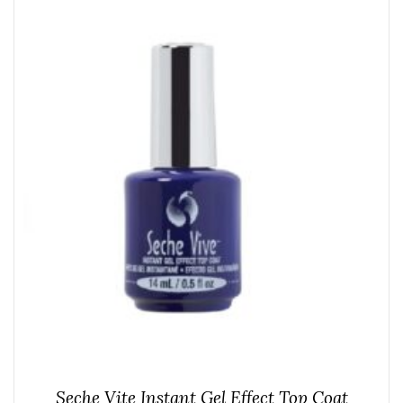
Seche Vite Instant Gel Effect Top Coat