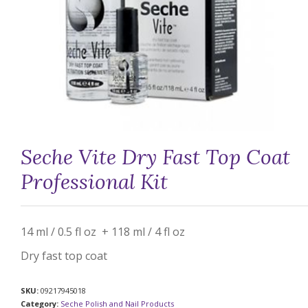
Seche Vite Dry Fast Top Coat
Professional Kit
14 ml / 0.5 fl oz + 118 ml / 4 fl oz
Dry fast top coat
SKU:
09217945018
Category:
Seche Polish and Nail Products