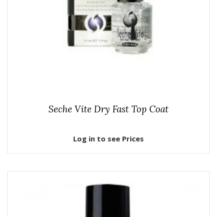
Seche Vite Dry Fast Top Coat
Log in to see Prices