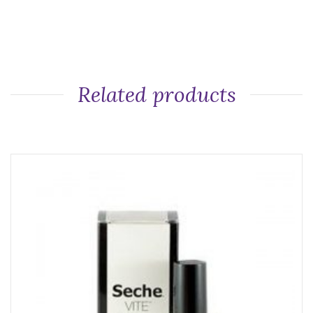
Related products