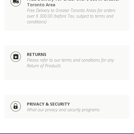
Toronto Area
Free Delivery to Greater Toronto Areas for orders
over $ 300.00 (before Tax, subject to terms and
conditions)
RETURNS
Please refer to our terms and conditions for any
Return of Products
PRIVACY & SECURITY
What our privacy and security programs