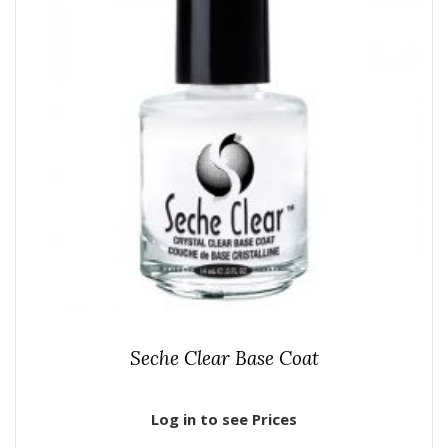
Seche Clear Base Coat
Log in to see Prices