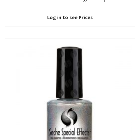
Log in to see Prices