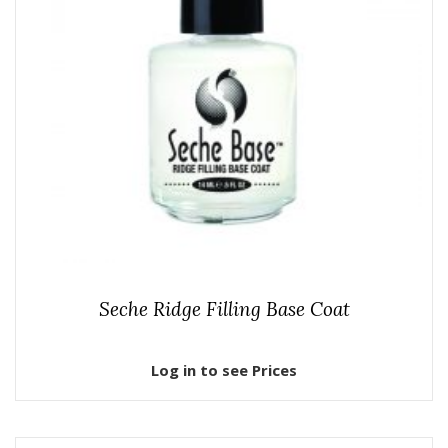
Seche Ridge Filling Base Coat
Log in to see Prices