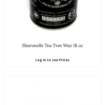
Sharonelle Tea Tree Wax 18 oz
Log in to see Prices