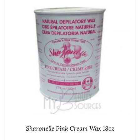
Sharonelle Pink Cream Wax 18oz