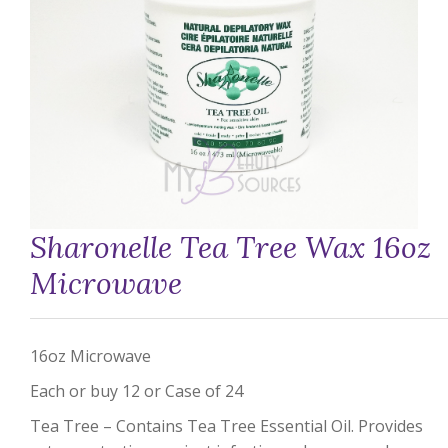
Sharonelle Tea Tree Wax 16oz
Microwave
16oz Microwave
Each or buy 12 or Case of 24
Tea Tree – Contains Tea Tree Essential Oil. Provides