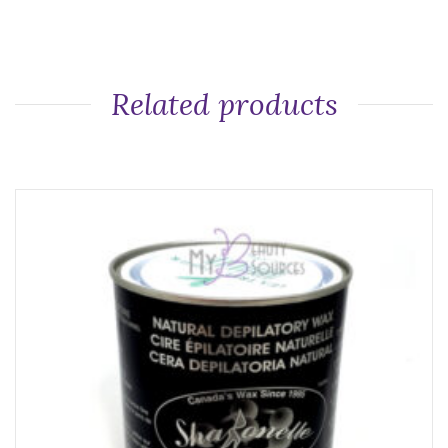
Related products