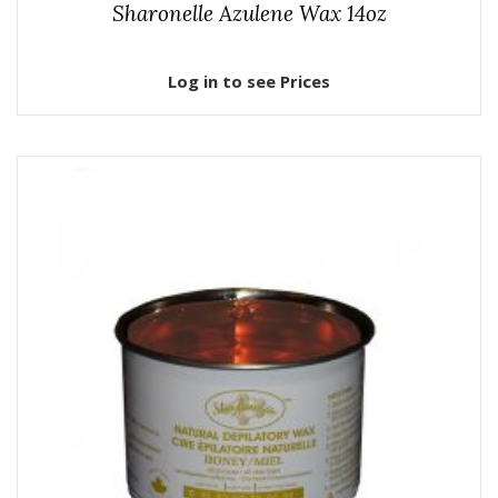
Sharonelle Azulene Wax 14oz
Log in to see Prices