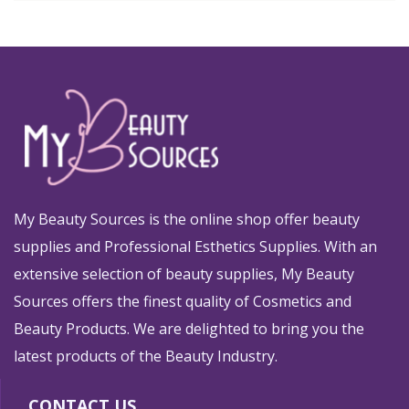
My Beauty Sources is the online shop offer beauty
supplies and Professional Esthetics Supplies. With an
extensive selection of beauty supplies, My Beauty
Sources offers the finest quality of Cosmetics and
Beauty Products. We are delighted to bring you the
latest products of the Beauty Industry.
CONTACT US