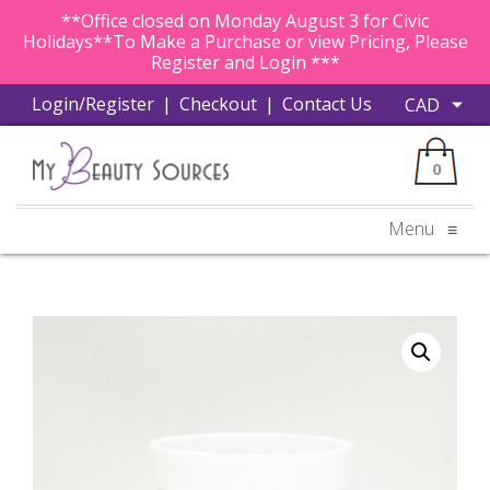
**Office closed on Monday August 3 for Civic
Holidays**To Make a Purchase or view Pricing, Please
Register and Login ***
Login/Register
|
Checkout
|
Contact Us
0
Menu
≡