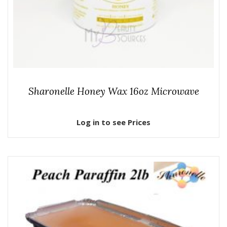
Sharonelle Honey Wax 16oz Microwave
Log in to see Prices