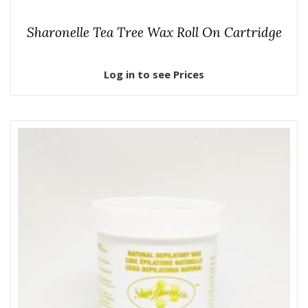
Sharonelle Tea Tree Wax Roll On Cartridge
Log in to see Prices