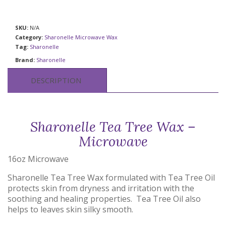
SKU:
N/A
Category:
Sharonelle Microwave Wax
Tag:
Sharonelle
Brand:
Sharonelle
DESCRIPTION
Sharonelle Tea Tree Wax –
Microwave
16oz Microwave
Sharonelle Tea Tree Wax formulated with Tea Tree Oil
protects skin from dryness and irritation with the
soothing and healing properties. Tea Tree Oil also
helps to leaves skin silky smooth.