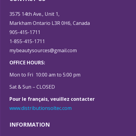
3575 14th Ave., Unit 1,
Markham Ontario L3R 0H6, Canada
905-415-1711
1-855-415-1711
mybeautysources@gmail.com
OFFICE HOURS:
Mon to Fri 10:00 am to 5:00 pm
Sat & Sun – CLOSED
Pour le français, veuillez contacter
www.distributionsoltec.com
INFORMATION