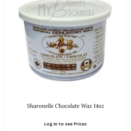
Sharonelle Chocolate Wax 14oz
Log in to see Prices