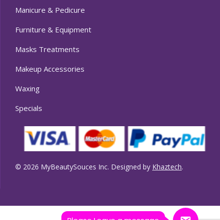
Manicure & Pedicure
Furniture & Equipment
Masks Treatments
Makeup Accessories
Waxing
Specials
© 2026 MyBeautySouces Inc. Designed by
Khaztech
.