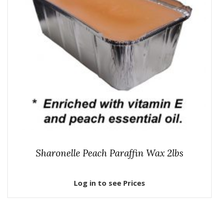
Sharonelle Peach Paraffin Wax 2lbs
Log in to see Prices