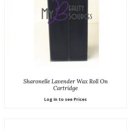
Sharonelle Lavender Wax Roll On
Cartridge
Log in to see Prices