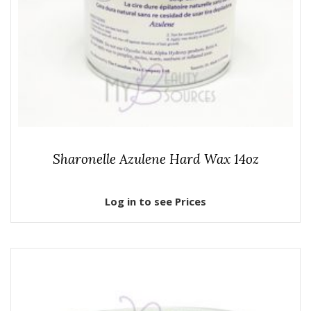
Sharonelle Azulene Hard Wax 14oz
Log in to see Prices