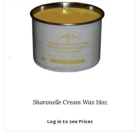
Sharonelle Cream Wax 14oz
Log in to see Prices