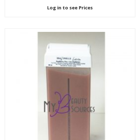
Log in to see Prices