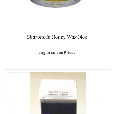
Sharonelle Honey Wax 14oz
Log in to see Prices