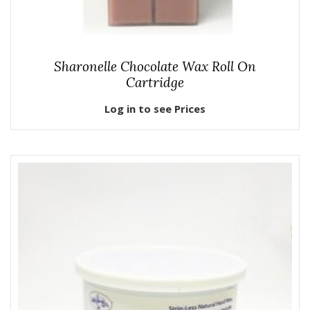
Sharonelle Chocolate Wax Roll On
Cartridge
Log in to see Prices