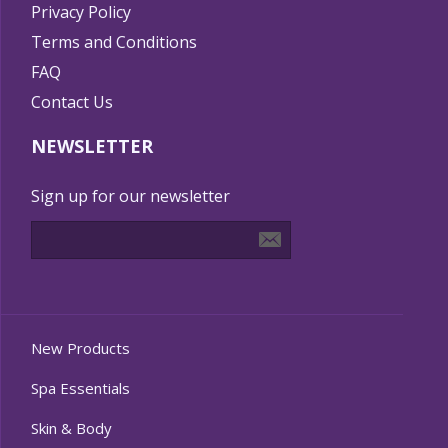
Privacy Policy
Terms and Conditions
FAQ
Contact Us
NEWSLETTER
Sign up for our newsletter
New Products
Spa Essentials
Skin & Body