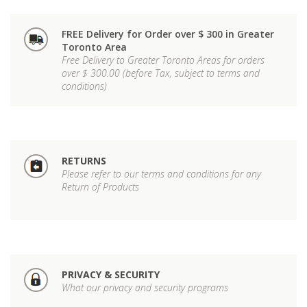
FREE Delivery for Order over $ 300 in Greater
Toronto Area
Free Delivery to Greater Toronto Areas for orders
over $ 300.00 (before Tax, subject to terms and
conditions)
RETURNS
Please refer to our terms and conditions for any
Return of Products
PRIVACY & SECURITY
What our privacy and security programs