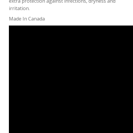
extra protection against infections, dryness and
irritation.
Made In Canada