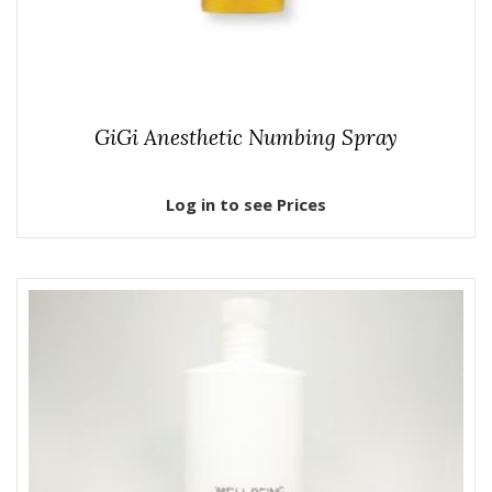
GiGi Anesthetic Numbing Spray
Log in to see Prices