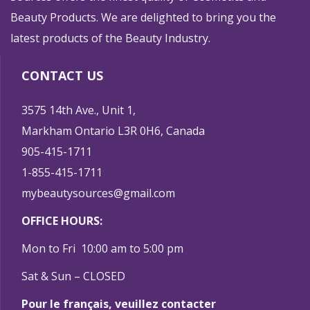
Beauty Products. We are delighted to bring you the
latest products of the Beauty Industry.
CONTACT US
3575 14th Ave., Unit 1,
Markham Ontario L3R 0H6, Canada
905-415-1711
1-855-415-1711
mybeautysources@gmail.com
OFFICE HOURS:
Mon to Fri 10:00 am to 5:00 pm
Sat & Sun – CLOSED
Pour le français, veuillez contacter