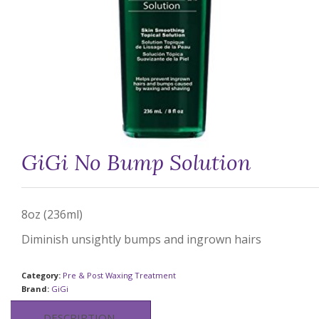
GiGi No Bump Solution
8oz (236ml)
Diminish unsightly bumps and ingrown hairs
Category:
Pre & Post Waxing Treatment
Brand:
GiGi
DESCRIPTION