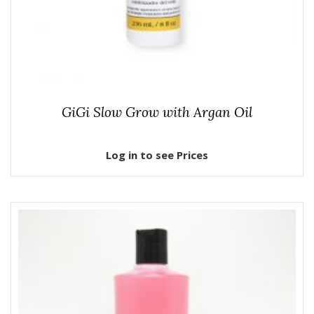
GiGi Slow Grow with Argan Oil
Log in to see Prices