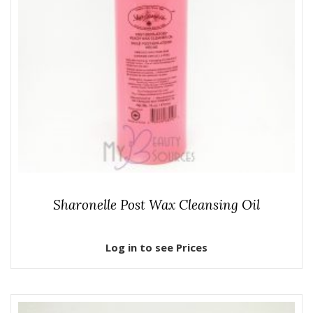
Sharonelle Post Wax Cleansing Oil
Log in to see Prices