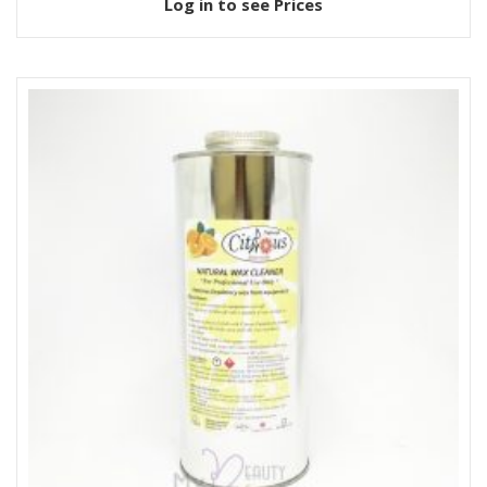
Log in to see Prices