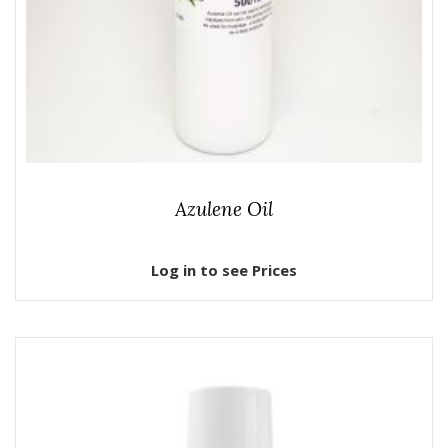
Azulene Oil
Log in to see Prices