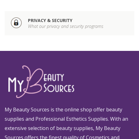
PRIVACY & SECURITY
What our privacy and security programs
My Beauty Sources is the online shop offer beauty
supplies and Professional Esthetics Supplies. With an
extensive selection of beauty supplies, My Beauty
Sources offers the finest quality of Cosmetics and