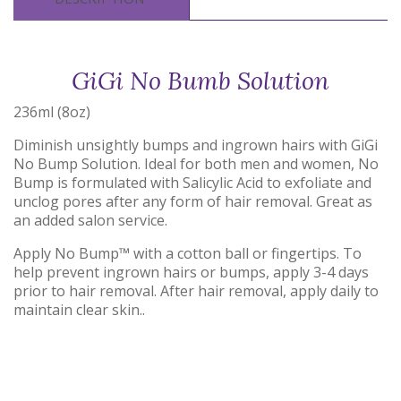
GiGi No Bumb Solution
236ml (8oz)
Diminish unsightly bumps and ingrown hairs with GiGi
No Bump Solution. Ideal for both men and women, No
Bump is formulated with Salicylic Acid to exfoliate and
unclog pores after any form of hair removal. Great as
an added salon service.
Apply No Bump™ with a cotton ball or fingertips. To
help prevent ingrown hairs or bumps, apply 3-4 days
prior to hair removal. After hair removal, apply daily to
maintain clear skin..