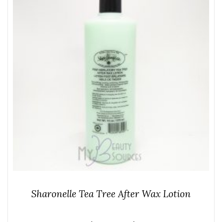
Sharonelle Tea Tree After Wax Lotion