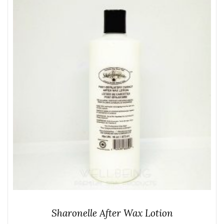
Sharonelle After Wax Lotion