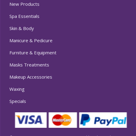
New Products
Spa Essentials
Skin & Body
Manicure & Pedicure
Furniture & Equipment
Masks Treatments
Makeup Accessories
Waxing
Specials