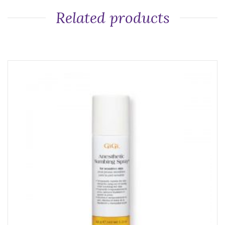
Related products