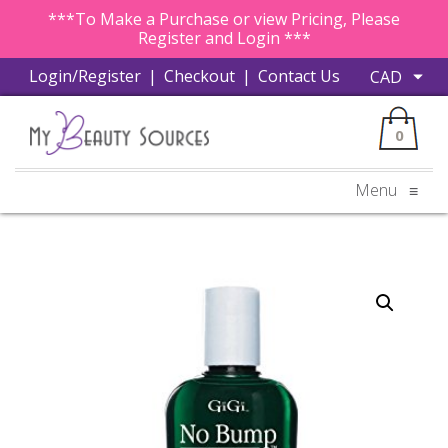
***To Make a Purchase or view Pricing, Please
Register and Login ***
Login/Register
|
Checkout
|
Contact Us
0
Menu
≡