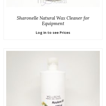
Sharonelle Natural Wax Cleaner for
Equipment
Log in to see Prices