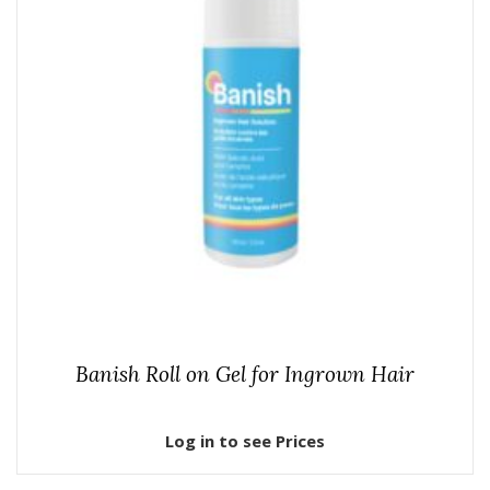
Banish Roll on Gel for Ingrown Hair
Log in to see Prices