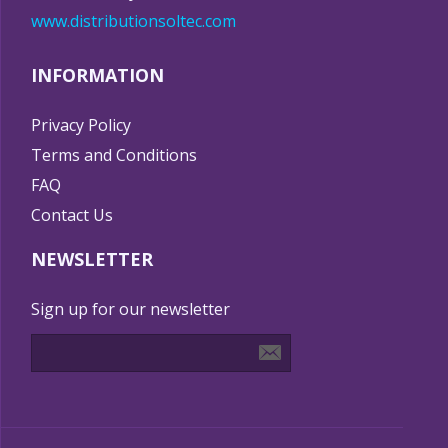
www.distributionsoltec.com
INFORMATION
Privacy Policy
Terms and Conditions
FAQ
Contact Us
NEWSLETTER
Sign up for our newsletter