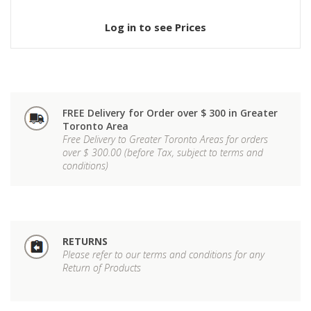
Log in to see Prices
FREE Delivery for Order over $ 300 in Greater
Toronto Area
Free Delivery to Greater Toronto Areas for orders
over $ 300.00 (before Tax, subject to terms and
conditions)
RETURNS
Please refer to our terms and conditions for any
Return of Products