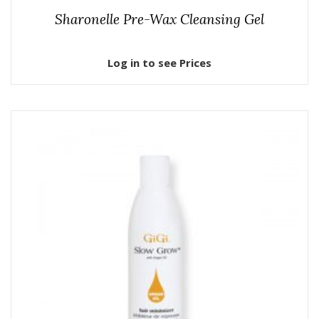
Sharonelle Pre-Wax Cleansing Gel
Log in to see Prices