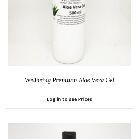
Wellbeing Premium Aloe Vera Gel
Log in to see Prices