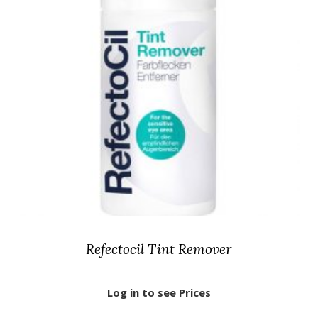
Refectocil Tint Remover
Log in to see Prices