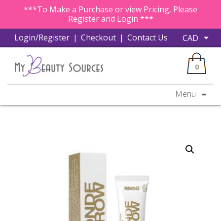
***To Make a Purchase or view Pricing, Please
Register and Login ***
Login/Register
|
Checkout
|
Contact Us
0
Menu
≡