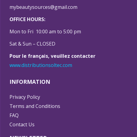
mybeautysources@gmail.com
OFFICE HOURS:
Mon to Fri 10:00 am to 5:00 pm
Sat & Sun – CLOSED
Pour le français, veuillez contacter
www.distributionsoltec.com
INFORMATION
Privacy Policy
Terms and Conditions
FAQ
Contact Us