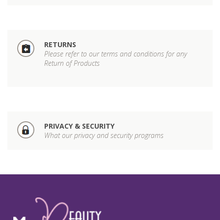
RETURNS
Please refer to our terms and conditions for any
Return of Products
PRIVACY & SECURITY
What our privacy and security programs