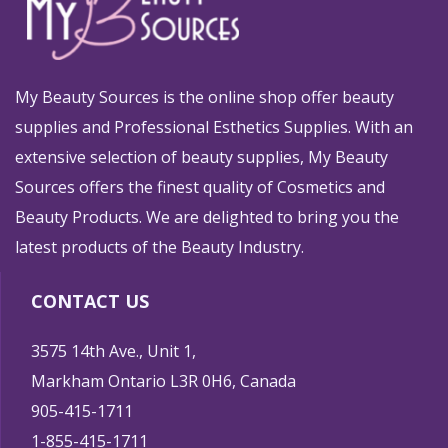
My Beauty Sources is the online shop offer beauty
supplies and Professional Esthetics Supplies. With an
extensive selection of beauty supplies, My Beauty
Sources offers the finest quality of Cosmetics and
Beauty Products. We are delighted to bring you the
latest products of the Beauty Industry.
CONTACT US
3575 14th Ave., Unit 1,
Markham Ontario L3R 0H6, Canada
905-415-1711
1-855-415-1711