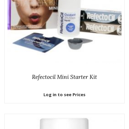
Refectocil Mini Starter Kit
Log in to see Prices