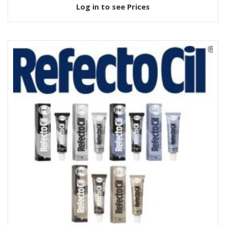
Log in to see Prices