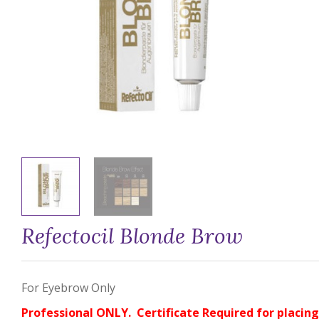
Refectocil Blonde Brow
For Eyebrow Only
Professional ONLY. Certificate Required for placing