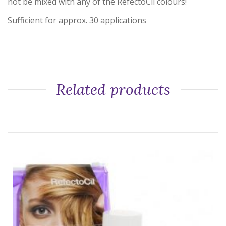
not be mixed with any of the RefectoCil colours!
Sufficient for approx. 30 applications
Related products