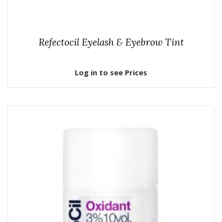
Refectocil Eyelash & Eyebrow Tint
Log in to see Prices