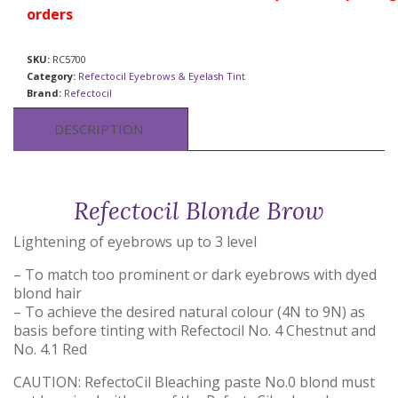
orders
SKU:
RC5700
Category:
Refectocil Eyebrows & Eyelash Tint
Brand:
Refectocil
DESCRIPTION
Refectocil Blonde Brow
Lightening of eyebrows up to 3 level
– To match too prominent or dark eyebrows with dyed
blond hair
– To achieve the desired natural colour (4N to 9N) as
basis before tinting with Refectocil No. 4 Chestnut and
No. 4.1 Red
CAUTION: RefectoCil Bleaching paste No.0 blond must