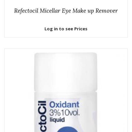
Refectocil Micellar Eye Make up Remover
Log in to see Prices