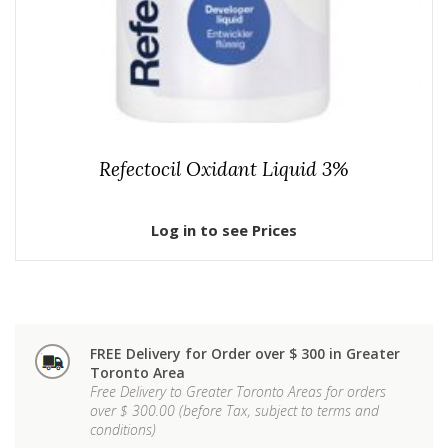
Refectocil Oxidant Liquid 3%
Log in to see Prices
FREE Delivery for Order over $ 300 in Greater
Toronto Area
Free Delivery to Greater Toronto Areas for orders
over $ 300.00 (before Tax, subject to terms and
conditions)