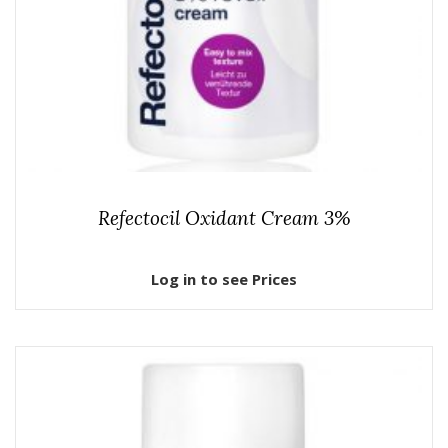
Refectocil Oxidant Cream 3%
Log in to see Prices