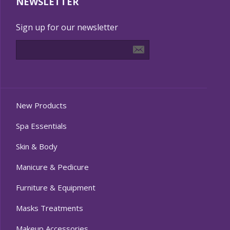
NEWSLETTER
Sign up for our newsletter
New Products
Spa Essentials
Skin & Body
Manicure & Pedicure
Furniture & Equipment
Masks Treatments
Makeup Accessories