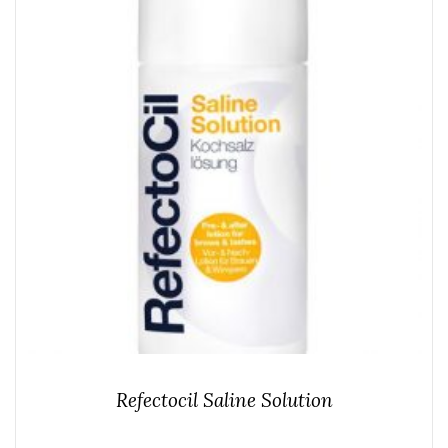
Refectocil Saline Solution