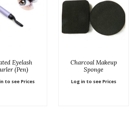
ated Eyelash
Charcoal Makeup
urler (Pen)
Sponge
in to see Prices
Log in to see Prices