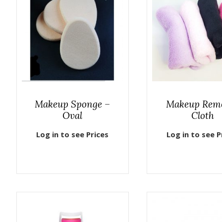
Makeup Sponge –
Makeup Rem
Oval
Cloth
Log in to see Prices
Log in to see P