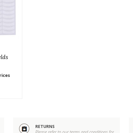
elds
rices
RETURNS
Please refer to our terms and conditions for