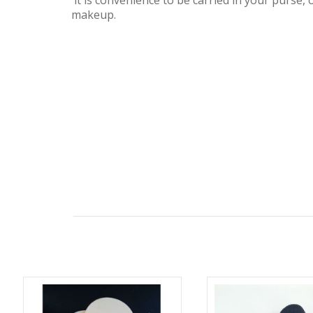
it is convenience to be carried in your purse, 
makeup.