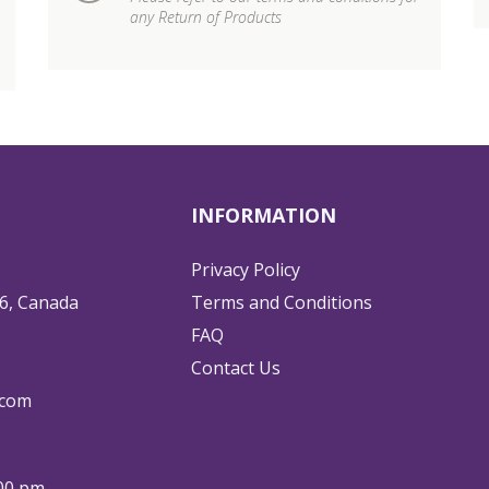
any Return of Products
INFORMATION
Privacy Policy
6, Canada
Terms and Conditions
FAQ
Contact Us
.com
:00 pm