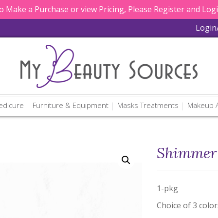
 Make a Purchase or view Pricing, Please Register and Log
Login
edicure
Furniture & Equipment
Masks Treatments
Makeup A
Shimmer 
1-pkg
Choice of 3 color