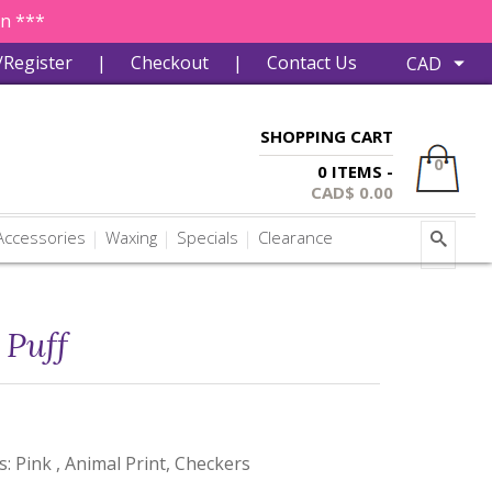
in ***
/Register
|
Checkout
|
Contact Us
SHOPPING CART
0
0 ITEMS -
CAD$
0.00
ccessories
Waxing
Specials
Clearance
Puff
s: Pink , Animal Print, Checkers