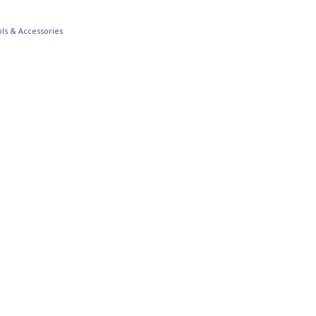
ls & Accessories