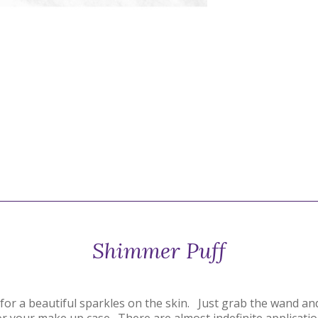
Shimmer Puff
r for a beautiful sparkles on the skin. Just grab the wand a