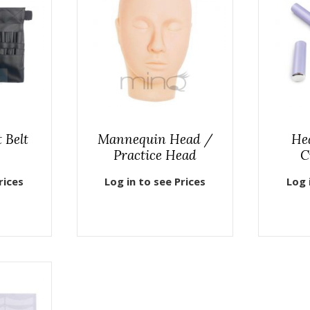
 Belt
Mannequin Head /
He
Practice Head
C
rices
Log in to see Prices
Log 