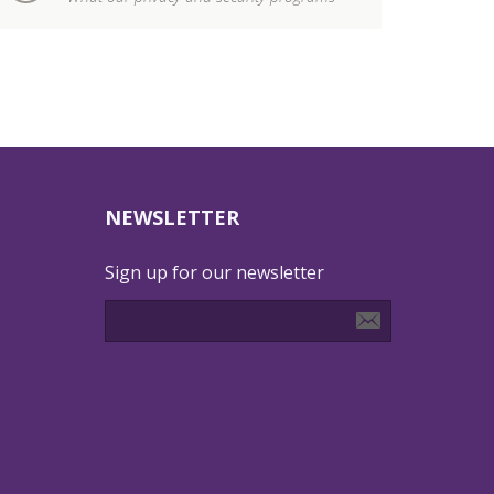
NEWSLETTER
Sign up for our newsletter