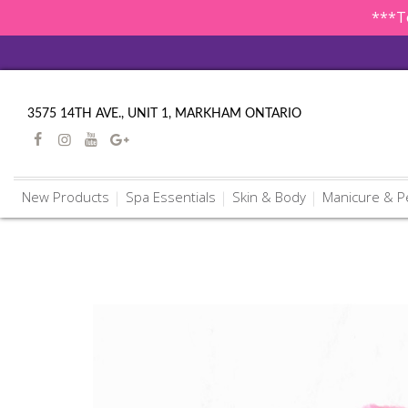
***To
3575 14TH AVE., UNIT 1, MARKHAM ONTARIO
New Products
Spa Essentials
Skin & Body
Manicure & P