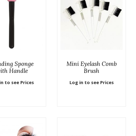
nding Sponge
Mini Eyelash Comb
ith Handle
Brush
in to see Prices
Log in to see Prices