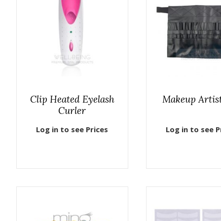
Clip Heated Eyelash
Makeup Artist
Curler
Log in to see Prices
Log in to see P