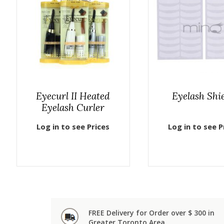
Eyecurl II Heated
Eyelash Shi
Eyelash Curler
Log in to see Prices
Log in to see P
FREE Delivery for Order over $ 300 in
Greater Toronto Area