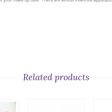
or your make up case. There are almost indefinite application.
Related products