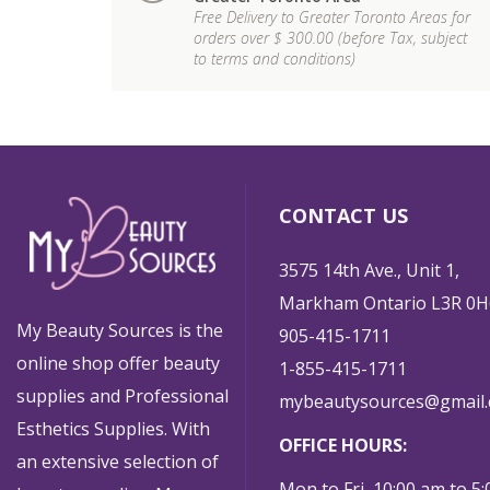
Free Delivery to Greater Toronto Areas for
orders over $ 300.00 (before Tax, subject
to terms and conditions)
CONTACT US
3575 14th Ave., Unit 1,
Markham Ontario L3R 0H
My Beauty Sources is the
905-415-1711
online shop offer beauty
1-855-415-1711
supplies and Professional
mybeautysources@gmail
Esthetics Supplies. With
OFFICE HOURS:
an extensive selection of
Mon to Fri 10:00 am to 5