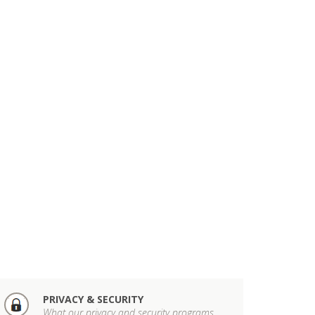
PRIVACY & SECURITY
What our privacy and security programs