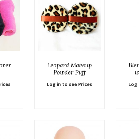
over
Leopard Makeup
Ble
Powder Puff
w
rices
Log in to see Prices
Log 