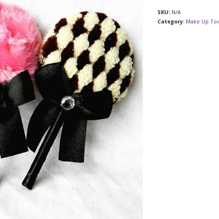
SKU:
N/A
Category:
Make Up Too