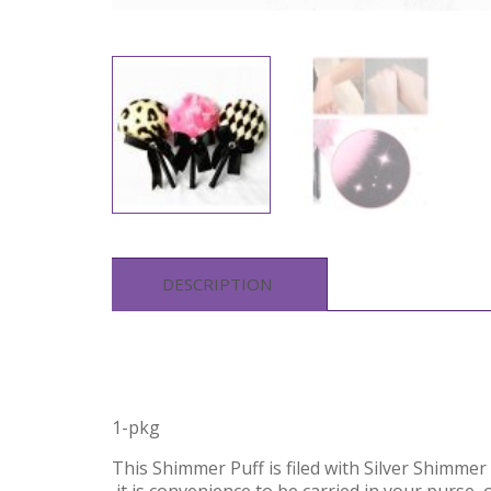
DESCRIPTION
1-pkg
This Shimmer Puff is filed with Silver Shimme