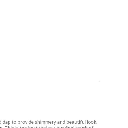
nd dap to provide shimmery and beautiful look.