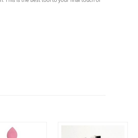
 This is the best tool to your final touch of