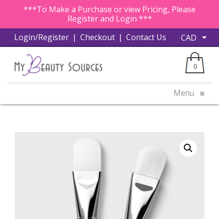
***To Make a Purchase or view Pricing, Please
Register and Login ***
Login/Register
|
Checkout
|
Contact Us
0
Menu
≡