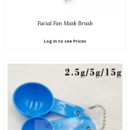
Facial Fan Mask Brush
Log in to see Prices