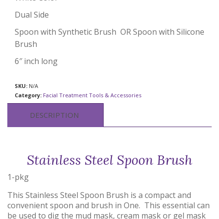
Dual Side
Spoon with Synthetic Brush OR Spoon with Silicone
Brush
6″ inch long
SKU:
N/A
Category:
Facial Treatment Tools & Accessories
DESCRIPTION
Stainless Steel Spoon Brush
1-pkg
This Stainless Steel Spoon Brush is a compact and
convenient spoon and brush in One. This essential can
be used to dig the mud mask, cream mask or gel mask