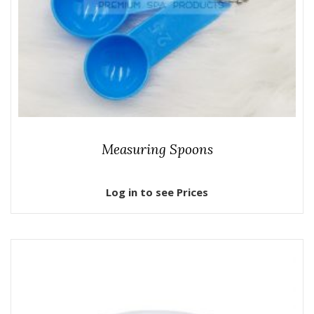
Measuring Spoons
Log in to see Prices