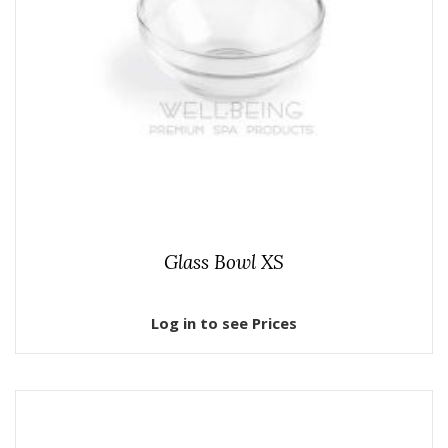
Glass Bowl XS
Log in to see Prices