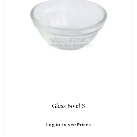
Glass Bowl S
Log in to see Prices