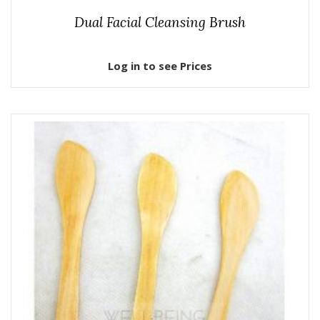
Dual Facial Cleansing Brush
Log in to see Prices