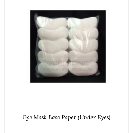
Eye Mask Base Paper (Under Eyes)