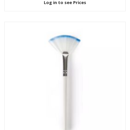
Log in to see Prices