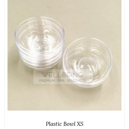
Plastic Bowl XS