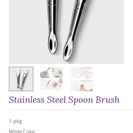
Stainless Steel Spoon Brush
1-pkg
White Color