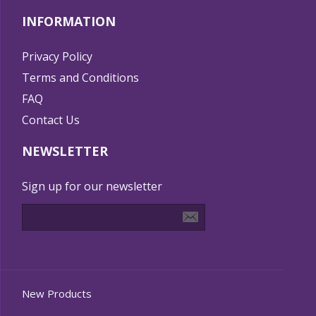
INFORMATION
Privacy Policy
Terms and Conditions
FAQ
Contact Us
NEWSLETTER
Sign up for our newsletter
New Products