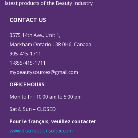
latest products of the Beauty Industry.
CONTACT US
3575 14th Ave., Unit 1,
Markham Ontario L3R 0H6, Canada
905-415-1711
1-855-415-1711
mybeautysources@gmail.com
OFFICE HOURS:
Mon to Fri 10:00 am to 5:00 pm
Sat & Sun – CLOSED
Pour le français, veuillez contacter
www.distributionsoltec.com