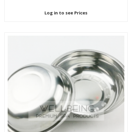
Log in to see Prices