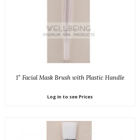
1″ Facial Mask Brush with Plastic Handle
Log in to see Prices