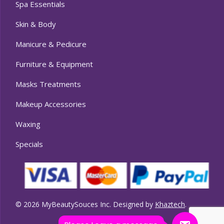
Spa Essentials
Skin & Body
Manicure & Pedicure
Furniture & Equipment
Masks Treatments
Makeup Accessories
Waxing
Specials
© 2026 MyBeautySouces Inc. Designed by
Khaztech
.