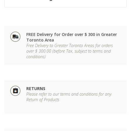
FREE Delivery for Order over $ 300 in Greater
Toronto Area
Free Delivery to Greater Toronto Areas for orders
over $ 300.00 (before Tax, subject to terms and
conditions)
RETURNS
Please refer to our terms and conditions for any
Return of Products