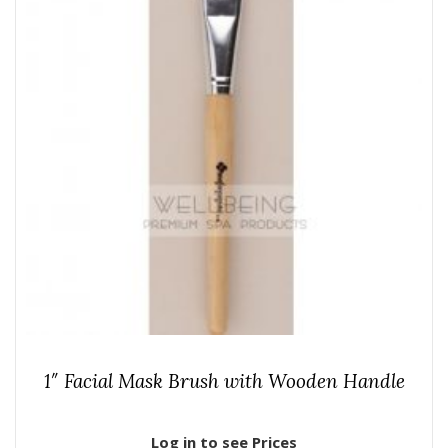
1″ Facial Mask Brush with Wooden Handle
Log in to see Prices