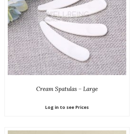
Cream Spatulas – Large
Log in to see Prices