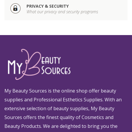
PRIVACY & SECURITY
What our privacy and security programs
My Beauty Sources is the online shop offer beauty
supplies and Professional Esthetics Supplies. With an
extensive selection of beauty supplies, My Beauty
Sources offers the finest quality of Cosmetics and
Beauty Products. We are delighted to bring you the