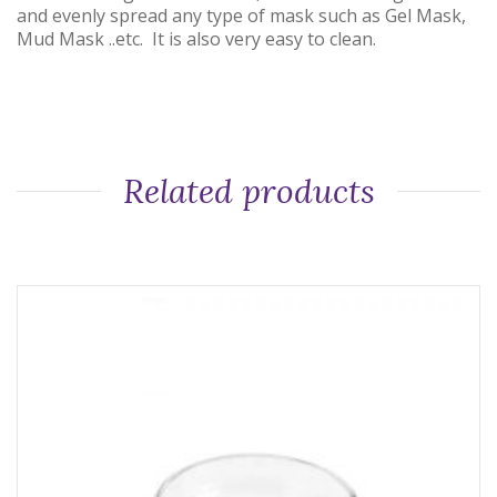
and evenly spread any type of mask such as Gel Mask,
Mud Mask ..etc. It is also very easy to clean.
Related products