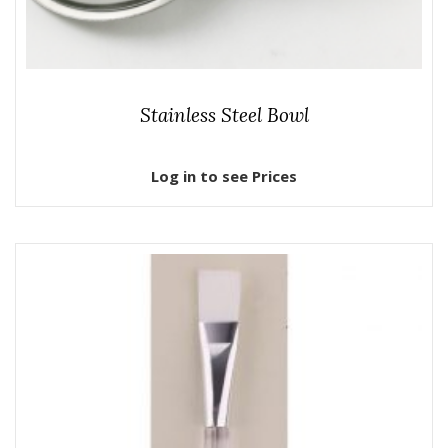
Stainless Steel Bowl
Log in to see Prices