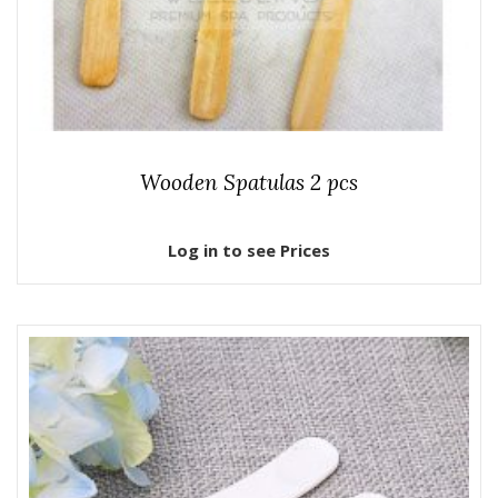
Wooden Spatulas 2 pcs
Log in to see Prices