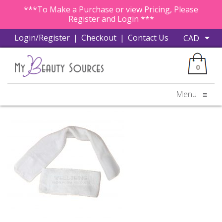
***To Make a Purchase or view Pricing, Please
Register and Login ***
Login/Register
|
Checkout
|
Contact Us
0
Menu
≡