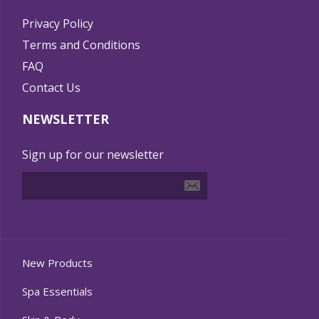
Privacy Policy
Terms and Conditions
FAQ
Contact Us
NEWSLETTER
Sign up for our newsletter
New Products
Spa Essentials