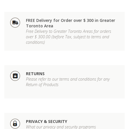
FREE Delivery for Order over $ 300 in Greater
Toronto Area
Free Delivery to Greater Toronto Areas for orders
over $ 300.00 (before Tax, subject to terms and
conditions)
RETURNS
Please refer to our terms and conditions for any
Return of Products
PRIVACY & SECURITY
What our privacy and security programs