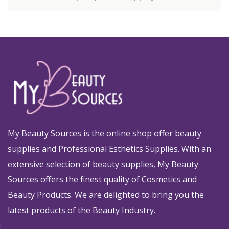
My Beauty Sources is the online shop offer beauty
supplies and Professional Esthetics Supplies. With an
extensive selection of beauty supplies, My Beauty
Sources offers the finest quality of Cosmetics and
Beauty Products. We are delighted to bring you the
latest products of the Beauty Industry.