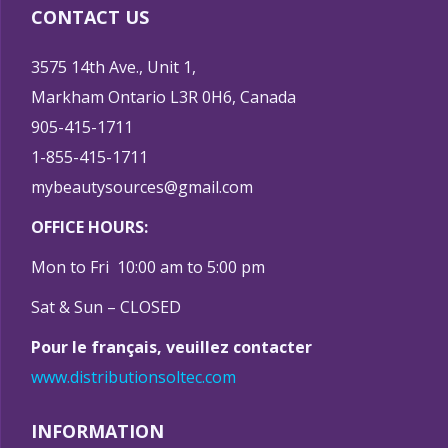
CONTACT US
3575 14th Ave., Unit 1,
Markham Ontario L3R 0H6, Canada
905-415-1711
1-855-415-1711
mybeautysources@gmail.com
OFFICE HOURS:
Mon to Fri 10:00 am to 5:00 pm
Sat & Sun – CLOSED
Pour le français, veuillez contacter
www.distributionsoltec.com
INFORMATION