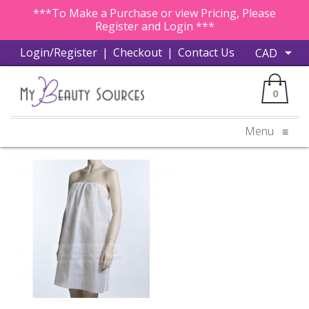
***To Make a Purchase or view Pricing, Please
Register and Login ***
Login/Register
|
Checkout
|
Contact Us
0
Menu
≡