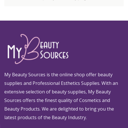
My Beauty Sources is the online shop offer beauty
supplies and Professional Esthetics Supplies. With an
extensive selection of beauty supplies, My Beauty
Sources offers the finest quality of Cosmetics and
Beauty Products. We are delighted to bring you the
latest products of the Beauty Industry.