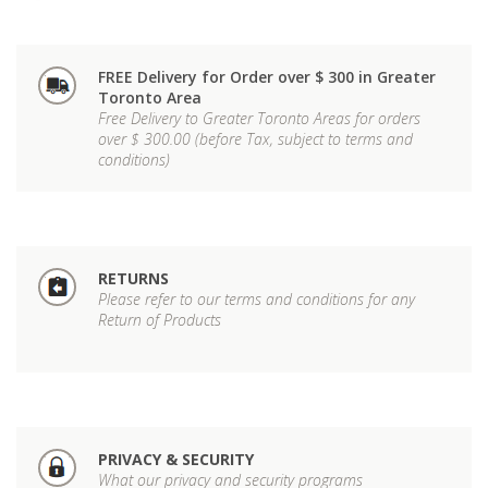
FREE Delivery for Order over $ 300 in Greater
Toronto Area
Free Delivery to Greater Toronto Areas for orders
over $ 300.00 (before Tax, subject to terms and
conditions)
RETURNS
Please refer to our terms and conditions for any
Return of Products
PRIVACY & SECURITY
What our privacy and security programs