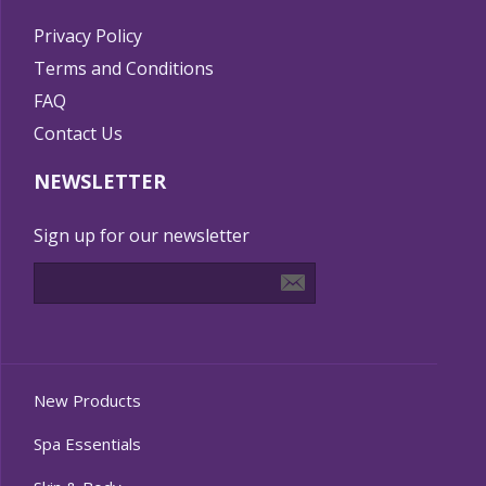
Privacy Policy
Terms and Conditions
FAQ
Contact Us
NEWSLETTER
Sign up for our newsletter
New Products
Spa Essentials