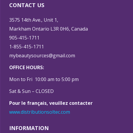
CONTACT US
3575 14th Ave., Unit 1,
Markham Ontario L3R 0H6, Canada
905-415-1711
1-855-415-1711
mybeautysources@gmail.com
OFFICE HOURS:
Mon to Fri 10:00 am to 5:00 pm
Sat & Sun – CLOSED
Pour le français, veuillez contacter
www.distributionsoltec.com
INFORMATION