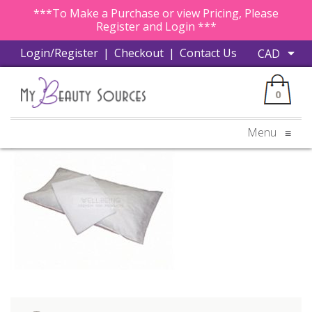
***To Make a Purchase or view Pricing, Please
Register and Login ***
Login/Register
|
Checkout
|
Contact Us
0
Menu
≡