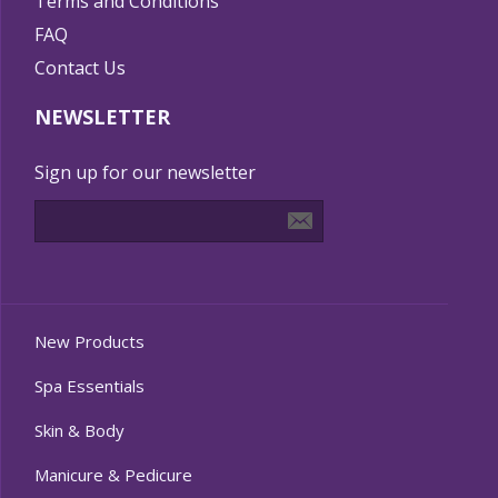
Terms and Conditions
FAQ
Contact Us
NEWSLETTER
Sign up for our newsletter
New Products
Spa Essentials
Skin & Body
Manicure & Pedicure