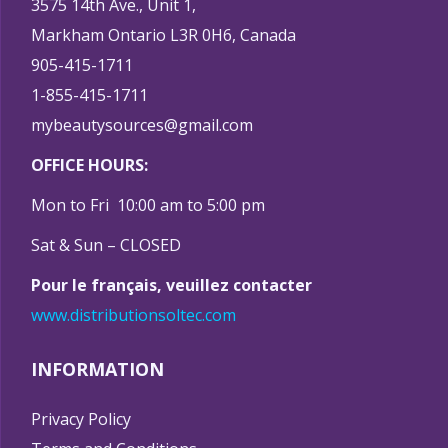
3575 14th Ave., Unit 1,
Markham Ontario L3R 0H6, Canada
905-415-1711
1-855-415-1711
mybeautysources@gmail.com
OFFICE HOURS:
Mon to Fri 10:00 am to 5:00 pm
Sat & Sun – CLOSED
Pour le français, veuillez contacter
www.distributionsoltec.com
INFORMATION
Privacy Policy