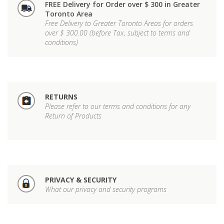
FREE Delivery for Order over $ 300 in Greater
Toronto Area
Free Delivery to Greater Toronto Areas for orders
over $ 300.00 (before Tax, subject to terms and
conditions)
RETURNS
Please refer to our terms and conditions for any
Return of Products
PRIVACY & SECURITY
What our privacy and security programs