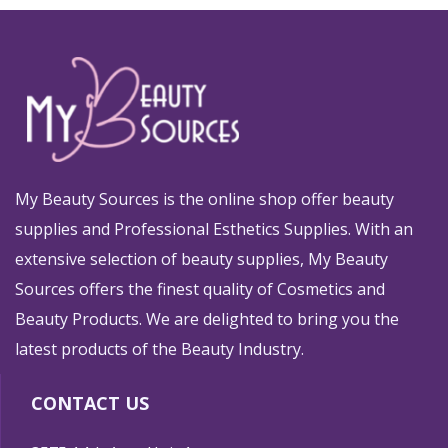
My Beauty Sources is the online shop offer beauty
supplies and Professional Esthetics Supplies. With an
extensive selection of beauty supplies, My Beauty
Sources offers the finest quality of Cosmetics and
Beauty Products. We are delighted to bring you the
latest products of the Beauty Industry.
CONTACT US