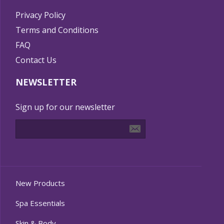
Privacy Policy
Terms and Conditions
FAQ
Contact Us
NEWSLETTER
Sign up for our newsletter
New Products
Spa Essentials
Skin & Body