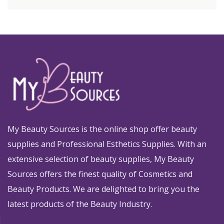
My Beauty Sources is the online shop offer beauty
supplies and Professional Esthetics Supplies. With an
extensive selection of beauty supplies, My Beauty
Sources offers the finest quality of Cosmetics and
Beauty Products. We are delighted to bring you the
latest products of the Beauty Industry.