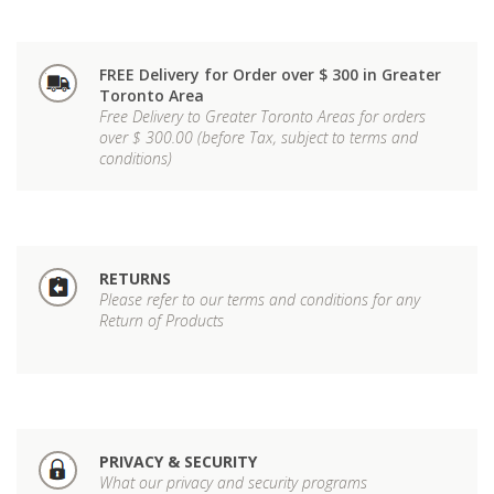
FREE Delivery for Order over $ 300 in Greater
Toronto Area
Free Delivery to Greater Toronto Areas for orders
over $ 300.00 (before Tax, subject to terms and
conditions)
RETURNS
Please refer to our terms and conditions for any
Return of Products
PRIVACY & SECURITY
What our privacy and security programs