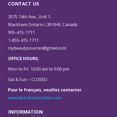
CONTACT US
3575 14th Ave., Unit 1,
Markham Ontario L3R 0H6, Canada
905-415-1711
1-855-415-1711
mybeautysources@gmail.com
OFFICE HOURS:
Mon to Fri 10:00 am to 5:00 pm
Sat & Sun – CLOSED
Pour le français, veuillez contacter
www.distributionsoltec.com
INFORMATION