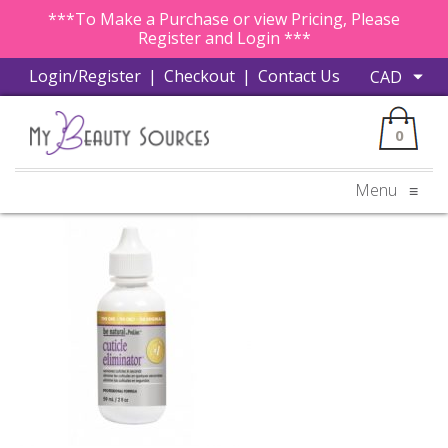
***To Make a Purchase or view Pricing, Please
Register and Login ***
Login/Register
|
Checkout
|
Contact Us
0
Menu
≡