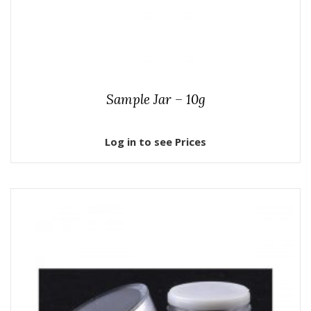
Sample Jar – 10g
Log in to see Prices