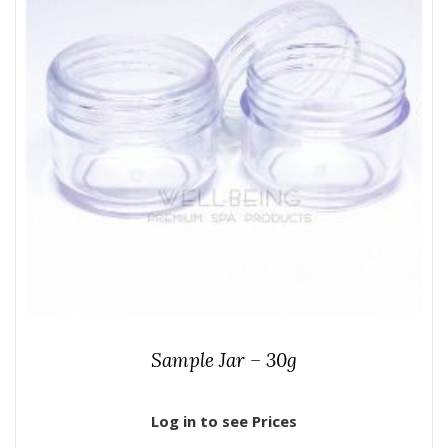
Sample Jar – 30g
Log in to see Prices