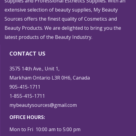
supplies and Professional Esthetics Supplies. With an
extensive selection of beauty supplies, My Beauty
Sources offers the finest quality of Cosmetics and
Beauty Products. We are delighted to bring you the
latest products of the Beauty Industry.
CONTACT US
3575 14th Ave., Unit 1,
Markham Ontario L3R 0H6, Canada
905-415-1711
1-855-415-1711
mybeautysources@gmail.com
OFFICE HOURS:
Mon to Fri 10:00 am to 5:00 pm