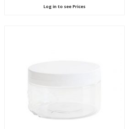
Log in to see Prices