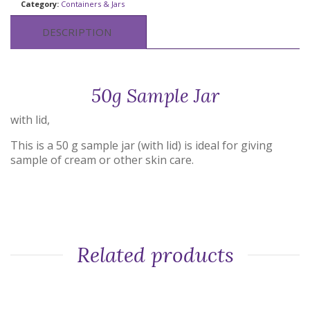
Category:
Containers & Jars
DESCRIPTION
50g Sample Jar
with lid,
This is a 50 g sample jar (with lid) is ideal for giving
sample of cream or other skin care.
Related products