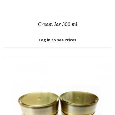
Cream Jar 300 ml
Log in to see Prices