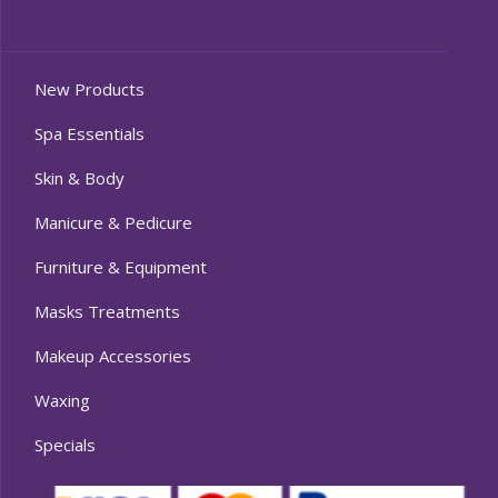
New Products
Spa Essentials
Skin & Body
Manicure & Pedicure
Furniture & Equipment
Masks Treatments
Makeup Accessories
Waxing
Specials