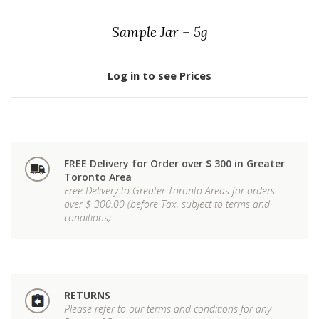
Sample Jar – 5g
Log in to see Prices
FREE Delivery for Order over $ 300 in Greater
Toronto Area
Free Delivery to Greater Toronto Areas for orders
over $ 300.00 (before Tax, subject to terms and
conditions)
RETURNS
Please refer to our terms and conditions for any