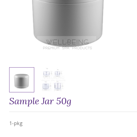
Sample Jar 50g
1-pkg