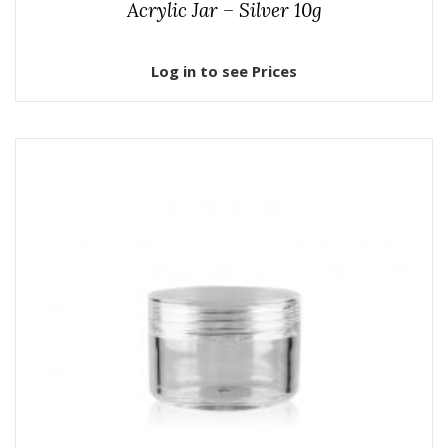
Acrylic Jar – Silver 10g
Log in to see Prices