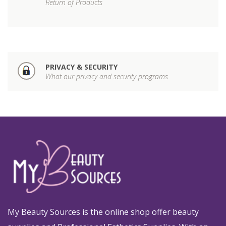
Return of Products
PRIVACY & SECURITY
What our privacy and security programs
My Beauty Sources is the online shop offer beauty