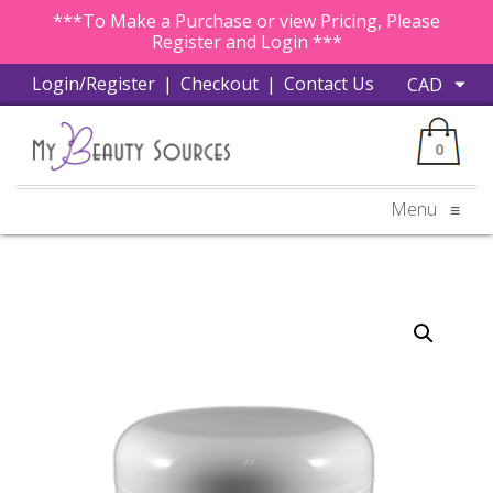
***To Make a Purchase or view Pricing, Please
Register and Login ***
Login/Register
|
Checkout
|
Contact Us
0
Menu
≡