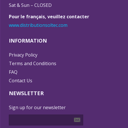
Sat & Sun – CLOSED
Pour le français, veuillez contacter
www.distributionsoltec.com
INFORMATION
Privacy Policy
Terms and Conditions
FAQ
Contact Us
NEWSLETTER
Sign up for our newsletter