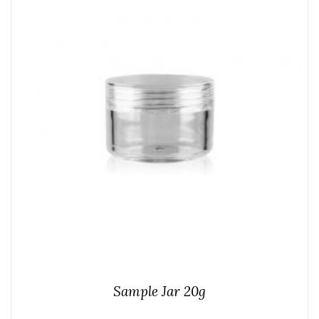
Sample Jar 20g