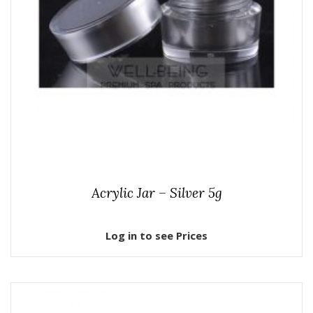
Acrylic Jar – Silver 5g
Log in to see Prices