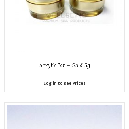
Acrylic Jar – Gold 5g
Log in to see Prices