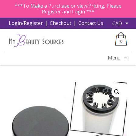
***To Make a Purchase or view Pricing, Please
Register and Login ***
Login/Register
|
Checkout
|
Contact Us
0
Menu
≡