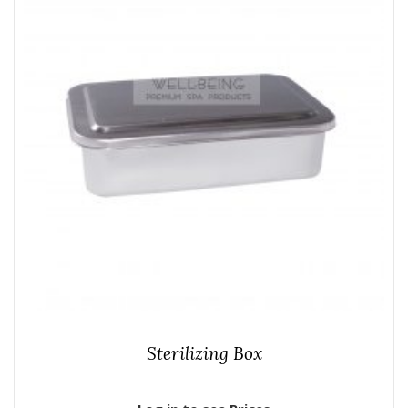
Sterilizing Box