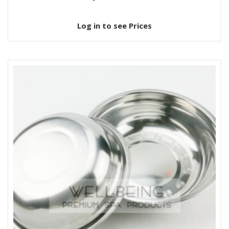
Log in to see Prices