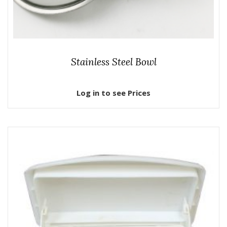
Stainless Steel Bowl
Log in to see Prices