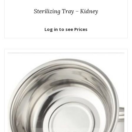
Sterilizing Tray – Kidney
Log in to see Prices