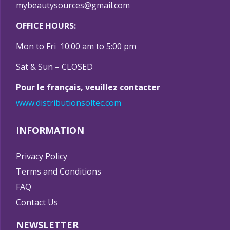
mybeautysources@gmail.com
OFFICE HOURS:
Mon to Fri 10:00 am to 5:00 pm
Sat & Sun – CLOSED
Pour le français, veuillez contacter
www.distributionsoltec.com
INFORMATION
Privacy Policy
Terms and Conditions
FAQ
Contact Us
NEWSLETTER