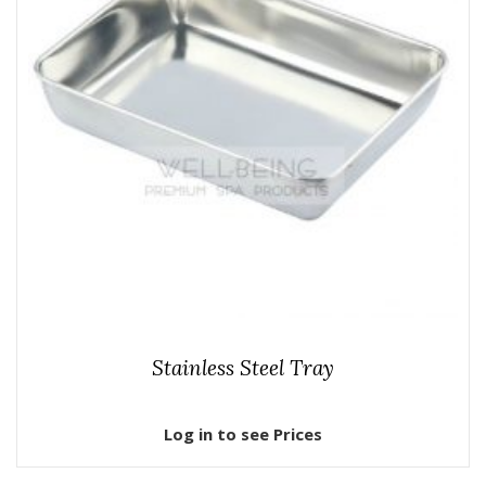
Stainless Steel Tray
Log in to see Prices