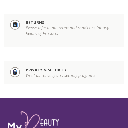
RETURNS
Please refer to our terms and conditions for any
Return of Products
PRIVACY & SECURITY
What our privacy and security programs