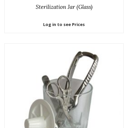
Sterilization Jar (Glass)
Log in to see Prices