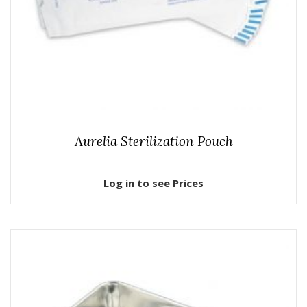
Aurelia Sterilization Pouch
Log in to see Prices