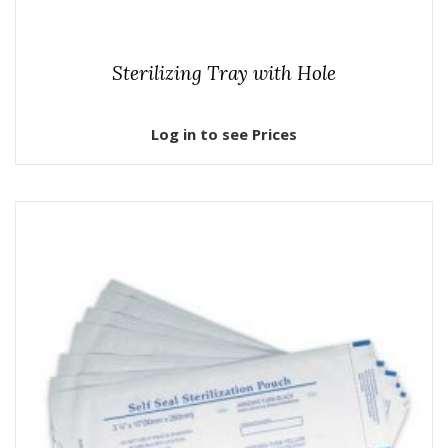
Sterilizing Tray with Hole
Log in to see Prices