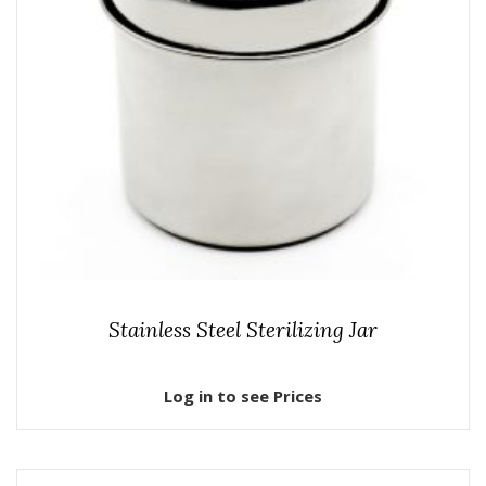
Stainless Steel Sterilizing Jar
Log in to see Prices