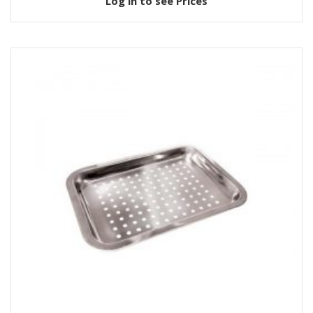
Log in to see Prices