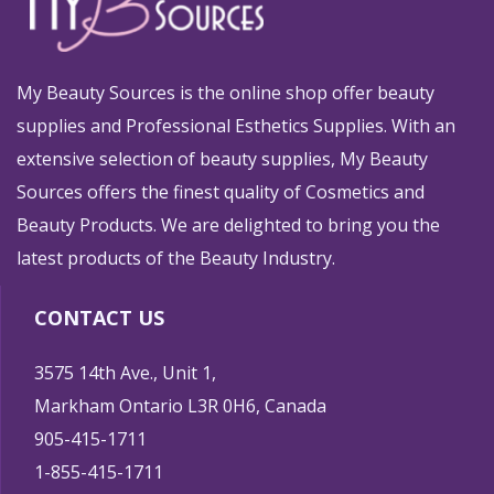
My Beauty Sources is the online shop offer beauty
supplies and Professional Esthetics Supplies. With an
extensive selection of beauty supplies, My Beauty
Sources offers the finest quality of Cosmetics and
Beauty Products. We are delighted to bring you the
latest products of the Beauty Industry.
CONTACT US
3575 14th Ave., Unit 1,
Markham Ontario L3R 0H6, Canada
905-415-1711
1-855-415-1711