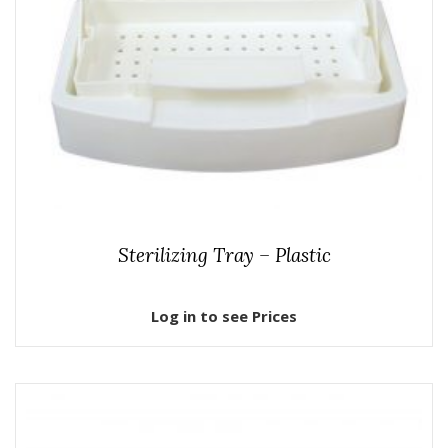
Sterilizing Tray – Plastic
Log in to see Prices