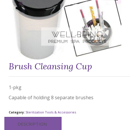
Brush Cleansing Cup
1-pkg
Capable of holding 8 separate brushes
Category:
Sterilization Tools & Accessories
DESCRIPTION