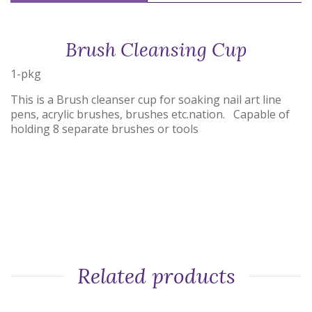
Brush Cleansing Cup
1-pkg
This is a Brush cleanser cup for soaking nail art line
pens, acrylic brushes, brushes etc.nation. Capable of
holding 8 separate brushes or tools
Related products