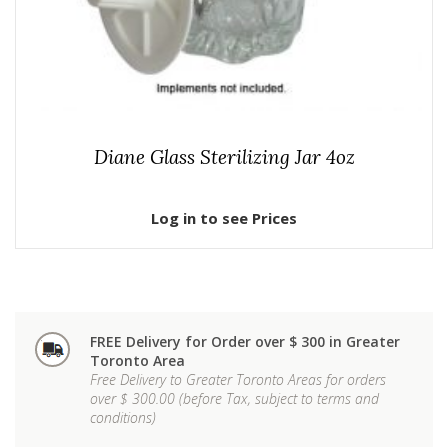
Diane Glass Sterilizing Jar 4oz
Log in to see Prices
FREE Delivery for Order over $ 300 in Greater
Toronto Area
Free Delivery to Greater Toronto Areas for orders
over $ 300.00 (before Tax, subject to terms and
conditions)