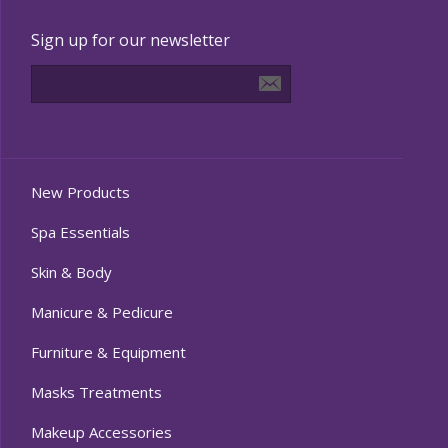
Sign up for our newsletter
New Products
Spa Essentials
Skin & Body
Manicure & Pedicure
Furniture & Equipment
Masks Treatments
Makeup Accessories