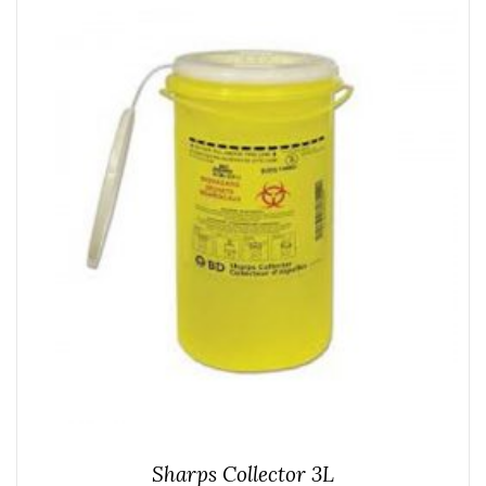
Sharps Collector 3L