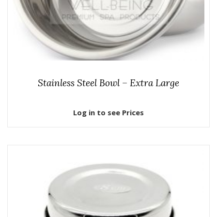
Stainless Steel Bowl – Extra Large
Log in to see Prices