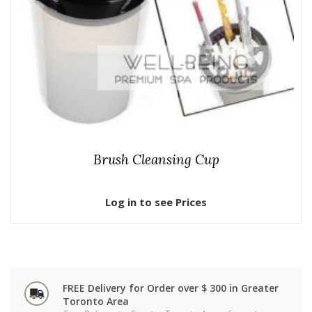
Brush Cleansing Cup
Log in to see Prices
FREE Delivery for Order over $ 300 in Greater
Toronto Area