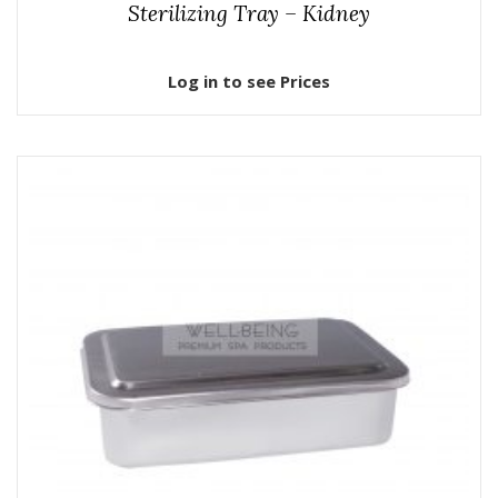
Sterilizing Tray – Kidney
Log in to see Prices