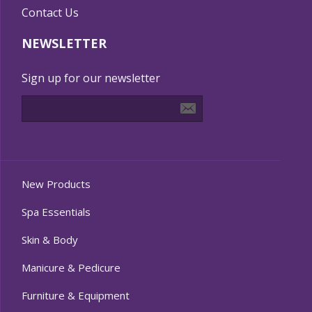
Contact Us
NEWSLETTER
Sign up for our newsletter
New Products
Spa Essentials
Skin & Body
Manicure & Pedicure
Furniture & Equipment