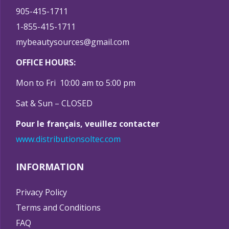
905-415-1711
1-855-415-1711
mybeautysources@gmail.com
OFFICE HOURS:
Mon to Fri 10:00 am to 5:00 pm
Sat & Sun – CLOSED
Pour le français, veuillez contacter
www.distributionsoltec.com
INFORMATION
Privacy Policy
Terms and Conditions
FAQ