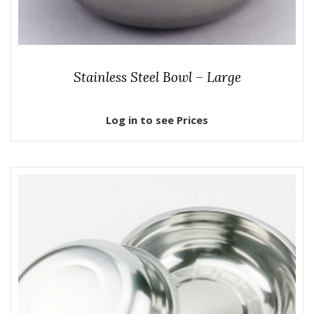
Stainless Steel Bowl – Large
Log in to see Prices