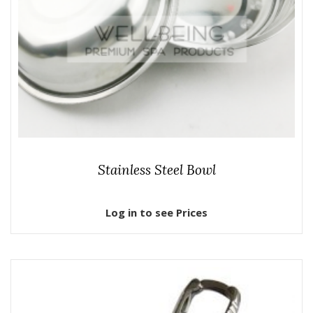
Stainless Steel Bowl
Log in to see Prices