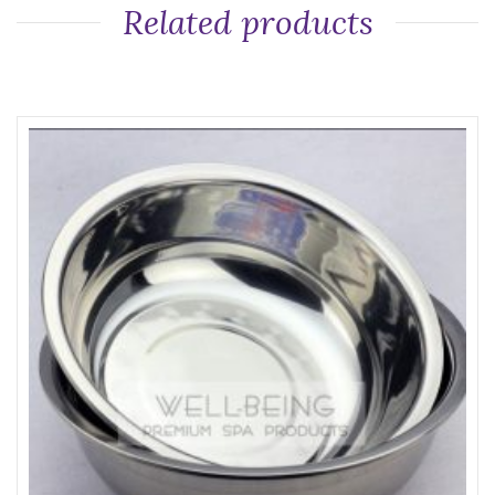
Related products