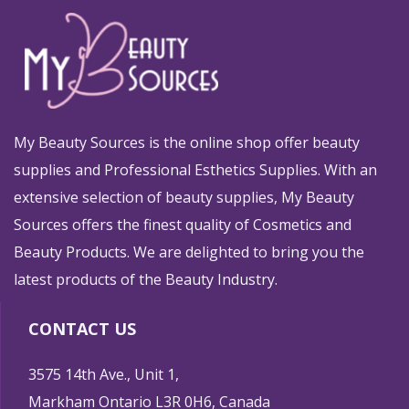
My Beauty Sources is the online shop offer beauty
supplies and Professional Esthetics Supplies. With an
extensive selection of beauty supplies, My Beauty
Sources offers the finest quality of Cosmetics and
Beauty Products. We are delighted to bring you the
latest products of the Beauty Industry.
CONTACT US
3575 14th Ave., Unit 1,
Markham Ontario L3R 0H6, Canada