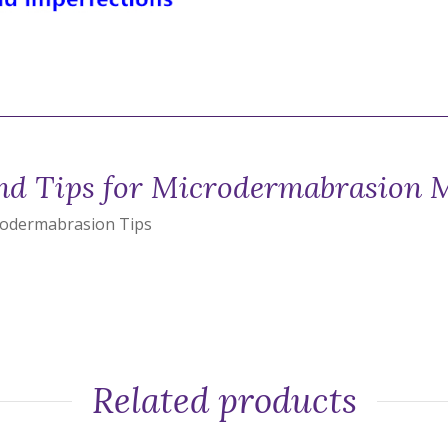
d Tips for Microdermabrasion 
rodermabrasion Tips
Related products