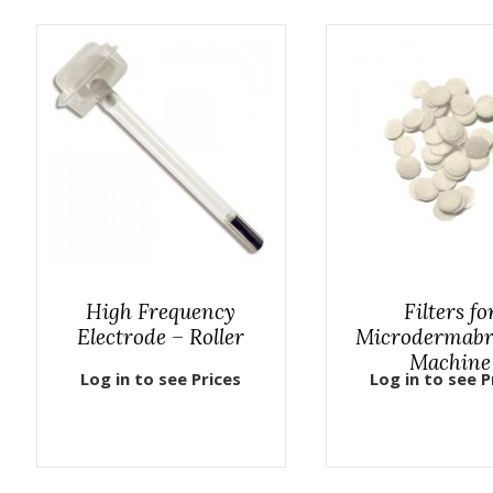
High Frequency
Filters fo
Electrode – Roller
Microdermabr
Machine
Log in to see Prices
Log in to see P