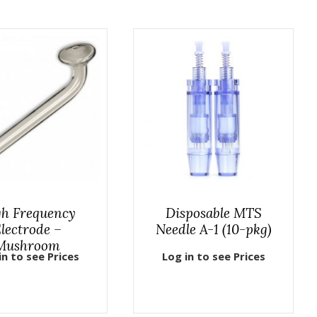
h Frequency
Disposable MTS
lectrode –
Needle A-1 (10-pkg)
Mushroom
in to see Prices
Log in to see Prices