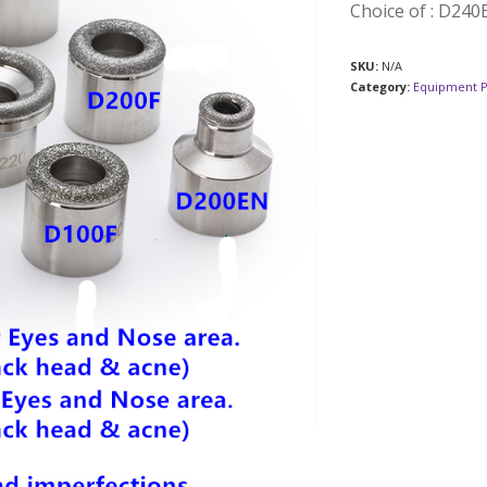
Choice of : D24
SKU:
N/A
Category:
Equipment P