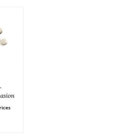
r
asion
rices