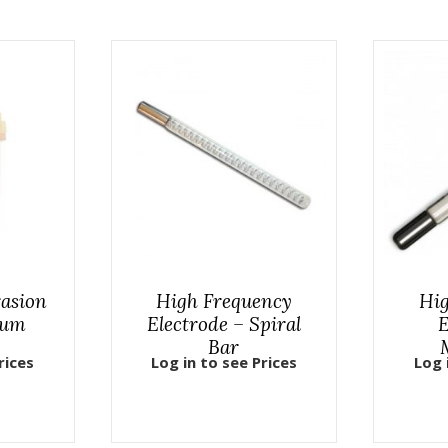
asion
High Frequency
Hig
uum
Electrode – Spiral
E
Bar
rices
Log in to see Prices
Log 