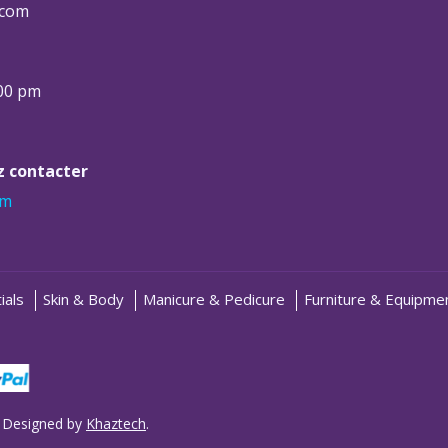
.com
:00 pm
ez contacter
om
ials
Skin & Body
Manicure & Pedicure
Furniture & Equipme
 Designed by
Khaztech
.