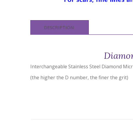
DESCRIPTION
Diamon
Interchangeable Stainless Steel Diamond Mic
(the higher the D number, the finer the grit)