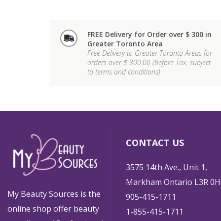
FREE Delivery for Order over $ 300 in
Greater Toronto Area
Free Delivery to Greater Toronto Areas for
orders over $ 300.00 (before Tax, subject
to terms and conditions)
CONTACT US
3575 14th Ave., Unit 1,
Markham Ontario L3R 0H
My Beauty Sources is the
905-415-1711
online shop offer beauty
1-855-415-1711