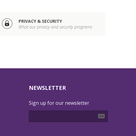
PRIVACY & SECURITY
What our privacy and security programs
NEWSLETTER
Sign up for our newsletter