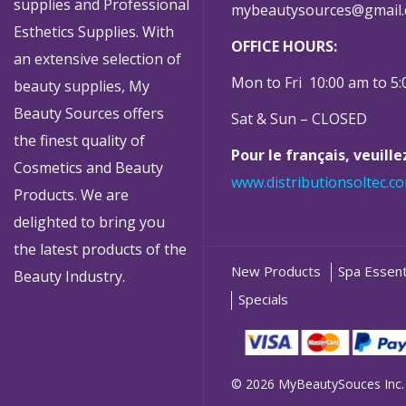
supplies and Professional
mybeautysources@gmail
Esthetics Supplies. With
OFFICE HOURS:
an extensive selection of
Mon to Fri 10:00 am to 5
beauty supplies, My
Beauty Sources offers
Sat & Sun – CLOSED
the finest quality of
Pour le français, veuill
Cosmetics and Beauty
www.distributionsoltec.c
Products. We are
delighted to bring you
the latest products of the
New Products
Spa Essent
Beauty Industry.
Specials
© 2026 MyBeautySouces Inc.