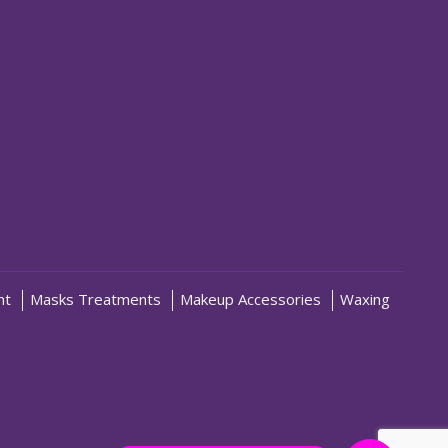
nt
Masks Treatments
Makeup Accessories
Waxing