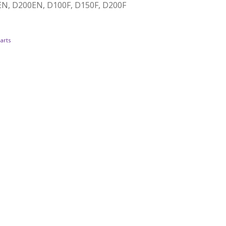
0EN, D200EN, D100F, D150F, D200F
arts