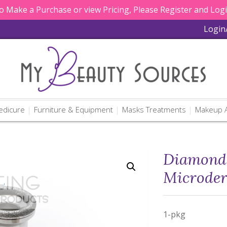
 Make a Purchase or view Pricing, Please Register and Log
Login
edicure
Furniture & Equipment
Masks Treatments
Makeup A
Diamond 
Microde
1-pkg