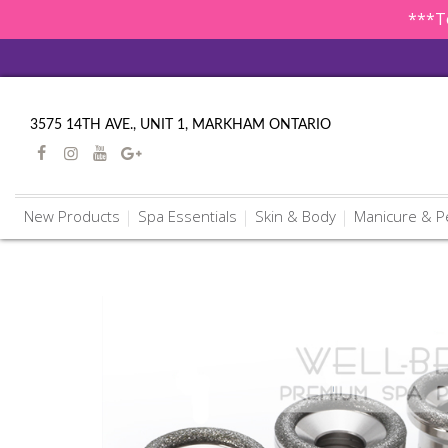
***To
3575 14TH AVE., UNIT 1, MARKHAM ONTARIO
New Products
Spa Essentials
Skin & Body
Manicure & P