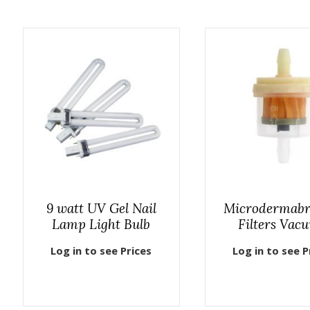
9 watt UV Gel Nail
Microdermabr
Lamp Light Bulb
Filters Vac
Log in to see Prices
Log in to see P