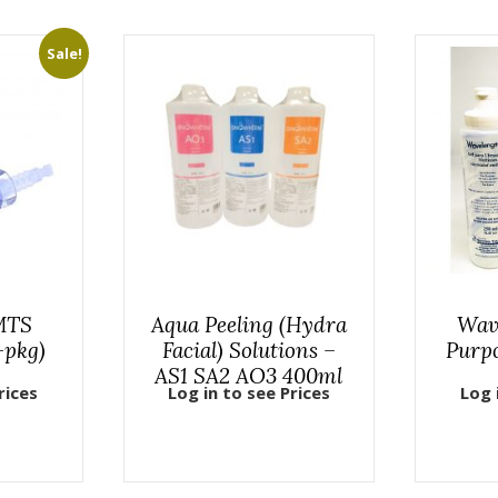
Sale!
 MTS
Aqua Peeling (Hydra
Wav
-pkg)
Facial) Solutions –
Purp
AS1 SA2 AO3 400ml
rices
Log in to see Prices
Log 