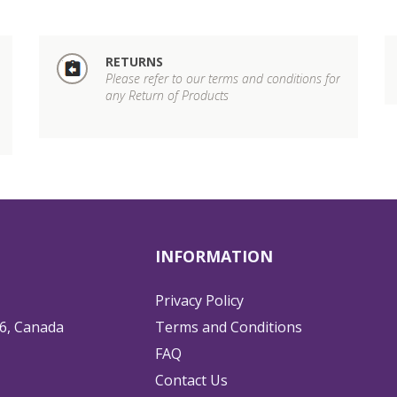
RETURNS
Please refer to our terms and conditions for
any Return of Products
INFORMATION
Privacy Policy
6, Canada
Terms and Conditions
FAQ
Contact Us