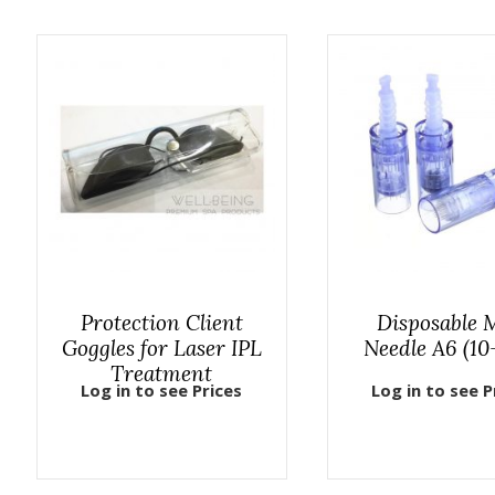
Protection Client
Disposable
Goggles for Laser IPL
Needle A6 (10
Treatment
Log in to see Prices
Log in to see P