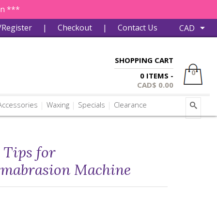
in ***
/Register
|
Checkout
|
Contact Us
SHOPPING CART
0
0 ITEMS -
CAD$
0.00
ccessories
Waxing
Specials
Clearance
Tips for
rmabrasion Machine