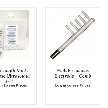
elength Multi
High Frequency
ose Ultrasound
Electrode – Comb
Gel
in to see Prices
Log in to see Prices