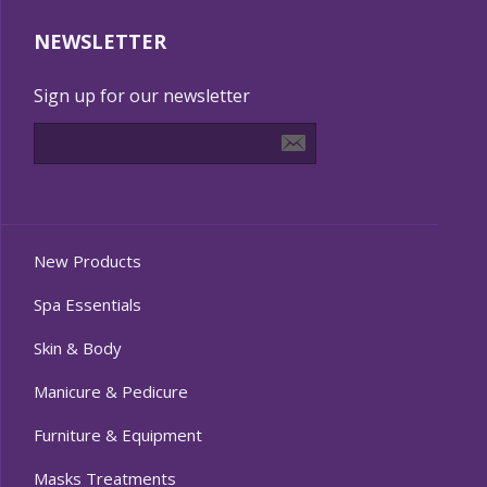
NEWSLETTER
Sign up for our newsletter
New Products
Spa Essentials
Skin & Body
Manicure & Pedicure
Furniture & Equipment
Masks Treatments