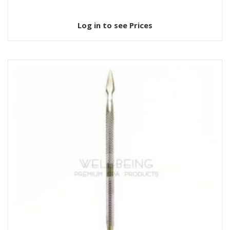
Log in to see Prices