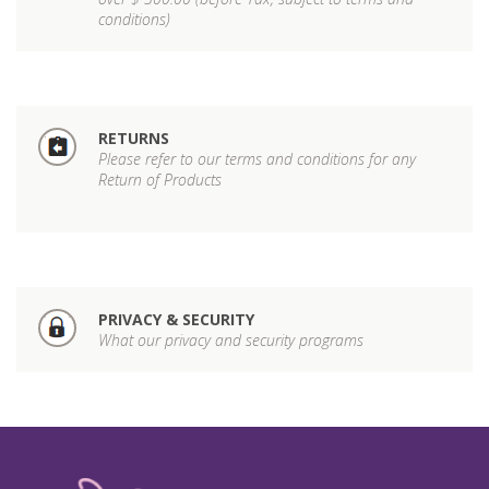
conditions)
RETURNS
Please refer to our terms and conditions for any
Return of Products
PRIVACY & SECURITY
What our privacy and security programs