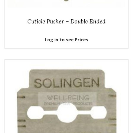
Cuticle Pusher – Double Ended
Log in to see Prices