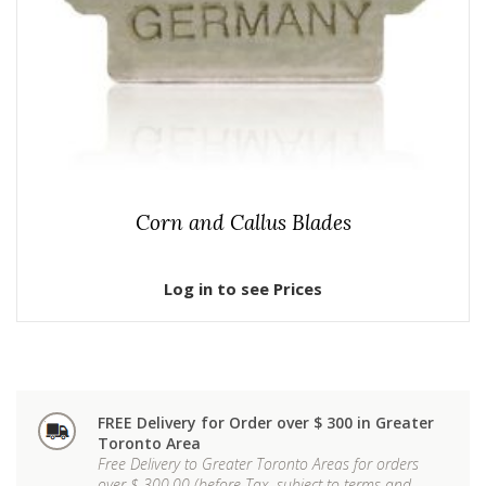
Corn and Callus Blades
Log in to see Prices
FREE Delivery for Order over $ 300 in Greater
Toronto Area
Free Delivery to Greater Toronto Areas for orders
over $ 300.00 (before Tax, subject to terms and