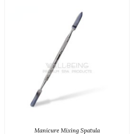
Manicure Mixing Spatula