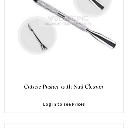
Cuticle Pusher with Nail Cleaner
Log in to see Prices