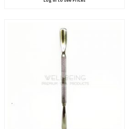
Log in to see Prices