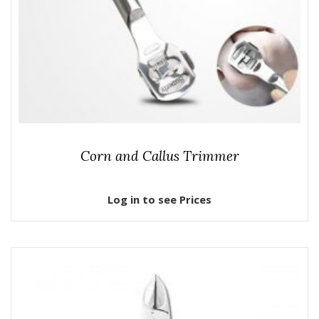
Corn and Callus Trimmer
Log in to see Prices