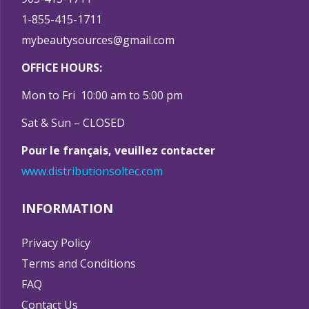
1-855-415-1711
mybeautysources@gmail.com
OFFICE HOURS:
Mon to Fri 10:00 am to 5:00 pm
Sat & Sun – CLOSED
Pour le français, veuillez contacter
www.distributionsoltec.com
INFORMATION
Privacy Policy
Terms and Conditions
FAQ
Contact Us