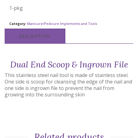
1-pkg
Category:
Manicure/Pedicure Implements and Tools
DESCRIPTION
Dual End Scoop & Ingrown File
This stainless steel nail tool is made of stainless steel.
One side is scoop for cleansing the edge of the nail and
one side is ingrown file to prevent the nail from
growing into the surrounding skin
Related products