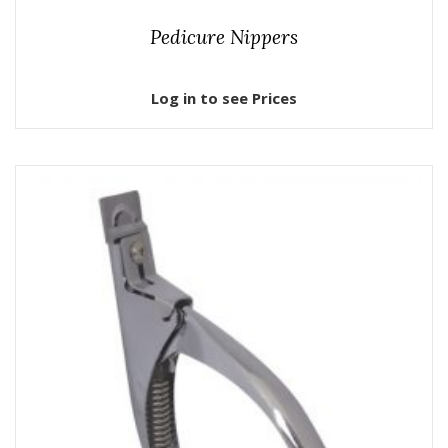
Pedicure Nippers
Log in to see Prices