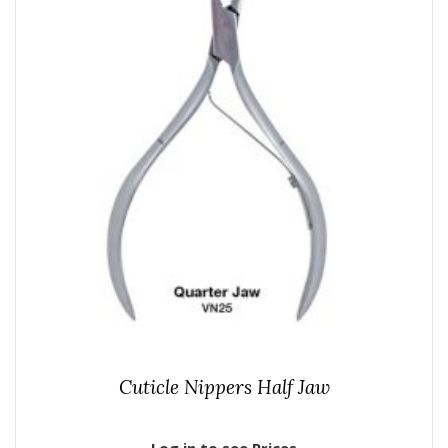
Cuticle Nippers Half Jaw