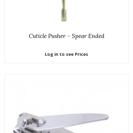
Cuticle Pusher – Spear Ended
Log in to see Prices