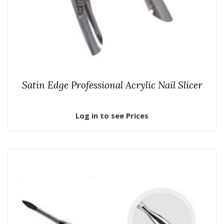
Satin Edge Professional Acrylic Nail Slicer
Log in to see Prices