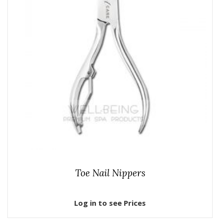
Toe Nail Nippers
Log in to see Prices