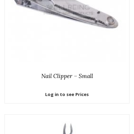
Nail Clipper – Small
Log in to see Prices