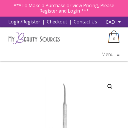
***To Make a Purchase or view Pricing, Please
Register and Login ***
Login/Register
|
Checkout
|
Contact Us
0
Menu
≡