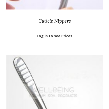
Cuticle Nippers
Log in to see Prices