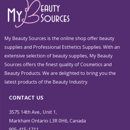
My Beauty Sources is the online shop offer beauty
supplies and Professional Esthetics Supplies. With an
extensive selection of beauty supplies, My Beauty
Sources offers the finest quality of Cosmetics and
Beauty Products. We are delighted to bring you the
latest products of the Beauty Industry.
CONTACT US
3575 14th Ave., Unit 1,
Markham Ontario L3R 0H6, Canada
905-415-1711