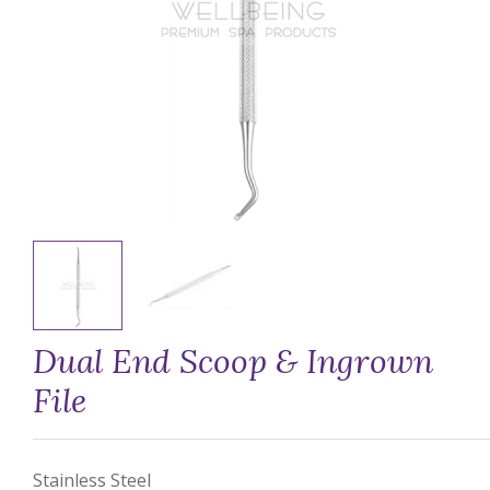
Dual End Scoop & Ingrown
File
Stainless Steel