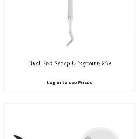
Dual End Scoop & Ingrown File
Log in to see Prices