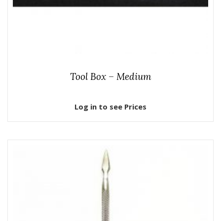
Tool Box – Medium
Log in to see Prices