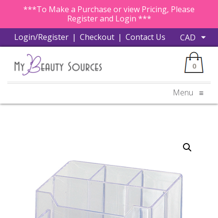
***To Make a Purchase or view Pricing, Please
Register and Login ***
Login/Register
|
Checkout
|
Contact Us
0
Menu
≡