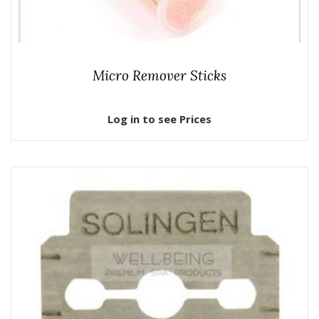
Micro Remover Sticks
Log in to see Prices