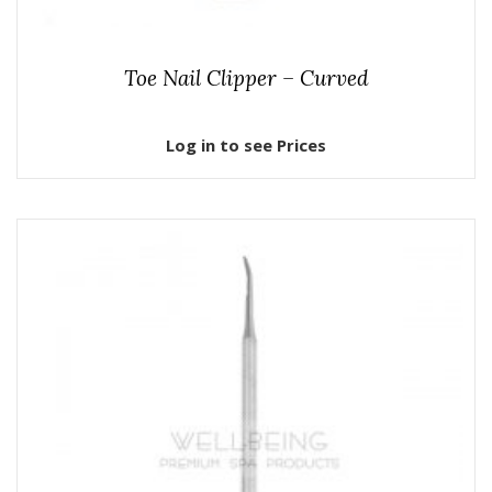
Toe Nail Clipper – Curved
Log in to see Prices