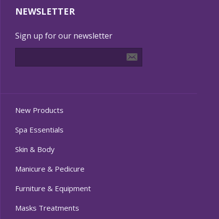
NEWSLETTER
Sign up for our newsletter
New Products
Spa Essentials
Skin & Body
Manicure & Pedicure
Furniture & Equipment
Masks Treatments