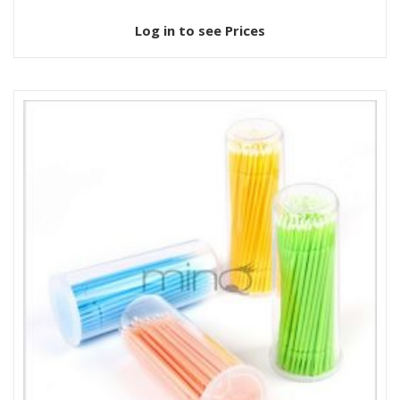
Log in to see Prices