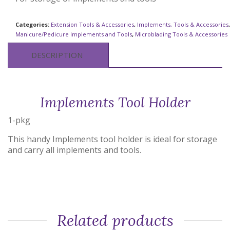
Categories:
Extension Tools & Accessories
,
Implements, Tools & Accessories
,
Manicure/Pedicure Implements and Tools
,
Microblading Tools & Accessories
DESCRIPTION
Implements Tool Holder
1-pkg
This handy Implements tool holder is ideal for storage
and carry all implements and tools.
Related products