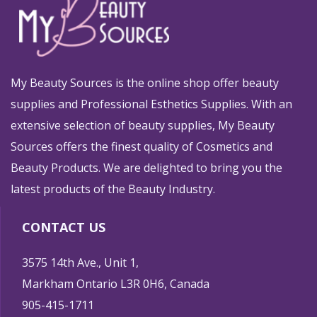
My Beauty Sources is the online shop offer beauty
supplies and Professional Esthetics Supplies. With an
extensive selection of beauty supplies, My Beauty
Sources offers the finest quality of Cosmetics and
Beauty Products. We are delighted to bring you the
latest products of the Beauty Industry.
CONTACT US
3575 14th Ave., Unit 1,
Markham Ontario L3R 0H6, Canada
905-415-1711