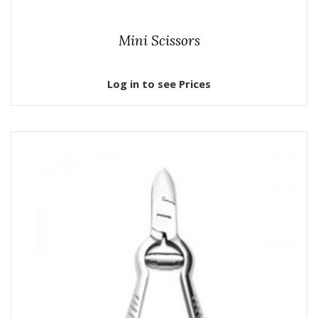
Mini Scissors
Log in to see Prices