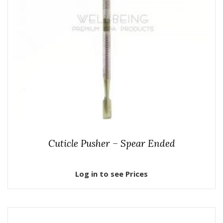
Cuticle Pusher – Spear Ended
Log in to see Prices