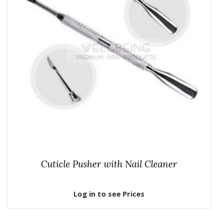
Cuticle Pusher with Nail Cleaner
Log in to see Prices