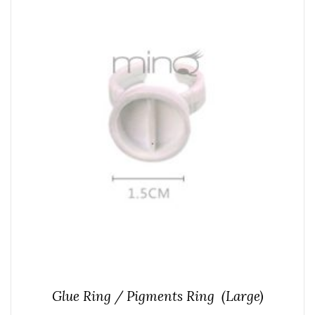
Glue Ring / Pigments Ring (Large)