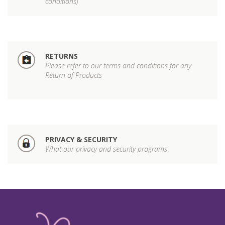
conditions)
RETURNS
Please refer to our terms and conditions for any
Return of Products
PRIVACY & SECURITY
What our privacy and security programs