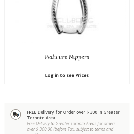
Pedicure Nippers
Log in to see Prices
FREE Delivery for Order over $ 300 in Greater
Toronto Area
Free Delivery to Greater Toronto Areas for orders
over $ 300.00 (before Tax, subject to terms and