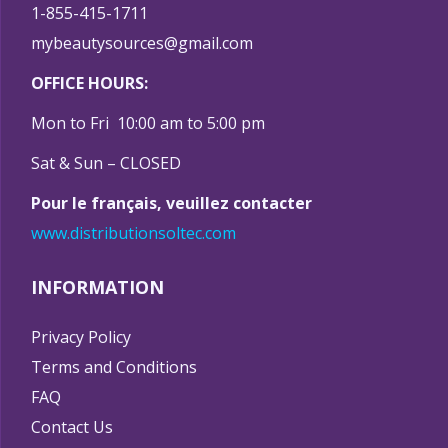
1-855-415-1711
mybeautysources@gmail.com
OFFICE HOURS:
Mon to Fri 10:00 am to 5:00 pm
Sat & Sun – CLOSED
Pour le français, veuillez contacter
www.distributionsoltec.com
INFORMATION
Privacy Policy
Terms and Conditions
FAQ
Contact Us