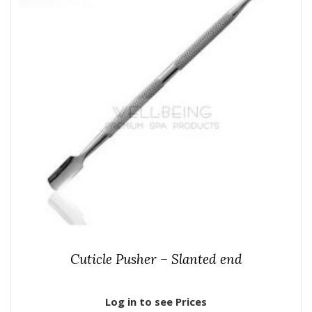
Cuticle Pusher – Slanted end
Log in to see Prices