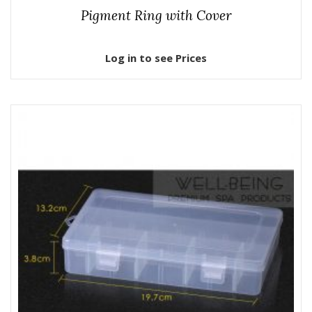
Pigment Ring with Cover
Log in to see Prices