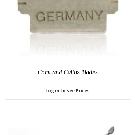
Corn and Callus Blades
Log in to see Prices