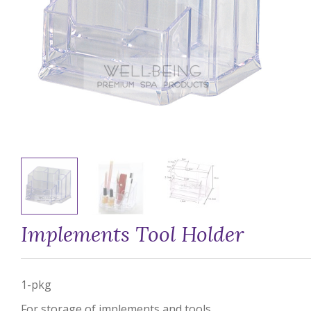
Implements Tool Holder
1-pkg
For storage of implements and tools