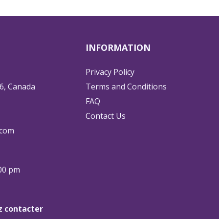
INFORMATION
Privacy Policy
6, Canada
Terms and Conditions
FAQ
Contact Us
.com
:00 pm
ez contacter