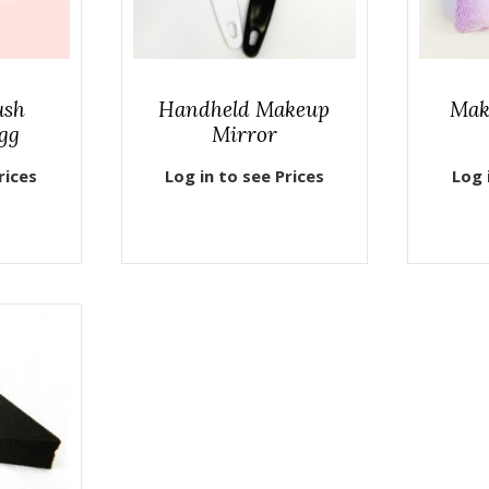
ush
Handheld Makeup
Mak
gg
Mirror
rices
Log in to see Prices
Log 