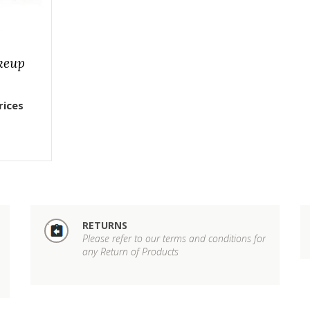
keup
rices
RETURNS
Please refer to our terms and conditions for
any Return of Products