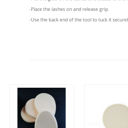
-Place the lashes on and release grip.
-Use the back end of the tool to tuck it securel