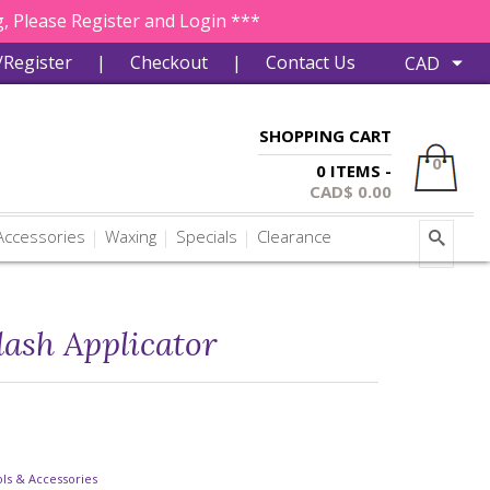
, Please Register and Login ***
/Register
|
Checkout
|
Contact Us
SHOPPING CART
0
0 ITEMS -
CAD$
0.00
ccessories
Waxing
Specials
Clearance
lash Applicator
ls & Accessories