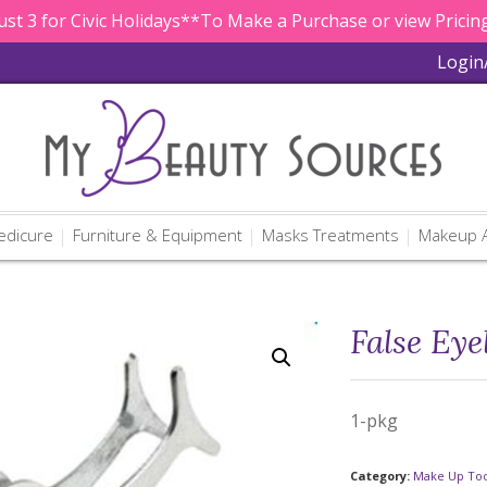
st 3 for Civic Holidays**To Make a Purchase or view Pricing
Login
edicure
Furniture & Equipment
Masks Treatments
Makeup A
False Eye
1-pkg
Category:
Make Up Too