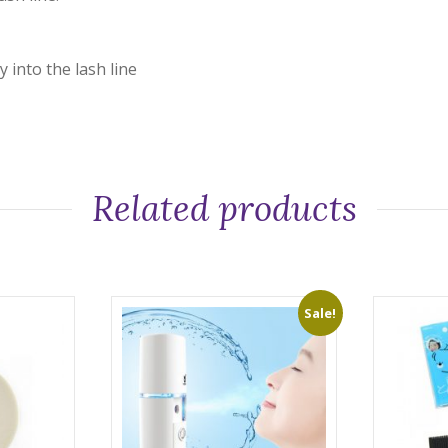
y into the lash line
Related products
Sale!