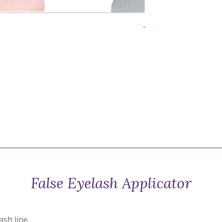
False Eyelash Applicator
ash line.