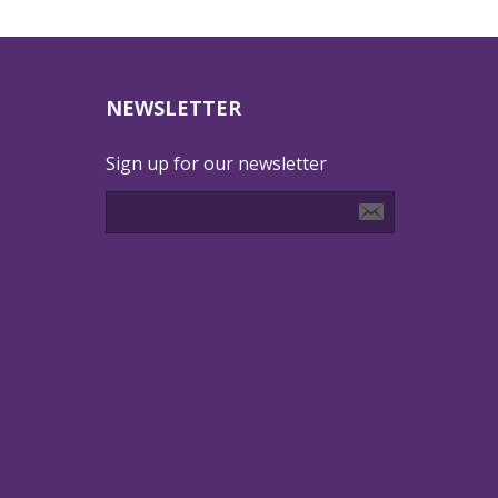
NEWSLETTER
Sign up for our newsletter