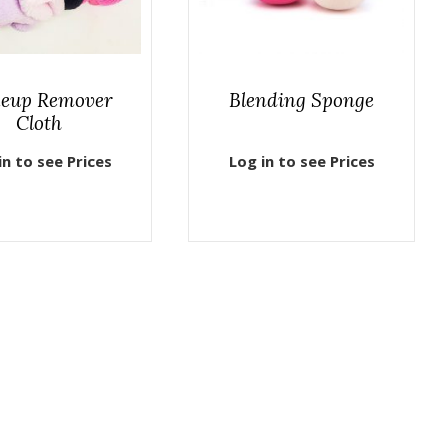
eup Remover
Blending Sponge
Cloth
in to see Prices
Log in to see Prices