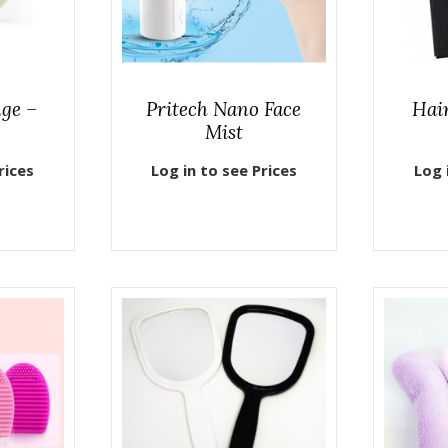
ge –
Pritech Nano Face
Hai
Mist
rices
Log in to see Prices
Log 