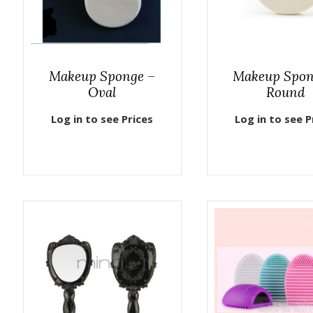
Makeup Sponge –
Makeup Spon
Oval
Round
Log in to see Prices
Log in to see P