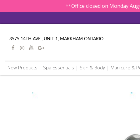
**Office closed on Monday Augu
3575 14TH AVE., UNIT 1, MARKHAM ONTARIO
New Products
Spa Essentials
Skin & Body
Manicure & P