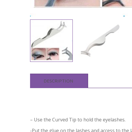
DESCRIPTION
– Use the Curved Tip to hold the eyelashes.
-Put the glue on the lashes and access to the l