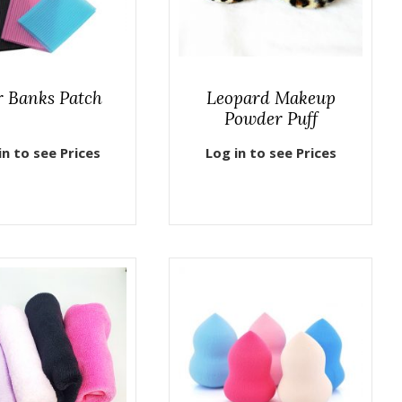
r Banks Patch
Leopard Makeup
Powder Puff
in to see Prices
Log in to see Prices