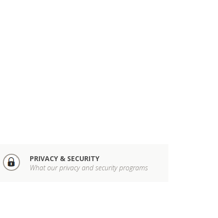
PRIVACY & SECURITY
What our privacy and security programs