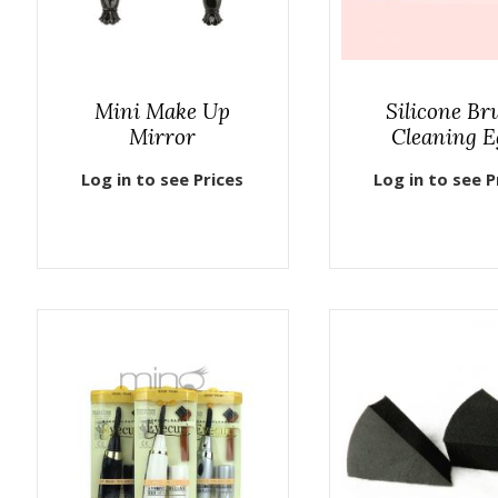
Mini Make Up
Silicone Br
Mirror
Cleaning E
Log in to see Prices
Log in to see P