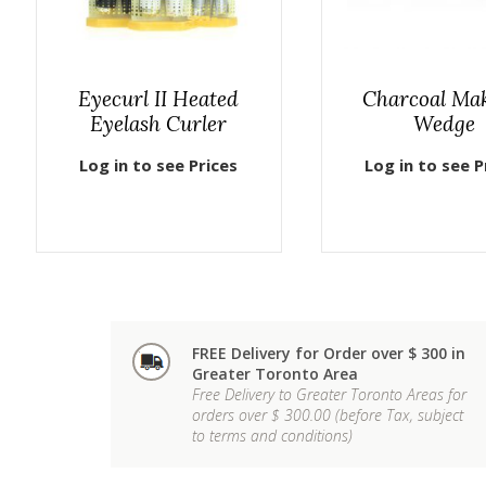
Eyecurl II Heated
Charcoal Ma
Eyelash Curler
Wedge
Log in to see Prices
Log in to see P
FREE Delivery for Order over $ 300 in
Greater Toronto Area
Free Delivery to Greater Toronto Areas for
orders over $ 300.00 (before Tax, subject
to terms and conditions)