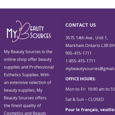
CONTACT US
3575 14th Ave., Unit 1,
Markham Ontario L3R 0H
My Beauty Sources is the
905-415-1711
online shop offer beauty
1-855-415-1711
supplies and Professional
mybeautysources@gmail
Esthetics Supplies. With
OFFICE HOURS:
an extensive selection of
Mon to Fri 10:00 am to 5
beauty supplies, My
Beauty Sources offers
Sat & Sun – CLOSED
the finest quality of
Pour le français, veuill
Cosmetics and Beauty