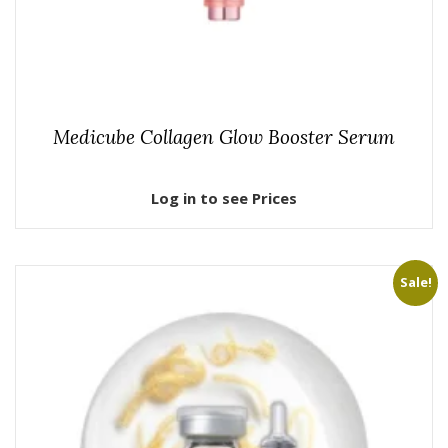
Medicube Collagen Glow Booster Serum
Log in to see Prices
Sale!