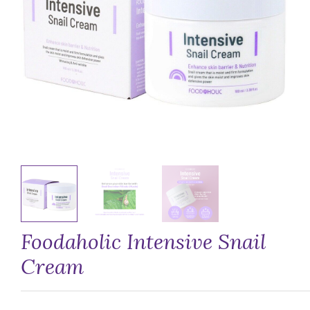
Foodaholic Intensive Snail
Cream