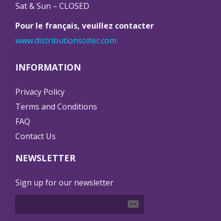
Sat & Sun – CLOSED
Pour le français, veuillez contacter
www.distributionsoltec.com
INFORMATION
Privacy Policy
Terms and Conditions
FAQ
Contact Us
NEWSLETTER
Sign up for our newsletter