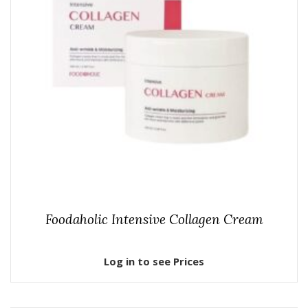
Foodaholic Intensive Collagen Cream
Log in to see Prices