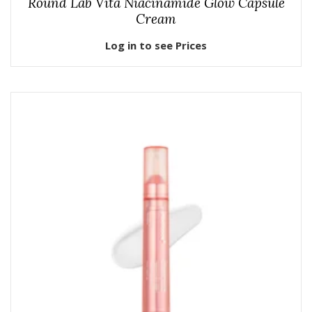
Round Lab Vita Niacinamide Glow Capsule
Cream
Log in to see Prices