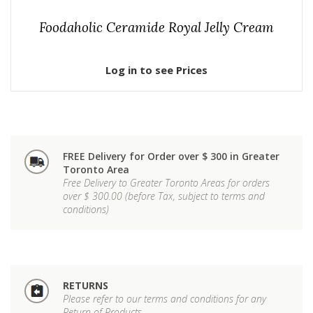
Foodaholic Ceramide Royal Jelly Cream
Log in to see Prices
FREE Delivery for Order over $ 300 in Greater
Toronto Area
Free Delivery to Greater Toronto Areas for orders
over $ 300.00 (before Tax, subject to terms and
conditions)
RETURNS
Please refer to our terms and conditions for any
Return of Products