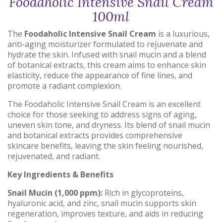
Foodaholic Intensive Snail Cream
100ml
The
Foodaholic Intensive Snail Cream
is a luxurious,
anti-aging moisturizer formulated to rejuvenate and
hydrate the skin.
Infused with snail mucin and a blend
of botanical extracts, this cream aims to enhance skin
elasticity, reduce the appearance of fine lines, and
promote a radiant complexion.
The Foodaholic Intensive Snail Cream is an excellent
choice for those seeking to address signs of aging,
uneven skin tone, and dryness. Its blend of snail mucin
and botanical extracts provides comprehensive
skincare benefits, leaving the skin feeling nourished,
rejuvenated, and radiant.
Key Ingredients & Benefits
Snail Mucin (1,000 ppm):
Rich in glycoproteins,
hyaluronic acid, and zinc, snail mucin supports skin
regeneration, improves texture, and aids in reducing