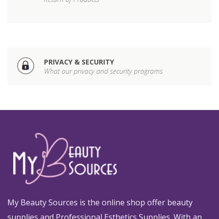
PRIVACY & SECURITY
What our privacy and security programs
My Beauty Sources is the online shop offer beauty
supplies and Professional Esthetics Supplies. With an