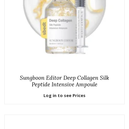
Sungboon Editor Deep Collagen Silk
Peptide Intensive Ampoule
Log in to see Prices