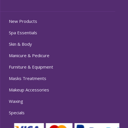
New Products
Spa Essentials
Skin & Body
Manicure & Pedicure
Furniture & Equipment
Masks Treatments
Makeup Accessories
Waxing
Specials