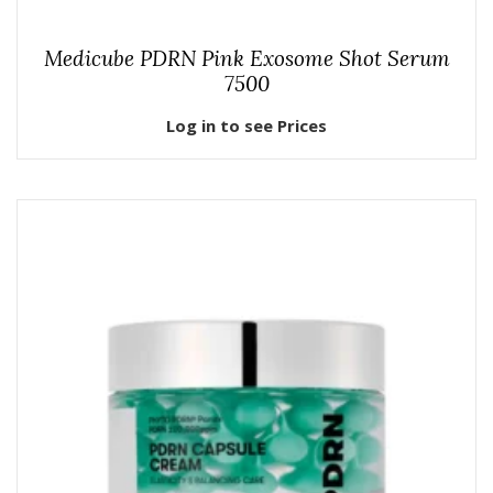
Medicube PDRN Pink Exosome Shot Serum
7500
Log in to see Prices