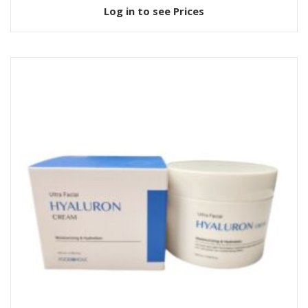
Log in to see Prices