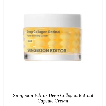
Sungboon Editor Deep Collagen Retinol
Capsule Cream