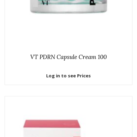
VT PDRN Capsule Cream 100
Log in to see Prices