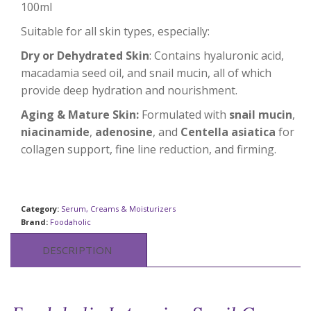
100ml
Suitable for all skin types, especially:
Dry or Dehydrated Skin
: Contains hyaluronic acid,
macadamia seed oil, and snail mucin, all of which
provide deep hydration and nourishment.
Aging & Mature Skin:
Formulated with
snail mucin
,
niacinamide
,
adenosine
, and
Centella asiatica
for
collagen support, fine line reduction, and firming.
Category:
Serum, Creams & Moisturizers
Brand:
Foodaholic
DESCRIPTION