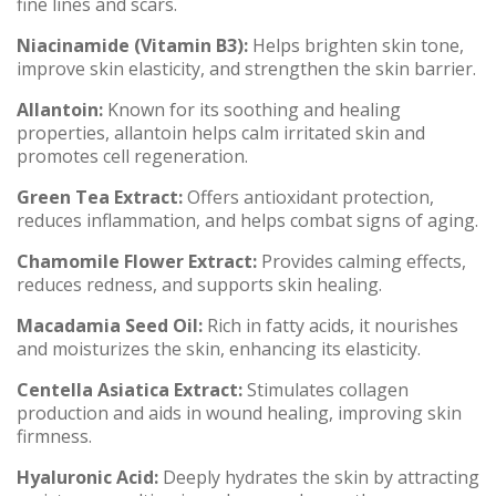
fine lines and scars.
Niacinamide (Vitamin B3):
Helps brighten skin tone,
improve skin elasticity, and strengthen the skin barrier.
Allantoin:
Known for its soothing and healing
properties, allantoin helps calm irritated skin and
promotes cell regeneration.
Green Tea Extract:
Offers antioxidant protection,
reduces inflammation, and helps combat signs of aging.
Chamomile Flower Extract:
Provides calming effects,
reduces redness, and supports skin healing.
Macadamia Seed Oil:
Rich in fatty acids, it nourishes
and moisturizes the skin, enhancing its elasticity.
Centella Asiatica Extract:
Stimulates collagen
production and aids in wound healing, improving skin
firmness.
Hyaluronic Acid:
Deeply hydrates the skin by attracting