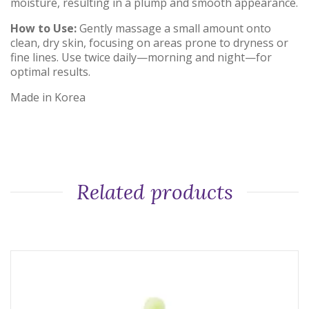
moisture, resulting in a plump and smooth appearance.
How to Use:
Gently massage a small amount onto
clean, dry skin, focusing on areas prone to dryness or
fine lines.
Use twice daily—morning and night—for
optimal results.
Made in Korea
Related products