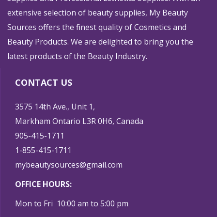
extensive selection of beauty supplies, My Beauty
Sources offers the finest quality of Cosmetics and
Beauty Products. We are delighted to bring you the
latest products of the Beauty Industry.
CONTACT US
3575 14th Ave., Unit 1,
Markham Ontario L3R 0H6, Canada
905-415-1711
1-855-415-1711
mybeautysources@gmail.com
OFFICE HOURS:
Mon to Fri 10:00 am to 5:00 pm