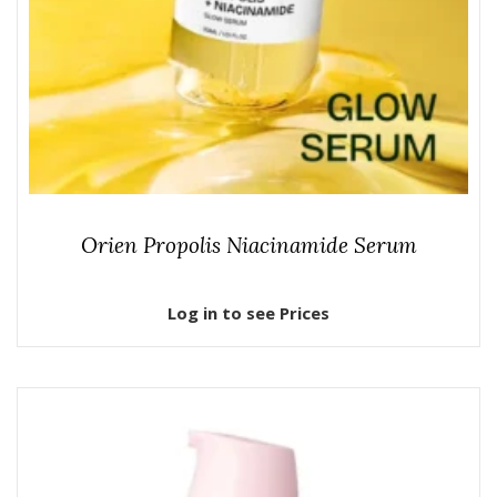
Orien Propolis Niacinamide Serum
Log in to see Prices