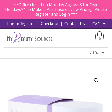
**Office closed on Monday August 3 for Civic
Holidays**To Make a Purchase or view Pricing, Please
Register and Login ***
Login/Register
|
Checkout
|
Contact Us
0
Menu
≡