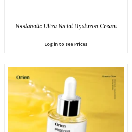
Foodaholic Ultra Facial Hyaluron Cream
Log in to see Prices