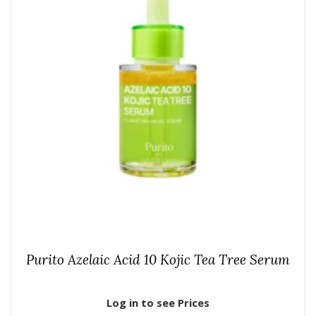
Purito Azelaic Acid 10 Kojic Tea Tree Serum
Log in to see Prices