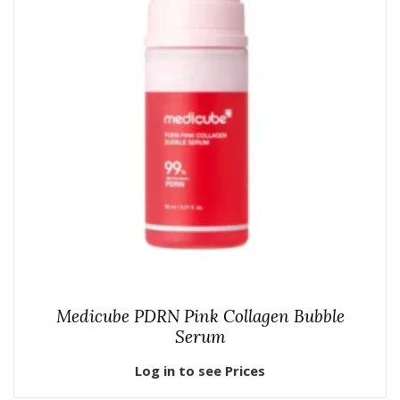
Medicube PDRN Pink Collagen Bubble
Serum
Log in to see Prices