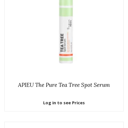
APIEU The Pure Tea Tree Spot Serum
Log in to see Prices