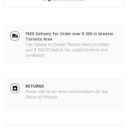
FREE Delivery for Order over $ 300 in Greater
Toronto Area
Free Delivery to Greater Toronto Areas for orders
over $ 300.00 (before Tax, subject to terms and
conditions)
RETURNS
Please refer to our terms and conditions for any
Return of Products