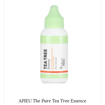
APIEU The Pure Tea Tree Essence