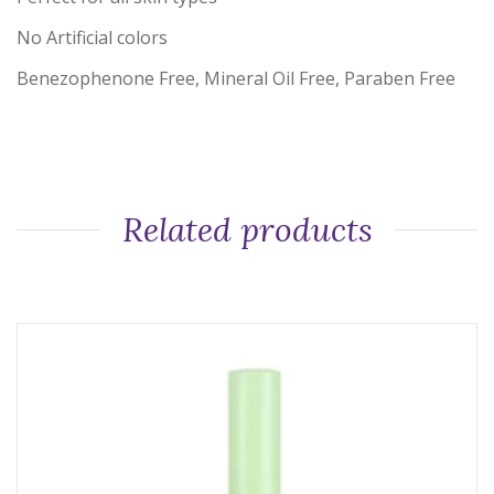
No Artificial colors
Benezophenone Free, Mineral Oil Free, Paraben Free
Related products