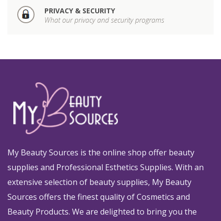
PRIVACY & SECURITY
What our privacy and security programs
My Beauty Sources is the online shop offer beauty
supplies and Professional Esthetics Supplies. With an
extensive selection of beauty supplies, My Beauty
Sources offers the finest quality of Cosmetics and
Beauty Products. We are delighted to bring you the