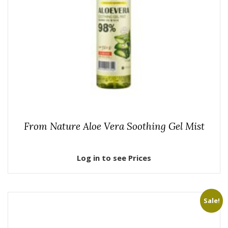
From Nature Aloe Vera Soothing Gel Mist
Log in to see Prices
Sale!