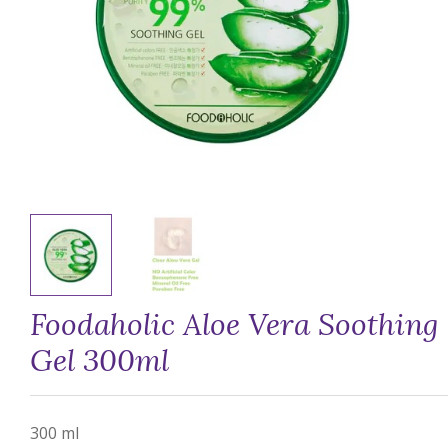
Foodaholic Aloe Vera Soothing
Gel 300ml
300 ml