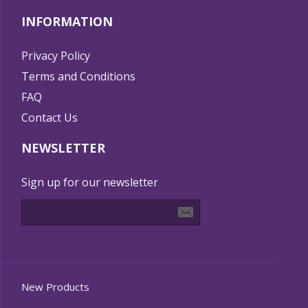
INFORMATION
Privacy Policy
Terms and Conditions
FAQ
Contact Us
NEWSLETTER
Sign up for our newsletter
New Products