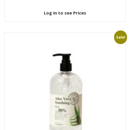
Log in to see Prices
Sale!