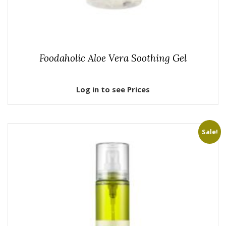
Foodaholic Aloe Vera Soothing Gel
Log in to see Prices
Sale!