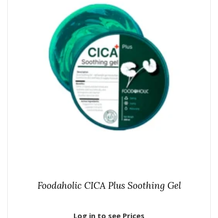
Foodaholic CICA Plus Soothing Gel
Log in to see Prices