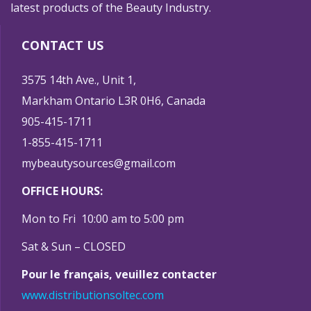
latest products of the Beauty Industry.
CONTACT US
3575 14th Ave., Unit 1,
Markham Ontario L3R 0H6, Canada
905-415-1711
1-855-415-1711
mybeautysources@gmail.com
OFFICE HOURS:
Mon to Fri 10:00 am to 5:00 pm
Sat & Sun – CLOSED
Pour le français, veuillez contacter
www.distributionsoltec.com