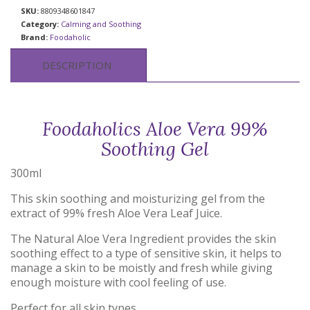
SKU:
8809348601847
Category:
Calming and Soothing
Brand:
Foodaholic
DESCRIPTION
Foodaholics Aloe Vera 99%
Soothing Gel
300ml
This skin soothing and moisturizing gel from the
extract of 99% fresh Aloe Vera Leaf Juice.
The Natural Aloe Vera Ingredient provides the skin
soothing effect to a type of sensitive skin, it helps to
manage a skin to be moistly and fresh while giving
enough moisture with cool feeling of use.
Perfect for all skin types