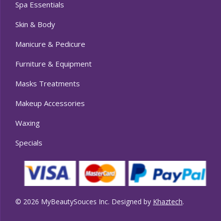
Spa Essentials
Skin & Body
Manicure & Pedicure
Furniture & Equipment
Masks Treatments
Makeup Accessories
Waxing
Specials
© 2026 MyBeautySouces Inc. Designed by
Khaztech
.