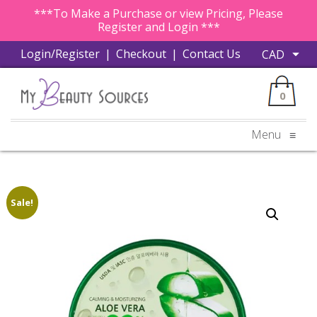
***To Make a Purchase or view Pricing, Please
Register and Login ***
Login/Register
|
Checkout
|
Contact Us
0
Menu
≡
Sale!