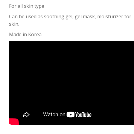
For all skin type
Can be used as soothing gel, gel mask, moisturizer for
skin.
Made in Korea