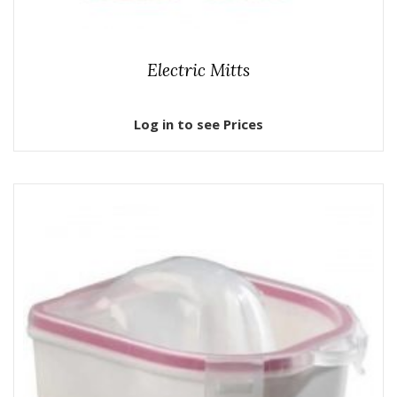
Electric Mitts
Log in to see Prices