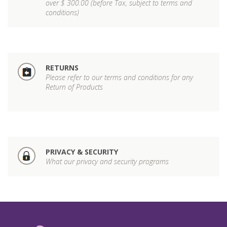
over $ 300.00 (before Tax, subject to terms and
conditions)
RETURNS
Please refer to our terms and conditions for any
Return of Products
PRIVACY & SECURITY
What our privacy and security programs