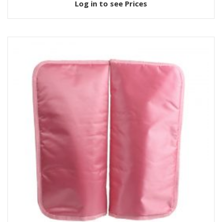
Log in to see Prices