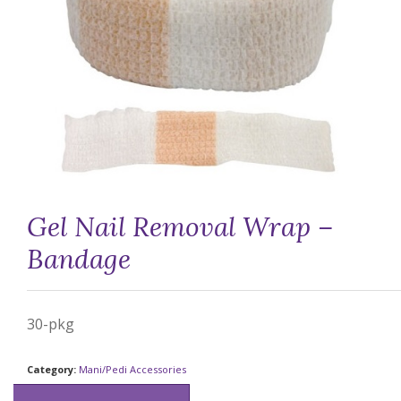
Gel Nail Removal Wrap –
Bandage
30-pkg
Category:
Mani/Pedi Accessories