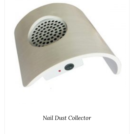
Nail Dust Collector