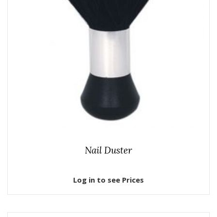
Nail Duster
Log in to see Prices