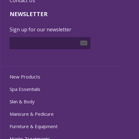
Contact Us
NEWSLETTER
Sign up for our newsletter
New Products
Spa Essentials
Skin & Body
Manicure & Pedicure
Furniture & Equipment
Masks Treatments