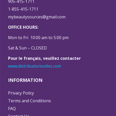
905-415-1711
1-855-415-1711
mybeautysources@gmail.com
OFFICE HOURS:
Mon to Fri 10:00 am to 5:00 pm
Sat & Sun – CLOSED
Pour le français, veuillez contacter
www.distributionsoltec.com
INFORMATION
Privacy Policy
Terms and Conditions
FAQ