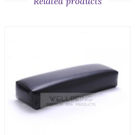
Related products