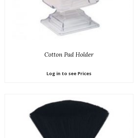
Cotton Pad Holder
Log in to see Prices