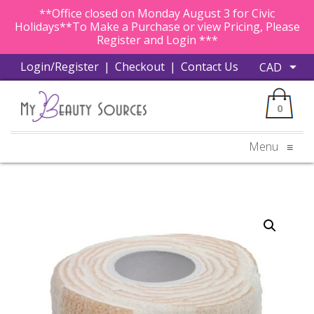
**Office closed on Monday August 3 for Civic
Holidays**To Make a Purchase or view Pricing, Please
Register and Login ***
Login/Register
|
Checkout
|
Contact Us
0
Menu
≡