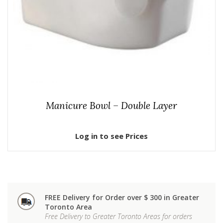
Manicure Bowl – Double Layer
Log in to see Prices
FREE Delivery for Order over $ 300 in Greater
Toronto Area
Free Delivery to Greater Toronto Areas for orders