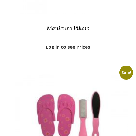
Manicure Pillow
Log in to see Prices
Sale!