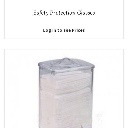
Safety Protection Glasses
Log in to see Prices