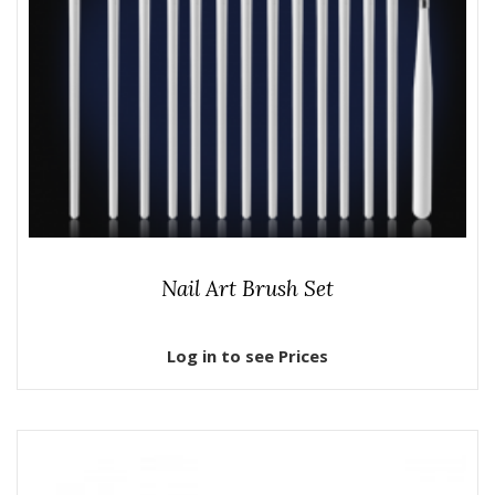
Nail Art Brush Set
Log in to see Prices