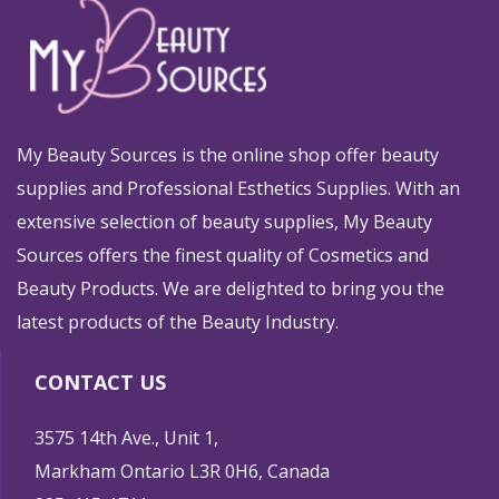
My Beauty Sources is the online shop offer beauty
supplies and Professional Esthetics Supplies. With an
extensive selection of beauty supplies, My Beauty
Sources offers the finest quality of Cosmetics and
Beauty Products. We are delighted to bring you the
latest products of the Beauty Industry.
CONTACT US
3575 14th Ave., Unit 1,
Markham Ontario L3R 0H6, Canada