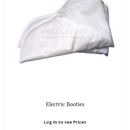
Electric Booties
Log in to see Prices