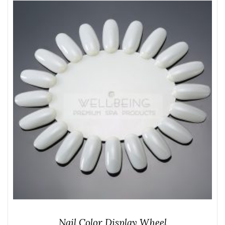
Nail Color Display Wheel