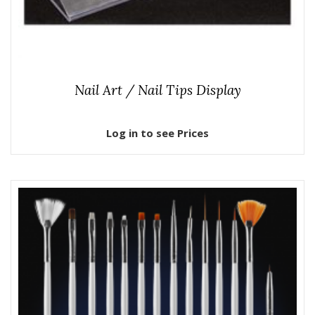
Nail Art / Nail Tips Display
Log in to see Prices