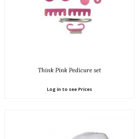
Think Pink Pedicure set
Log in to see Prices