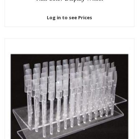
Log in to see Prices