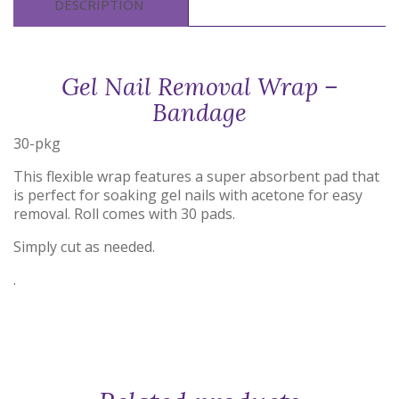
DESCRIPTION
Gel Nail Removal Wrap –
Bandage
30-pkg
This flexible wrap features a super absorbent pad that
is perfect for soaking gel nails with acetone for easy
removal. Roll comes with 30 pads.
Simply cut as needed.
.