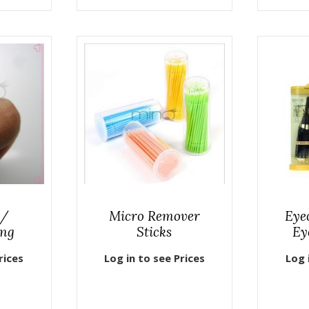
 /
Micro Remover
Eyec
ing
Sticks
Ey
rices
Log in to see Prices
Log 