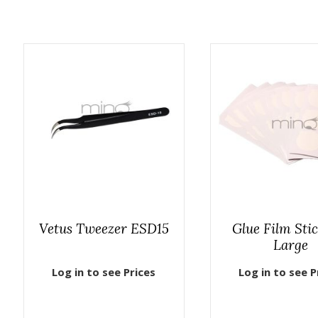
Vetus Tweezer ESD15
Glue Film Sti
Large
Log in to see Prices
Log in to see P