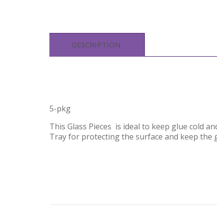
DESCRIPTION
5-pkg
This Glass Pieces is ideal to keep glue cold a
Tray for protecting the surface and keep the g