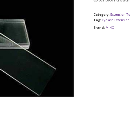
Category:
Extension To
Tag:
Eyelash Extension
Brand:
MINQ