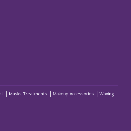
nt
Masks Treatments
Makeup Accessories
Waxing