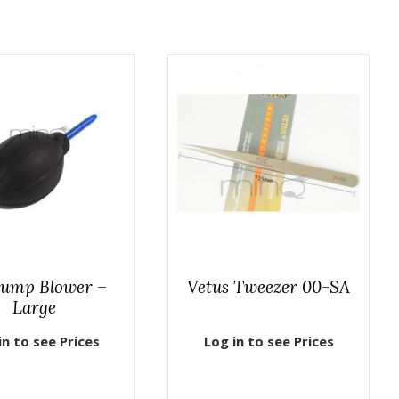
Pump Blower –
Vetus Tweezer 00-SA
Large
in to see Prices
Log in to see Prices