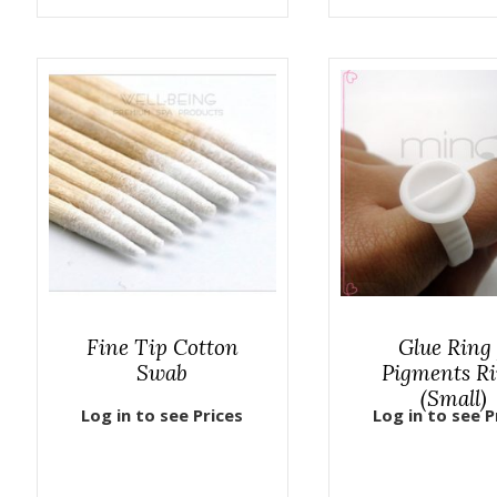
Fine Tip Cotton
Glue Ring
Swab
Pigments R
(Small)
Log in to see Prices
Log in to see P