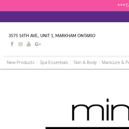
***To
3575 14TH AVE., UNIT 1, MARKHAM ONTARIO
New Products
Spa Essentials
Skin & Body
Manicure & P