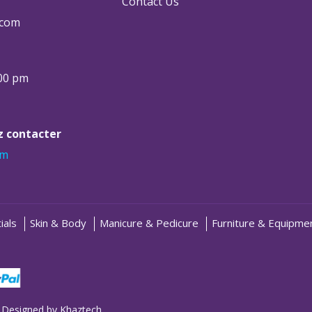
Contact Us
.com
:00 pm
ez contacter
om
ials
Skin & Body
Manicure & Pedicure
Furniture & Equipme
 Designed by
Khaztech
.