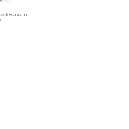
ols & Accessories
s