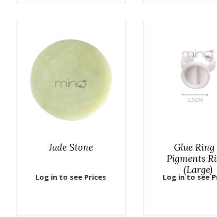
Jade Stone
Glue Ring
Pigments R
(Large)
Log in to see Prices
Log in to see P