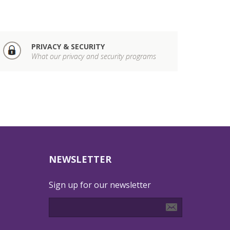
PRIVACY & SECURITY
What our privacy and security programs
NEWSLETTER
Sign up for our newsletter