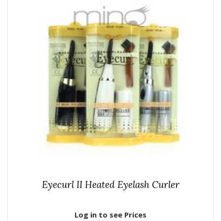
Eyecurl II Heated Eyelash Curler
Log in to see Prices