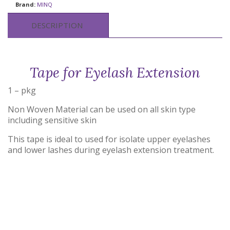
Brand:
MINQ
DESCRIPTION
Tape for Eyelash Extension
1 – pkg
Non Woven Material can be used on all skin type
including sensitive skin
This tape is ideal to used for isolate upper eyelashes
and lower lashes during eyelash extension treatment.