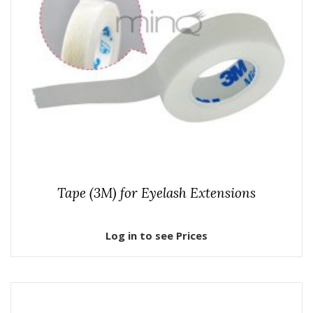
Tape (3M) for Eyelash Extensions
Log in to see Prices