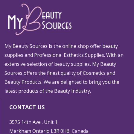
My Beauty Sources is the online shop offer beauty
supplies and Professional Esthetics Supplies. With an
extensive selection of beauty supplies, My Beauty
Sources offers the finest quality of Cosmetics and
Beauty Products. We are delighted to bring you the
latest products of the Beauty Industry.
CONTACT US
3575 14th Ave., Unit 1,
Markham Ontario L3R 0H6, Canada