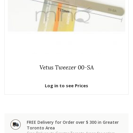
Vetus Tweezer 00-SA
Log in to see Prices
FREE Delivery for Order over $ 300 in Greater
Toronto Area