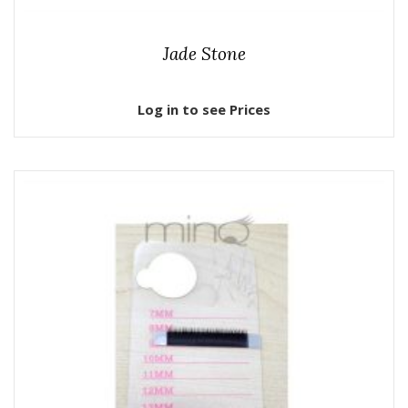
Jade Stone
Log in to see Prices