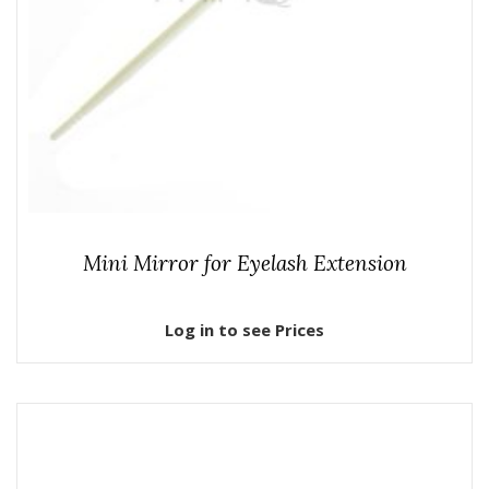
Mini Mirror for Eyelash Extension
Log in to see Prices