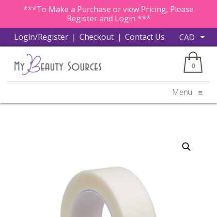
***To Make a Purchase or view Pricing, Please
Register and Login ***
Login/Register
|
Checkout
|
Contact Us
0
Menu
≡