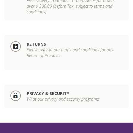
Free Delivery to Greater Toronto Areas for orders
over $ 300.00 (before Tax, subject to terms and
conditions)
RETURNS
Please refer to our terms and conditions for any
Return of Products
PRIVACY & SECURITY
What our privacy and security programs