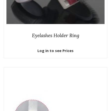
Eyelashes Holder Ring
Log in to see Prices