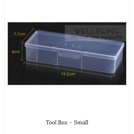
Tool Box – Small