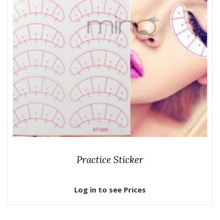
Practice Sticker
Log in to see Prices