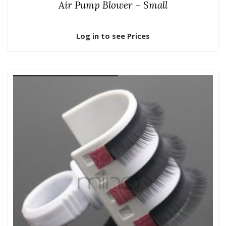
Air Pump Blower – Small
Log in to see Prices