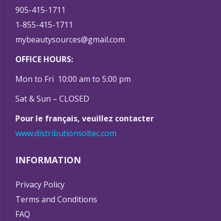
905-415-1711
1-855-415-1711
mybeautysources@gmail.com
OFFICE HOURS:
Mon to Fri 10:00 am to 5:00 pm
Sat & Sun – CLOSED
Pour le français, veuillez contacter
www.distributionsoltec.com
INFORMATION
Privacy Policy
Terms and Conditions
FAQ