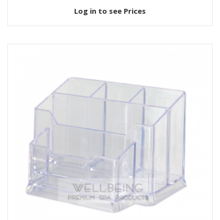
Log in to see Prices