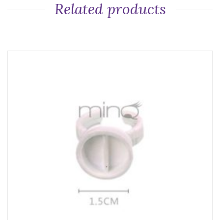
Related products