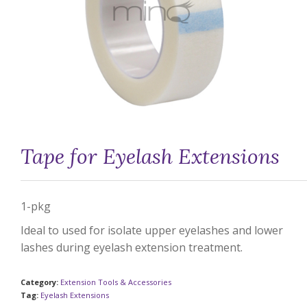
Tape for Eyelash Extensions
1-pkg
Ideal to used for isolate upper eyelashes and lower
lashes during eyelash extension treatment.
Category:
Extension Tools & Accessories
Tag:
Eyelash Extensions