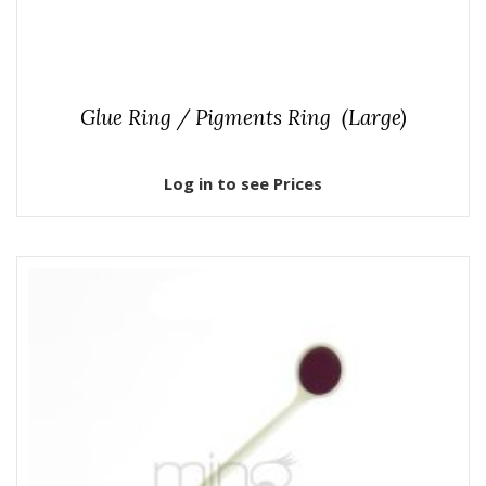
Glue Ring / Pigments Ring (Large)
Log in to see Prices