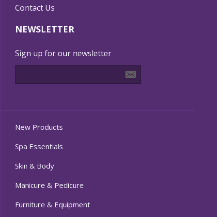
Contact Us
NEWSLETTER
Sign up for our newsletter
New Products
Spa Essentials
Skin & Body
Manicure & Pedicure
Furniture & Equipment