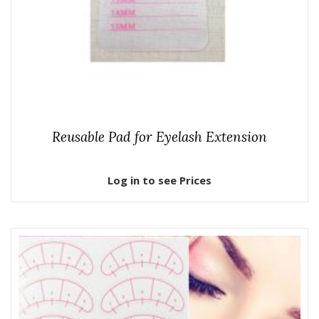
Reusable Pad for Eyelash Extension
Log in to see Prices