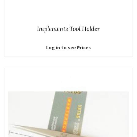
Implements Tool Holder
Log in to see Prices