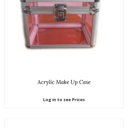
Acrylic Make Up Case
Log in to see Prices