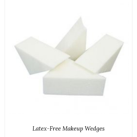
Latex-Free Makeup Wedges