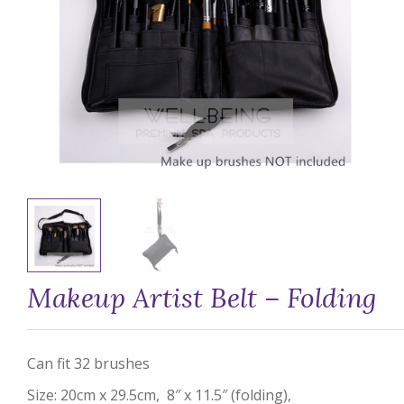
Makeup Artist Belt – Folding
Can fit 32 brushes
Size: 20cm x 29.5cm, 8″ x 11.5″ (folding),