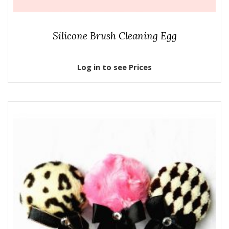
Silicone Brush Cleaning Egg
Log in to see Prices