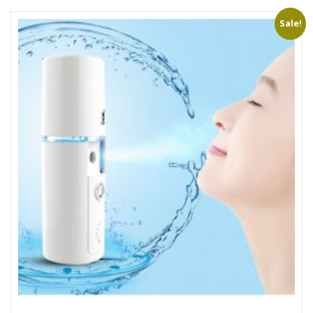
Sale!