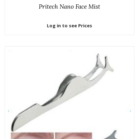
Pritech Nano Face Mist
Log in to see Prices