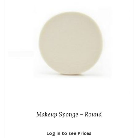
Makeup Sponge – Round
Log in to see Prices