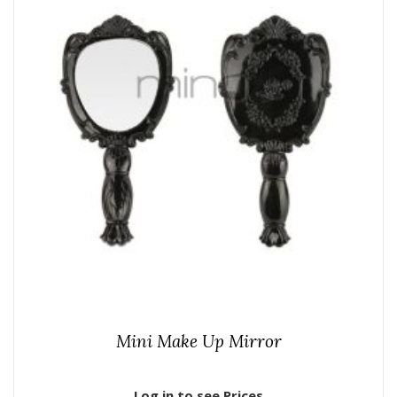
Mini Make Up Mirror
Log in to see Prices