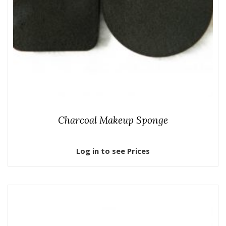
Charcoal Makeup Sponge
Log in to see Prices