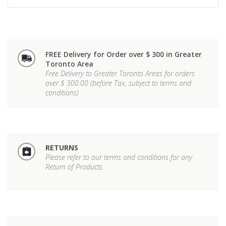
FREE Delivery for Order over $ 300 in Greater
Toronto Area
Free Delivery to Greater Toronto Areas for orders
over $ 300.00 (before Tax, subject to terms and
conditions)
RETURNS
Please refer to our terms and conditions for any
Return of Products