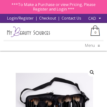
***To Make a Purchase or view Pricing, Please
Register and Login ***
Login/Register
|
Checkout
|
Contact Us
0
Menu
≡