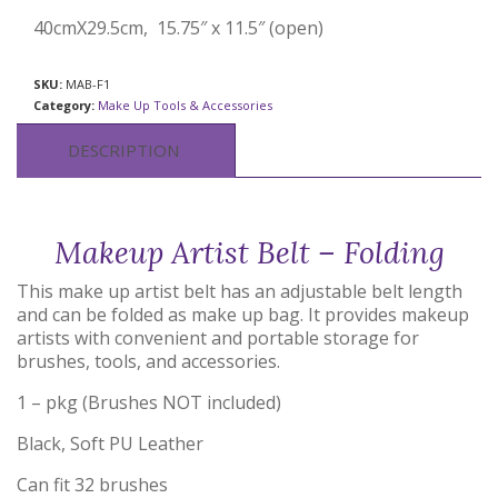
40cmX29.5cm, 15.75″ x 11.5″ (open)
SKU:
MAB-F1
Category:
Make Up Tools & Accessories
DESCRIPTION
Makeup Artist Belt – Folding
This make up artist belt has an adjustable belt length
and can be folded as make up bag. It provides makeup
artists with convenient and portable storage for
brushes, tools, and accessories.
1 – pkg (Brushes NOT included)
Black, Soft PU Leather
Can fit 32 brushes