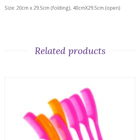
Size: 20cm x 29.5cm (folding), 40cmX29.5cm (open)
Related products