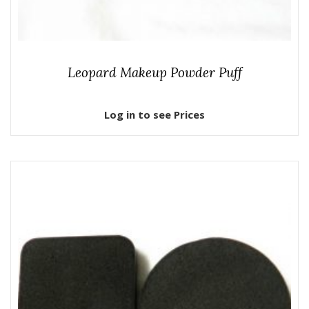
Leopard Makeup Powder Puff
Log in to see Prices