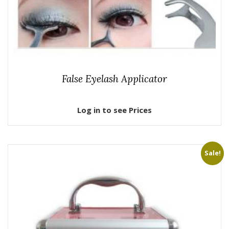
False Eyelash Applicator
Log in to see Prices
Sale!