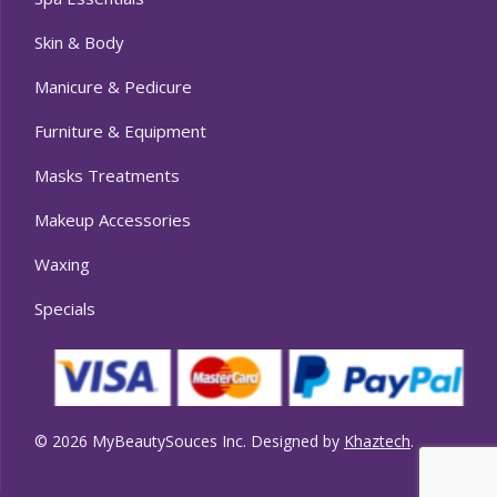
Skin & Body
Manicure & Pedicure
Furniture & Equipment
Masks Treatments
Makeup Accessories
Waxing
Specials
© 2026 MyBeautySouces Inc. Designed by
Khaztech
.