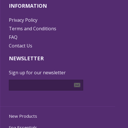
INFORMATION
Privacy Policy
Terms and Conditions
FAQ
Contact Us
NEWSLETTER
Sign up for our newsletter
New Products
Spa Essentials