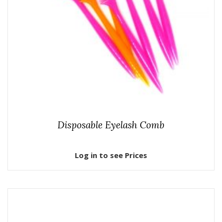
Disposable Eyelash Comb
Log in to see Prices