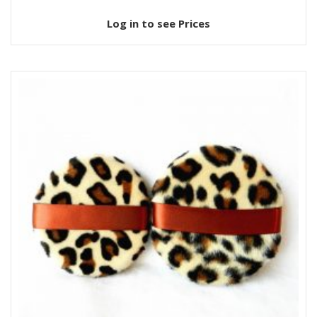
Log in to see Prices