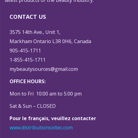
latest products of the Beauty Industry.
CONTACT US
3575 14th Ave., Unit 1,
Markham Ontario L3R 0H6, Canada
905-415-1711
1-855-415-1711
mybeautysources@gmail.com
OFFICE HOURS:
Mon to Fri 10:00 am to 5:00 pm
Sat & Sun – CLOSED
Pour le français, veuillez contacter
www.distributionsoltec.com