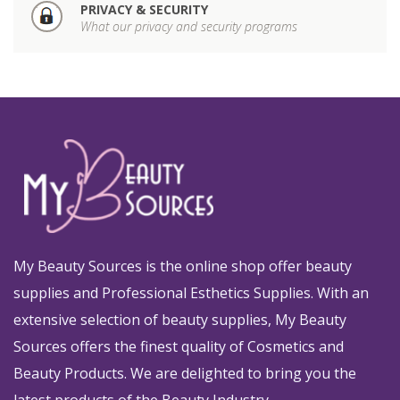
PRIVACY & SECURITY
What our privacy and security programs
My Beauty Sources is the online shop offer beauty
supplies and Professional Esthetics Supplies. With an
extensive selection of beauty supplies, My Beauty
Sources offers the finest quality of Cosmetics and
Beauty Products. We are delighted to bring you the