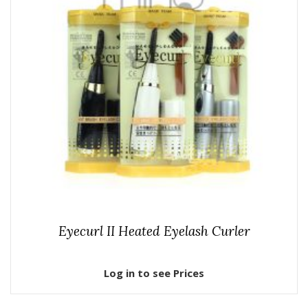
Eyecurl II Heated Eyelash Curler
Log in to see Prices