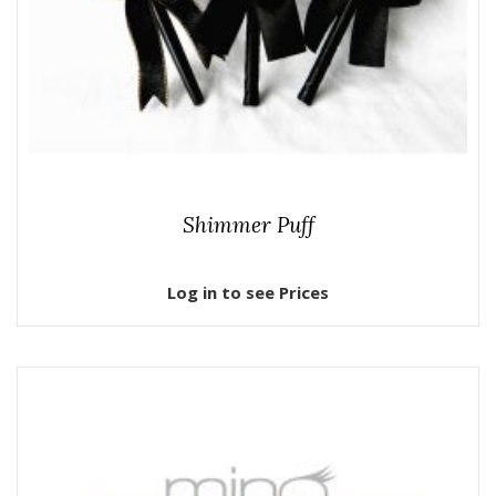
Shimmer Puff
Log in to see Prices