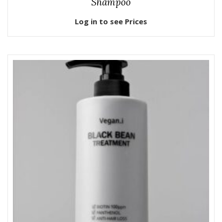
Shampoo
Log in to see Prices