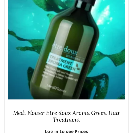
Medi Flower Etre doux Aroma Green Hair
Treatment
Log in to see Prices