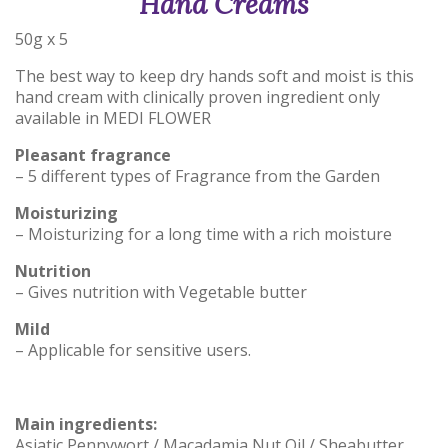
Hand Creams
50g x 5
The best way to keep dry hands soft and moist is this
hand cream with clinically proven ingredient only
available in MEDI FLOWER
Pleasant fragrance
– 5 different types of Fragrance from the Garden
Moisturizing
– Moisturizing for a long time with a rich moisture
Nutrition
– Gives nutrition with Vegetable butter
Mild
– Applicable for sensitive users.
Main ingredients:
Asiatic Pennywort / Macadamia Nut Oil / Sheabutter