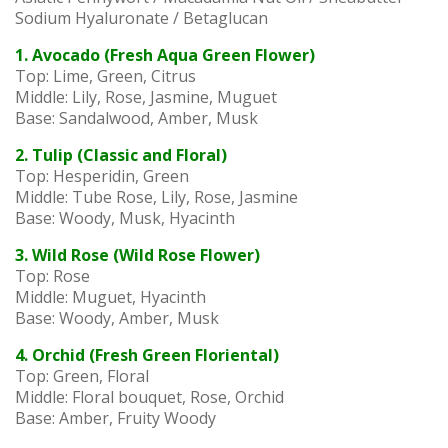
Sodium Hyaluronate / Betaglucan
1. Avocado (Fresh Aqua Green Flower)
Top: Lime, Green, Citrus
Middle: Lily, Rose, Jasmine, Muguet
Base: Sandalwood, Amber, Musk
2. Tulip (Classic and Floral)
Top: Hesperidin, Green
Middle: Tube Rose, Lily, Rose, Jasmine
Base: Woody, Musk, Hyacinth
3. Wild Rose (Wild Rose Flower)
Top: Rose
Middle: Muguet, Hyacinth
Base: Woody, Amber, Musk
4. Orchid (Fresh Green Floriental)
Top: Green, Floral
Middle: Floral bouquet, Rose, Orchid
Base: Amber, Fruity Woody