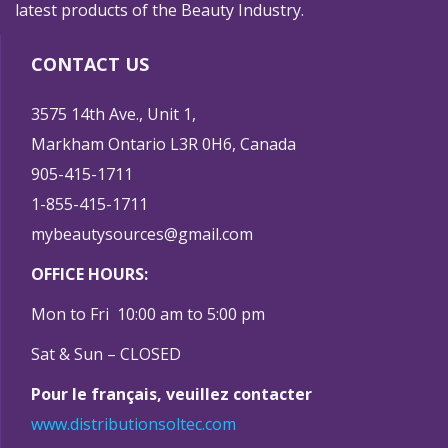
latest products of the Beauty Industry.
CONTACT US
3575 14th Ave., Unit 1,
Markham Ontario L3R 0H6, Canada
905-415-1711
1-855-415-1711
mybeautysources@gmail.com
OFFICE HOURS:
Mon to Fri 10:00 am to 5:00 pm
Sat & Sun – CLOSED
Pour le français, veuillez contacter
www.distributionsoltec.com