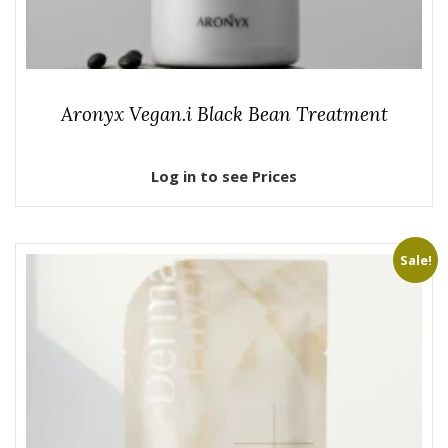
Aronyx Vegan.i Black Bean Treatment
Log in to see Prices
Sale!