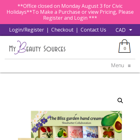
**Office closed on Monday August 3 for Civic
Holidays**To Make a Purchase or view Pricing, Please
Register and Login ***
Login/Register
|
Checkout
|
Contact Us
0
Menu
≡