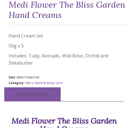
Medi Flower The Bliss Garden
Hand Creams
Hand Cream Set
50g x 5
Includes: Tulip, Avocado, Wild Rose, Orchid and
Sheabutter
SKU:
8809116503144
Category:
Hairs, Hand & Body Care
DESCRIPTION
Medi Flower The Bliss Garden