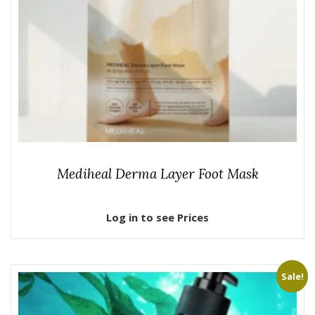
Mediheal Derma Layer Foot Mask
Log in to see Prices
Sale!