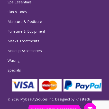
Spa Essentials
Skin & Body
Manicure & Pedicure
Furniture & Equipment
Masks Treatments
Makeup Accessories
Waxing
Specials
© 2026 MyBeautySouces Inc. Designed by
Khaztech
.