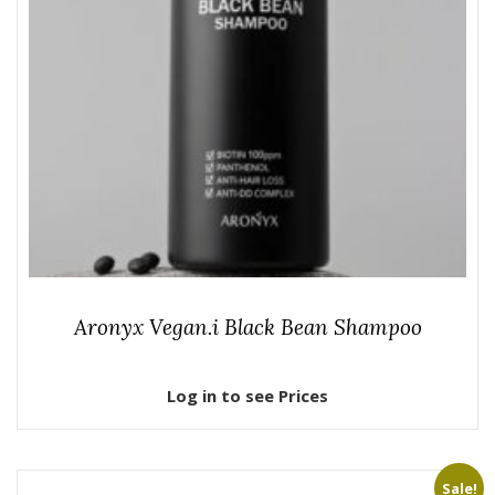
Aronyx Vegan.i Black Bean Shampoo
Log in to see Prices
Sale!