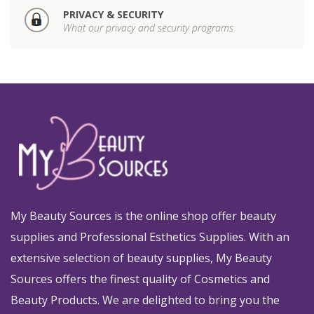
PRIVACY & SECURITY
What our privacy and security programs
My Beauty Sources is the online shop offer beauty
supplies and Professional Esthetics Supplies. With an
extensive selection of beauty supplies, My Beauty
Sources offers the finest quality of Cosmetics and
Beauty Products. We are delighted to bring you the