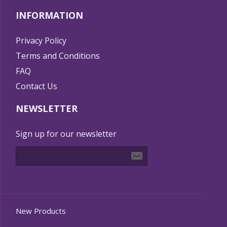
INFORMATION
Privacy Policy
Terms and Conditions
FAQ
Contact Us
NEWSLETTER
Sign up for our newsletter
New Products