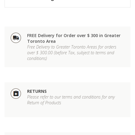
FREE Delivery for Order over $ 300 in Greater
Toronto Area
Free Delivery to Greater Toronto Areas for orders
over $ 300.00 (before Tax, subject to terms and
conditions)
RETURNS
Please refer to our terms and conditions for any
Return of Products