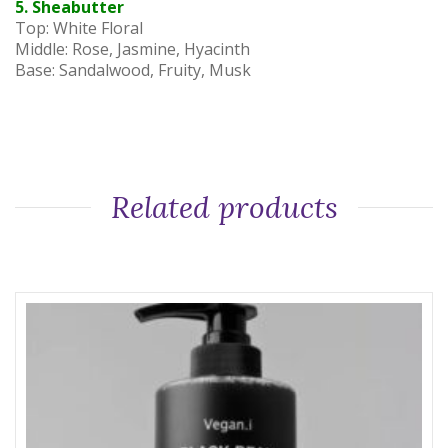
5. Sheabutter
Top: White Floral
Middle: Rose, Jasmine, Hyacinth
Base: Sandalwood, Fruity, Musk
Related products