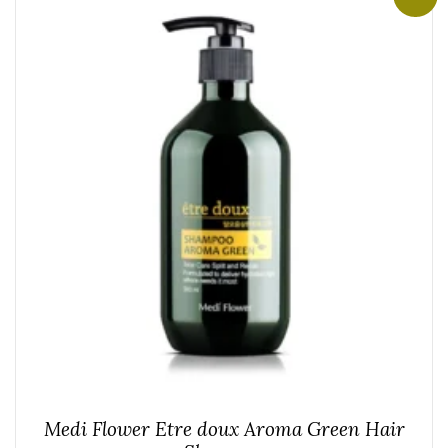
Medi Flower Etre doux Aroma Green Hair