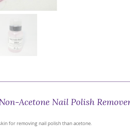
Non-Acetone Nail Polish Remove
kin for removing nail polish than acetone.