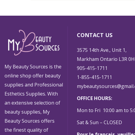
CONTACT US
3575 14th Ave., Unit 1,
Markham Ontario L3R 0H
My Beauty Sources is the
905-415-1711
online shop offer beauty
1-855-415-1711
supplies and Professional
mybeautysources@gmail
Esthetics Supplies. With
OFFICE HOURS:
an extensive selection of
Mon to Fri 10:00 am to 5
beauty supplies, My
Beauty Sources offers
Sat & Sun – CLOSED
the finest quality of
Pour le français, veuill