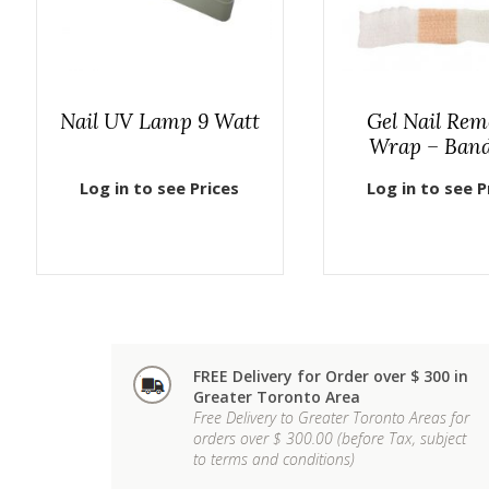
Nail UV Lamp 9 Watt
Gel Nail Rem
Wrap – Ban
Log in to see Prices
Log in to see P
FREE Delivery for Order over $ 300 in
Greater Toronto Area
Free Delivery to Greater Toronto Areas for
orders over $ 300.00 (before Tax, subject
to terms and conditions)