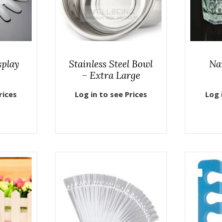
splay
Stainless Steel Bowl
Na
– Extra Large
rices
Log in to see Prices
Log 