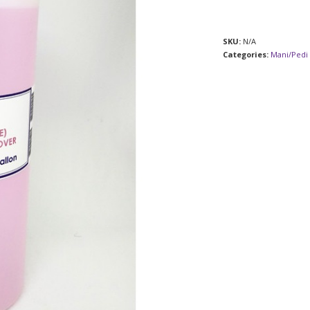
SKU:
N/A
Categories:
Mani/Pedi