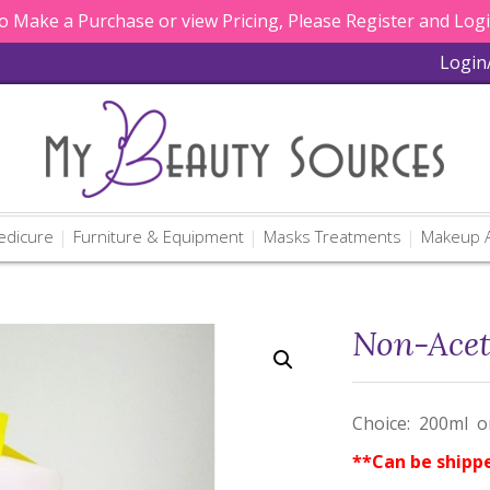
 Make a Purchase or view Pricing, Please Register and Log
Login
edicure
Furniture & Equipment
Masks Treatments
Makeup A
Non-Acet
Choice: 200ml or
**Can be shipp