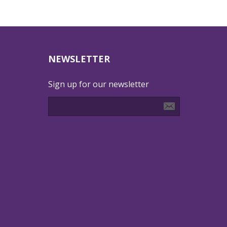
NEWSLETTER
Sign up for our newsletter