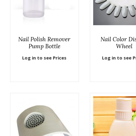
Nail Polish Remover
Nail Color Di
Pump Bottle
Wheel
Log in to see Prices
Log in to see P