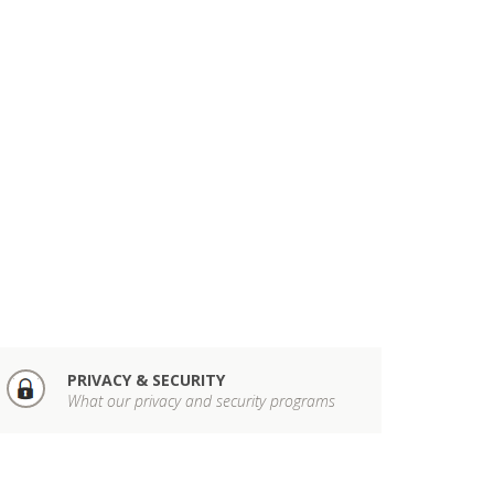
PRIVACY & SECURITY
What our privacy and security programs