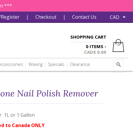
in ***
/Register
|
Checkout
|
Contact Us
SHOPPING CART
0
0 ITEMS -
CAD$
0.00
ccessories
Waxing
Specials
Clearance
one Nail Polish Remover
 1L or 1 Gallon
ed to Canada ONLY