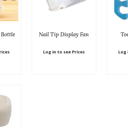
Bottle
Nail Tip Display Fan
To
rices
Log in to see Prices
Log 