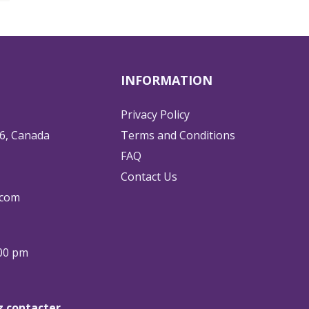
INFORMATION
Privacy Policy
6, Canada
Terms and Conditions
FAQ
Contact Us
.com
:00 pm
ez contacter