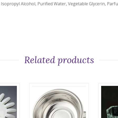
 Isopropyl Alcohol, Purified Water, Vegetable Glycerin, Parf
Related products