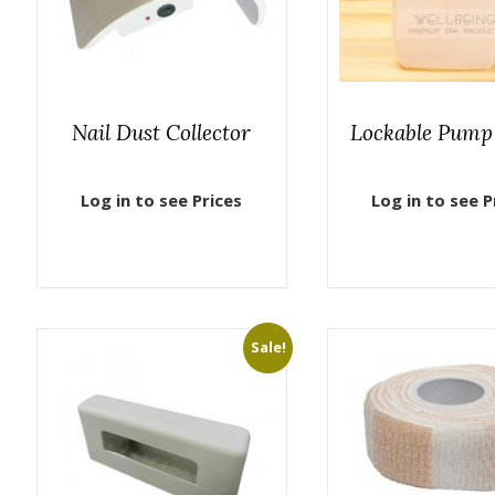
Nail Dust Collector
Lockable Pump 
Log in to see Prices
Log in to see P
Sale!