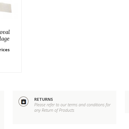
oval
dage
rices
RETURNS
Please refer to our terms and conditions for
any Return of Products