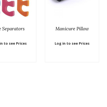
e Separators
Manicure Pillow
in to see Prices
Log in to see Prices