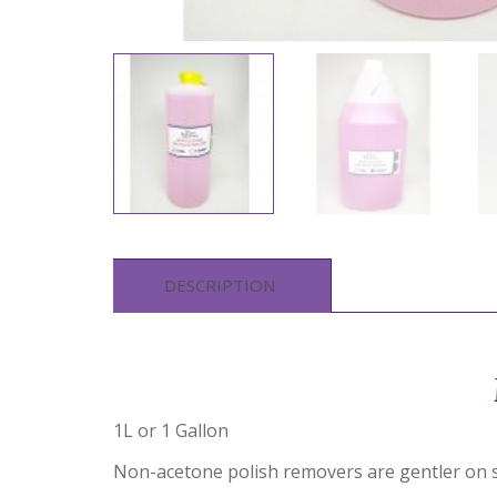
DESCRIPTION
1L or 1 Gallon
Non-acetone polish removers are gentler on s