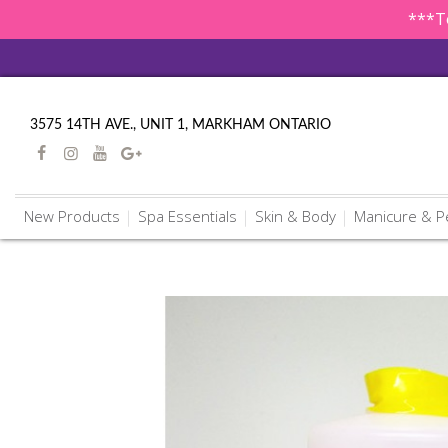
***To
3575 14TH AVE., UNIT 1, MARKHAM ONTARIO
New Products
Spa Essentials
Skin & Body
Manicure & P