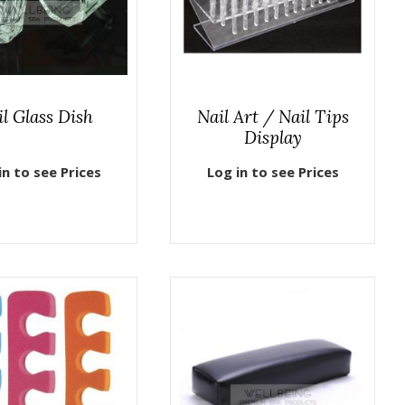
il Glass Dish
Nail Art / Nail Tips
Display
in to see Prices
Log in to see Prices