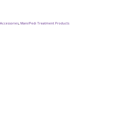
 Accessories
,
Mani/Pedi Treatment Products