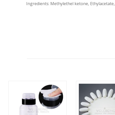
Ingredients: Methylethel ketone, Ethylacetate,