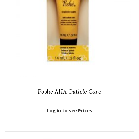
Poshe AHA Cuticle Care
Log in to see Prices