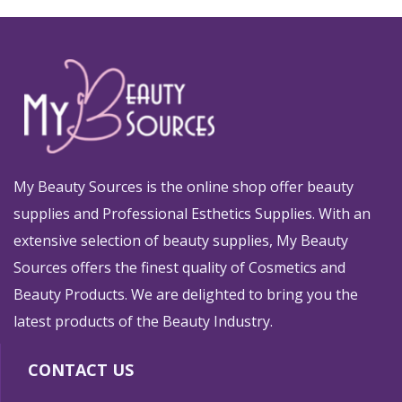
My Beauty Sources is the online shop offer beauty
supplies and Professional Esthetics Supplies. With an
extensive selection of beauty supplies, My Beauty
Sources offers the finest quality of Cosmetics and
Beauty Products. We are delighted to bring you the
latest products of the Beauty Industry.
CONTACT US