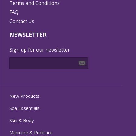
Terms and Conditions
FAQ
Contact Us
NEWSLETTER
Sign up for our newsletter
New Products
Spa Essentials
Skin & Body
Manicure & Pedicure