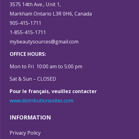
3575 14th Ave., Unit 1,
Markham Ontario L3R 0H6, Canada
905-415-1711
1-855-415-1711
mybeautysources@gmail.com
OFFICE HOURS:
Mon to Fri 10:00 am to 5:00 pm
Sat & Sun – CLOSED
Pour le français, veuillez contacter
www.distributionsoltec.com
INFORMATION
Privacy Policy