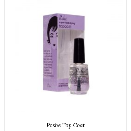
Poshe Top Coat