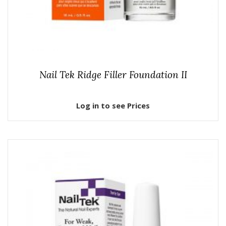
Nail Tek Ridge Filler Foundation II
Log in to see Prices