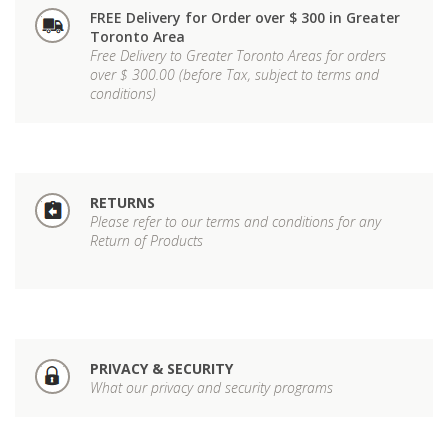
FREE Delivery for Order over $ 300 in Greater
Toronto Area
Free Delivery to Greater Toronto Areas for orders
over $ 300.00 (before Tax, subject to terms and
conditions)
RETURNS
Please refer to our terms and conditions for any
Return of Products
PRIVACY & SECURITY
What our privacy and security programs