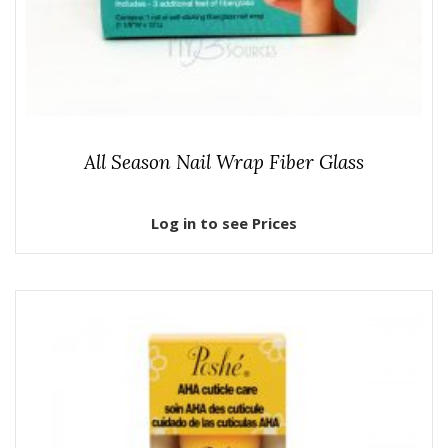
All Season Nail Wrap Fiber Glass
Log in to see Prices