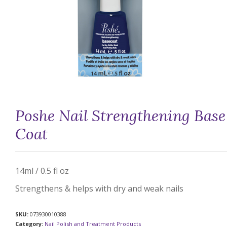
Poshe Nail Strengthening Base
Coat
14ml / 0.5 fl oz
Strengthens & helps with dry and weak nails
SKU:
073930010388
Category:
Nail Polish and Treatment Products