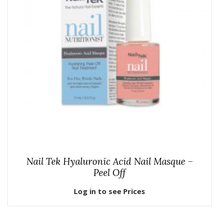
Nail Tek Hyaluronic Acid Nail Masque –
Peel Off
Log in to see Prices