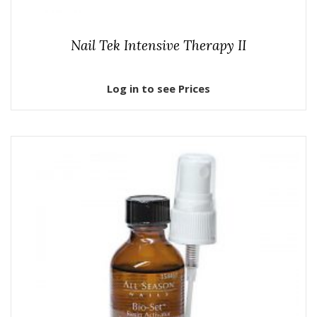
Nail Tek Intensive Therapy II
Log in to see Prices