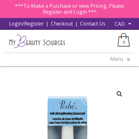
***To Make a Purchase or view Pricing, Please
Register and Login ***
Login/Register
|
Checkout
|
Contact Us
0
Menu
≡