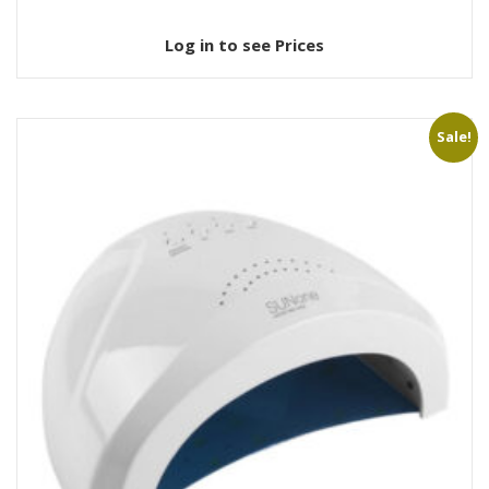
Log in to see Prices
Sale!