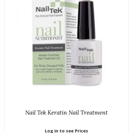
Nail Tek Keratin Nail Treatment
Log in to see Prices