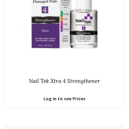
Nail Tek Xtra 4 Strengthener
Log in to see Prices