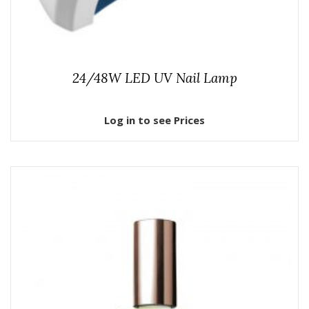
24/48W LED UV Nail Lamp
Log in to see Prices