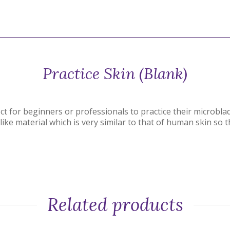
Practice Skin (Blank)
ct for beginners or professionals to practice their microbla
ike material which is very similar to that of human skin so th
Related products