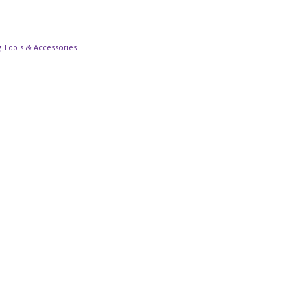
 Tools & Accessories