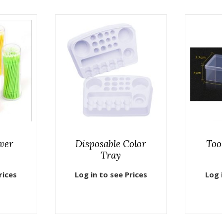
ver
Disposable Color
Too
Tray
rices
Log in to see Prices
Log 