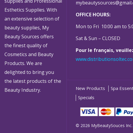
supplies and Professional
mybeautysources@gmail
Esthetics Supplies. With
OFFICE HOURS:
an extensive selection of
Mon to Fri 10:00 am to 5
beauty supplies, My
Beauty Sources offers
Sat & Sun – CLOSED
the finest quality of
Pour le français, veuill
Cosmetics and Beauty
www.distributionsoltec.c
Products. We are
delighted to bring you
the latest products of the
New Products
Spa Essent
Beauty Industry.
Specials
© 2026 MyBeautySouces Inc.