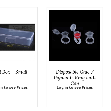
l Box – Small
Disposable Glue /
Pigments Ring with
Cap
in to see Prices
Log in to see Prices