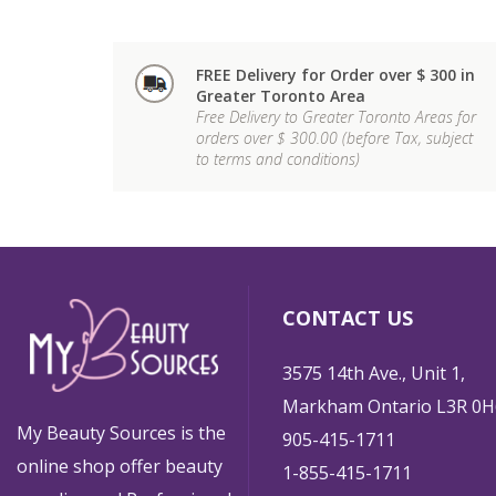
FREE Delivery for Order over $ 300 in
Greater Toronto Area
Free Delivery to Greater Toronto Areas for
orders over $ 300.00 (before Tax, subject
to terms and conditions)
CONTACT US
3575 14th Ave., Unit 1,
Markham Ontario L3R 0H
My Beauty Sources is the
905-415-1711
online shop offer beauty
1-855-415-1711