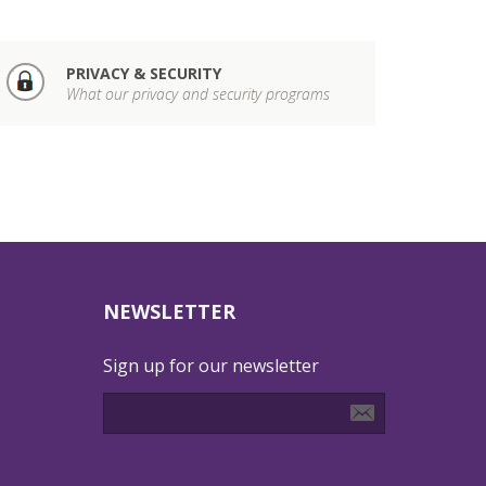
PRIVACY & SECURITY
What our privacy and security programs
NEWSLETTER
Sign up for our newsletter