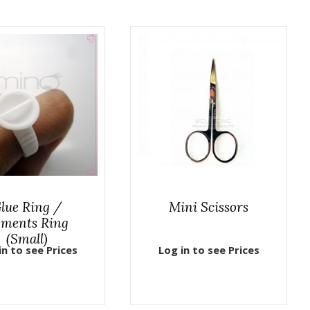
lue Ring /
Mini Scissors
gments Ring
(Small)
in to see Prices
Log in to see Prices