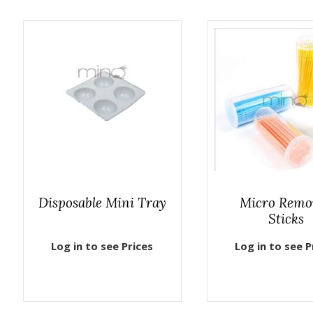
Disposable Mini Tray
Micro Remo
Sticks
Log in to see Prices
Log in to see P