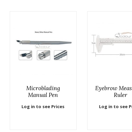
Microblading
Eyebrow Meas
Manual Pen
Ruler
Log in to see Prices
Log in to see P