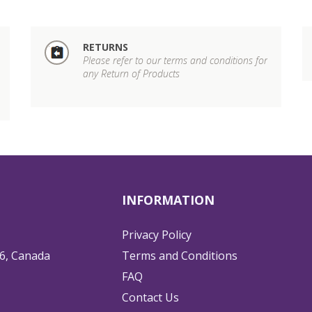
RETURNS
Please refer to our terms and conditions for
any Return of Products
INFORMATION
Privacy Policy
6, Canada
Terms and Conditions
FAQ
Contact Us