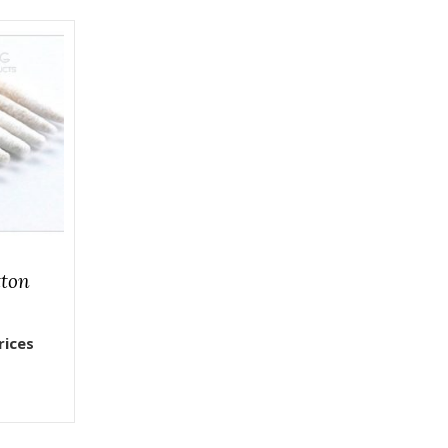
tton
rices