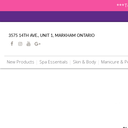
***To
3575 14TH AVE., UNIT 1, MARKHAM ONTARIO
New Products
Spa Essentials
Skin & Body
Manicure & P