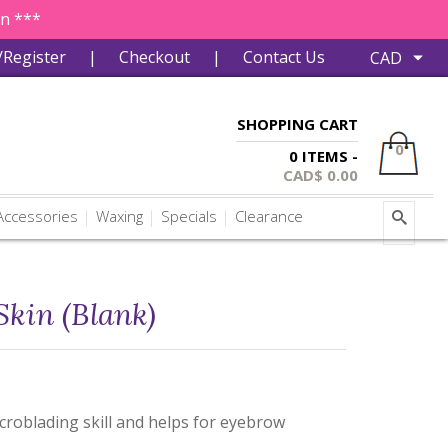
in ***
/Register
|
Checkout
|
Contact Us
SHOPPING CART
0
0 ITEMS -
CAD$
0.00
ccessories
Waxing
Specials
Clearance
Skin (Blank)
icroblading skill and helps for eyebrow