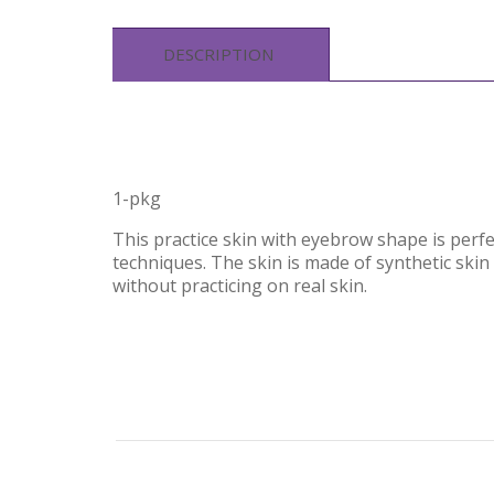
DESCRIPTION
1-pkg
This practice skin with eyebrow shape is perfe
techniques. The skin is made of synthetic skin l
without practicing on real skin.