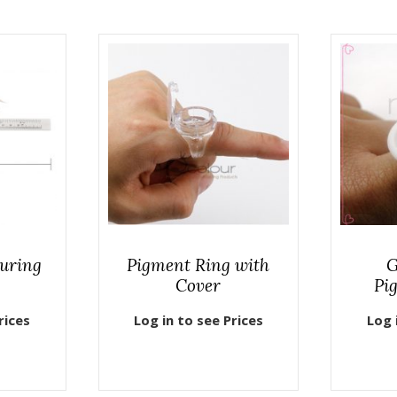
uring
Pigment Ring with
G
Cover
Pi
rices
Log in to see Prices
Log 