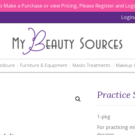
 Make a Purchase or view Pricing, Please Register and Log
Login
edicure
Furniture & Equipment
Masks Treatments
Makeup A
Practice 
1-pkg
For practicing m
designs