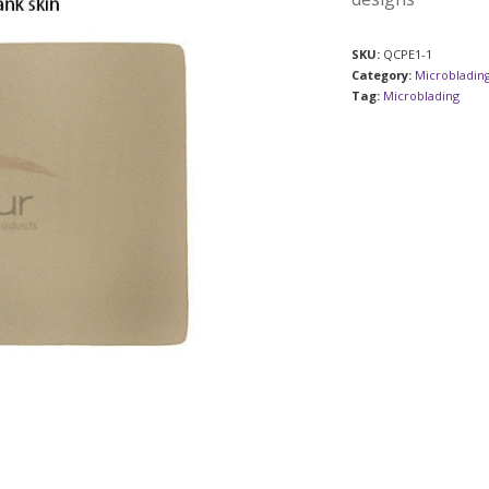
SKU:
QCPE1-1
Category:
Microblading
Tag:
Microblading