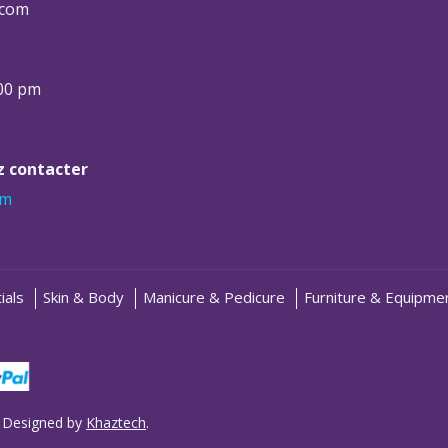
.com
:00 pm
ez contacter
om
ials
Skin & Body
Manicure & Pedicure
Furniture & Equipme
 Designed by
Khaztech
.