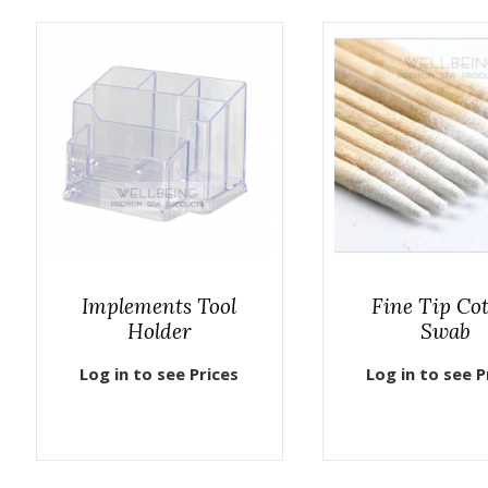
Implements Tool
Fine Tip Co
Holder
Swab
Log in to see Prices
Log in to see P