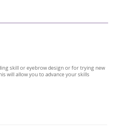
ding skill or eyebrow design or for trying new
is will allow you to advance your skills