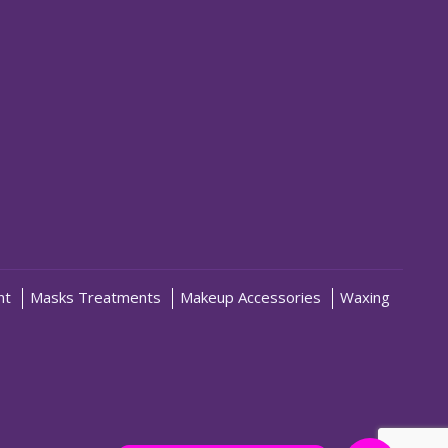
nt
Masks Treatments
Makeup Accessories
Waxing