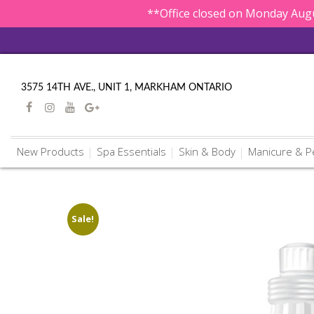
**Office closed on Monday Augu
3575 14TH AVE., UNIT 1, MARKHAM ONTARIO
New Products
Spa Essentials
Skin & Body
Manicure & P
Sale!