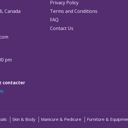
Privacy Policy
6, Canada
Terms and Conditions
FAQ
Contact Us
.com
:00 pm
ez contacter
om
ials
Skin & Body
Manicure & Pedicure
Furniture & Equipme