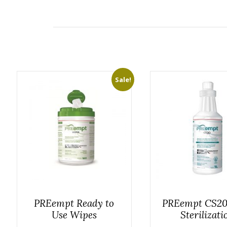
Sale!
PREempt Ready to
PREempt CS20
Use Wipes
Sterilizati