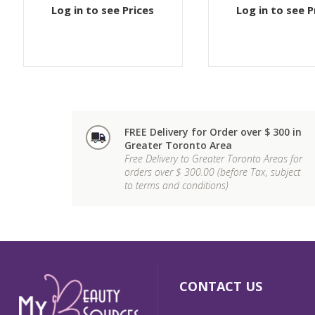
Log in to see Prices
Log in to see P
FREE Delivery for Order over $ 300 in
Greater Toronto Area
Free Delivery to Greater Toronto Areas for
orders over $ 300.00 (before Tax, subject
to terms and conditions)
CONTACT US