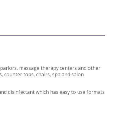
oo parlors, massage therapy centers and other
s, counter tops, chairs, spa and salon
and disinfectant which has easy to use formats