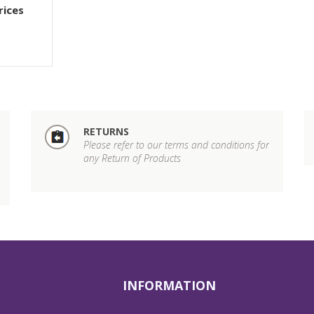
rices
RETURNS
Please refer to our terms and conditions for
any Return of Products
INFORMATION