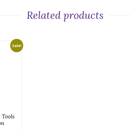
Related products
Sale!
 Tools
on