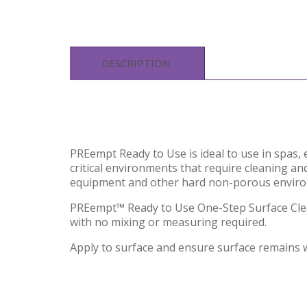
DESCRIPTION
PREempt Ready to Use is ideal to use in spas, 
critical environments that require cleaning and
equipment and other hard non-porous enviro
PREempt™ Ready to Use One-Step Surface Cleane
with no mixing or measuring required.
Apply to surface and ensure surface remains 