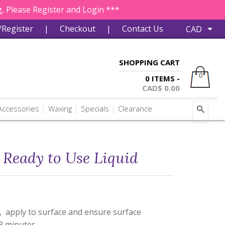
, Please Register and Login ***
/Register
|
Checkout
|
Contact Us
SHOPPING CART
0
0 ITEMS -
CAD$
0.00
ccessories
Waxing
Specials
Clearance
Ready to Use Liquid
, apply to surface and ensure surface
 3 minutes