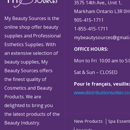
3575 14th Ave., Unit 1,
Markham Ontario L3R 0H
My Beauty Sources is the
905-415-1711
online shop offer beauty
1-855-415-1711
supplies and Professional
mybeautysources@gmail
Esthetics Supplies. With
OFFICE HOURS:
an extensive selection of
Mon to Fri 10:00 am to 5
beauty supplies, My
Beauty Sources offers
Sat & Sun – CLOSED
the finest quality of
Pour le français, veuill
Cosmetics and Beauty
www.distributionsoltec.c
Products. We are
delighted to bring you
the latest products of the
New Products
Spa Essent
Beauty Industry.
Specials