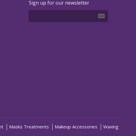
Sign up for our newsletter
nt
Masks Treatments
Makeup Accessories
Waxing