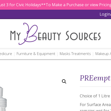
st 3 for Civic Holidays**To Make a Purchase or view Pricing
Login
edicure
Furniture & Equipment
Masks Treatments
Makeup A
PREempt 
Choice of 1 Litre
For Surface Area
remains wet for