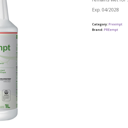
Exp. 04/2028
Category:
Preempt
Brand:
PREempt