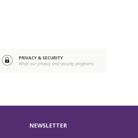
PRIVACY & SECURITY
What our privacy and security programs
NEWSLETTER