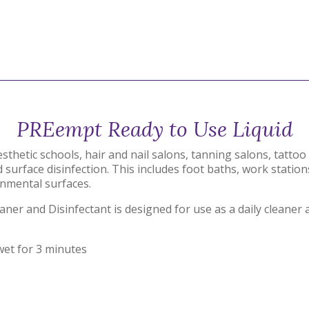
PREempt Ready to Use Liquid
esthetic schools, hair and nail salons, tanning salons, tatt
 surface disinfection. This includes foot baths, work station
nmental surfaces.
r and Disinfectant is designed for use as a daily cleaner 
wet for 3 minutes