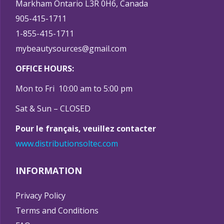
Markham Ontario L3R 0H6, Canada
905-415-1711
1-855-415-1711
mybeautysources@gmail.com
OFFICE HOURS:
Mon to Fri 10:00 am to 5:00 pm
Sat & Sun – CLOSED
Pour le français, veuillez contacter
www.distributionsoltec.com
INFORMATION
Privacy Policy
Terms and Conditions