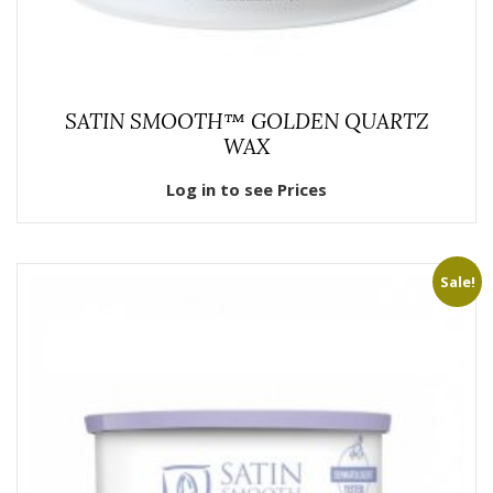
SATIN SMOOTH™ GOLDEN QUARTZ
WAX
Log in to see Prices
Sale!