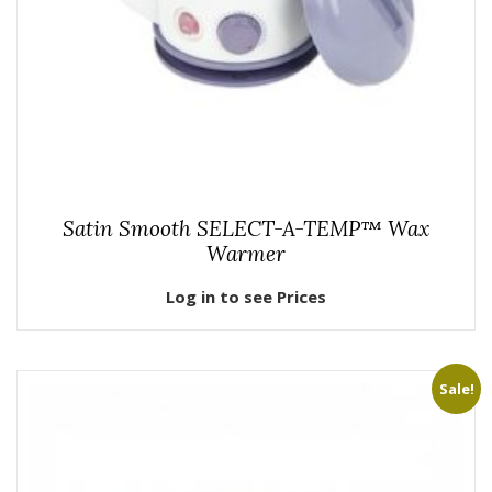
Satin Smooth SELECT-A-TEMP™ Wax
Warmer
Log in to see Prices
Sale!