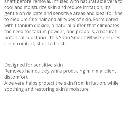
shaft before removal. Infused with natural aloe vera to
cool and moisturize skin and reduce irritation, it’s
gentle on delicate and sensitive areas and ideal for fine
to medium-fine hair and all types of skin. Formulated
with titanium dioxide, a natural buffer that eliminates
the need for talcum powder, and propolis, a natural
botanical substance, this Satin Smooth® wax ensures
client comfort, start to finish.
Designed for sensitive skin
Removes hair quickly while producing minimal client
discomfort
Aloe vera helps protect the skin from irritation, while
soothing and restoring skin’s moisture