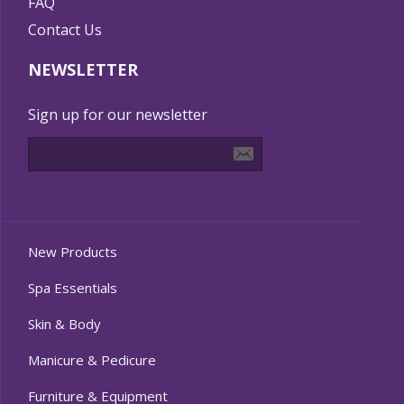
FAQ
Contact Us
NEWSLETTER
Sign up for our newsletter
New Products
Spa Essentials
Skin & Body
Manicure & Pedicure
Furniture & Equipment