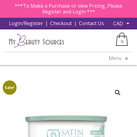
***To Make a Purchase or view Pricing, Please
Register and Login ***
Login/Register
|
Checkout
|
Contact Us
0
Menu
≡
Sale!