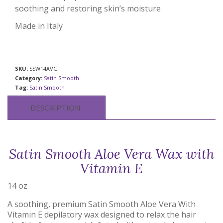
soothing and restoring skin’s moisture
Made in Italy
SKU:
SSW14AVG
Category:
Satin Smooth
Tag:
Satin Smooth
DESCRIPTION
Satin Smooth Aloe Vera Wax with
Vitamin E
14 oz
A soothing, premium Satin Smooth Aloe Vera With
Vitamin E depilatory wax designed to relax the hair