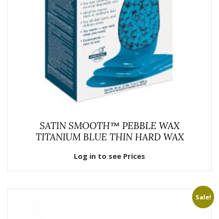
SATIN SMOOTH™ PEBBLE WAX
TITANIUM BLUE THIN HARD WAX
Log in to see Prices
Sale!