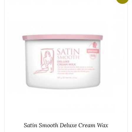
Satin Smooth Deluxe Cream Wax