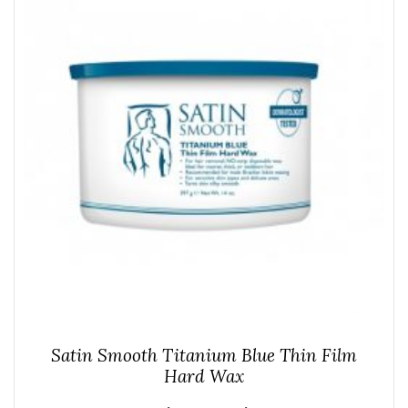
Satin Smooth Titanium Blue Thin Film
Hard Wax