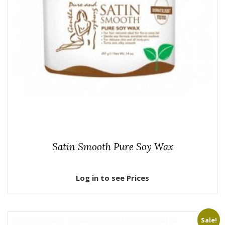
Satin Smooth Pure Soy Wax
Log in to see Prices
Sale!