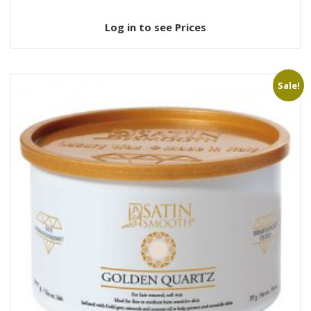
Log in to see Prices
Sale!