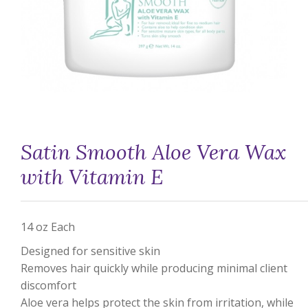
Satin Smooth Aloe Vera Wax
with Vitamin E
14 oz Each
Designed for sensitive skin
Removes hair quickly while producing minimal client
discomfort
Aloe vera helps protect the skin from irritation, while