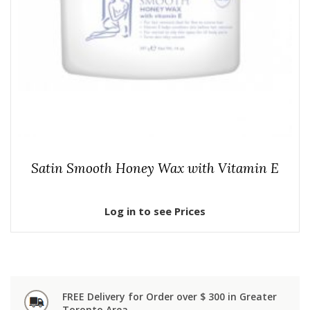
Satin Smooth Honey Wax with Vitamin E
Log in to see Prices
FREE Delivery for Order over $ 300 in Greater
Toronto Area