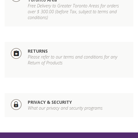
Free Delivery to Greater Toronto Areas for orders
over $ 300.00 (before Tax, subject to terms and
conditions)
RETURNS
Please refer to our terms and conditions for any
Return of Products
PRIVACY & SECURITY
What our privacy and security programs