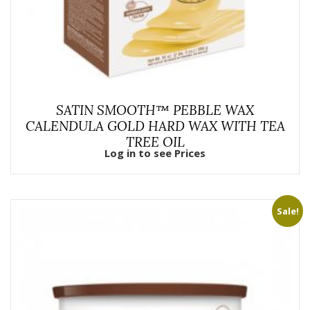
SATIN SMOOTH™ PEBBLE WAX
CALENDULA GOLD HARD WAX WITH TEA
TREE OIL
Log in to see Prices
Sale!