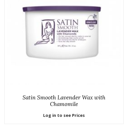
Satin Smooth Lavender Wax with
Chamomile
Log in to see Prices