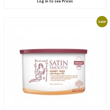
Log in to see Prices
Sale!