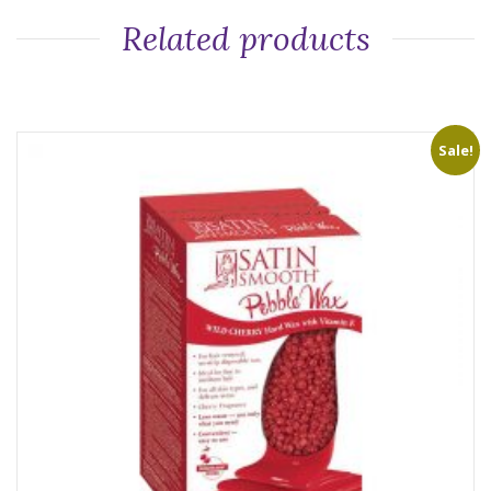
Related products
Sale!