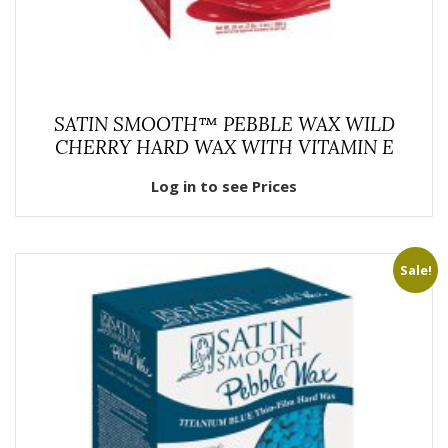
SATIN SMOOTH™ PEBBLE WAX WILD
CHERRY HARD WAX WITH VITAMIN E
Log in to see Prices
Sale!