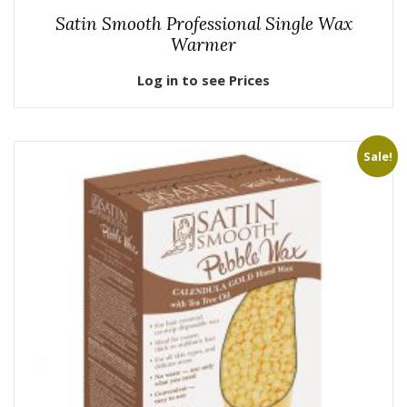
Satin Smooth Professional Single Wax
Warmer
Log in to see Prices
Sale!