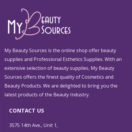
My Beauty Sources is the online shop offer beauty
supplies and Professional Esthetics Supplies. With an
extensive selection of beauty supplies, My Beauty
Sources offers the finest quality of Cosmetics and
Beauty Products. We are delighted to bring you the
latest products of the Beauty Industry.
CONTACT US
3575 14th Ave., Unit 1,