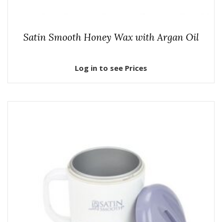
Satin Smooth Honey Wax with Argan Oil
Log in to see Prices