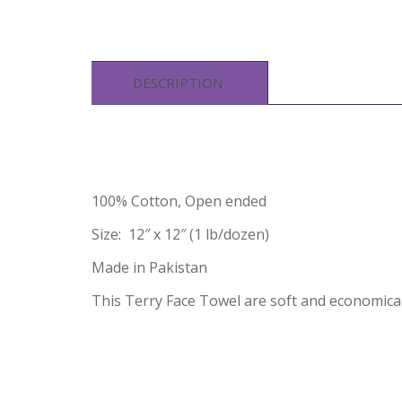
DESCRIPTION
100% Cotton, Open ended
Size: 12″ x 12″ (1 lb/dozen)
Made in Pakistan
This Terry Face Towel are soft and economical