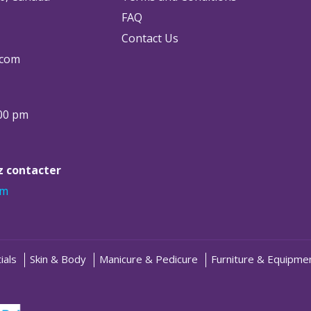
FAQ
Contact Us
.com
:00 pm
ez contacter
om
ials
Skin & Body
Manicure & Pedicure
Furniture & Equipme