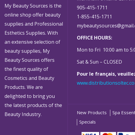
My Beauty Sources is the
905-415-1711
online shop offer beauty
1-855-415-1711
supplies and Professional
mybeautysources@gmail
Esthetics Supplies. With
OFFICE HOURS:
an extensive selection of
Mon to Fri 10:00 am to 5
beauty supplies, My
Beauty Sources offers
Sat & Sun – CLOSED
the finest quality of
Pour le français, veuill
Cosmetics and Beauty
www.distributionsoltec.c
Products. We are
delighted to bring you
the latest products of the
New Products
Spa Essent
Beauty Industry.
Specials