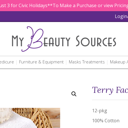
st 3 for Civic Holidays**To Make a Purchase or view Pricing
Login
edicure
Furniture & Equipment
Masks Treatments
Makeup A
Terry Fac
12-pkg
100% Cotton