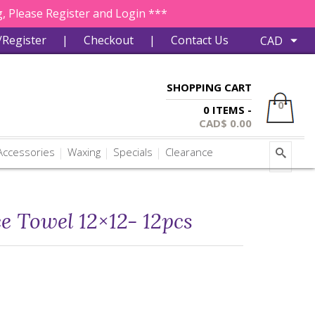
, Please Register and Login ***
/Register
|
Checkout
|
Contact Us
SHOPPING CART
0
0 ITEMS -
CAD$
0.00
ccessories
Waxing
Specials
Clearance
e Towel 12×12- 12pcs