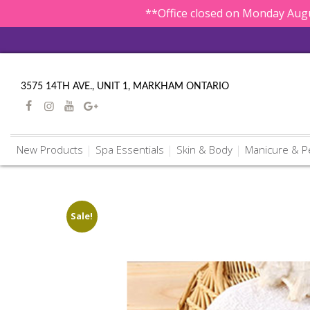
**Office closed on Monday Augu
3575 14TH AVE., UNIT 1, MARKHAM ONTARIO
New Products
Spa Essentials
Skin & Body
Manicure & P
Sale!