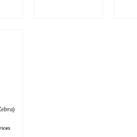
Zebra)
rices