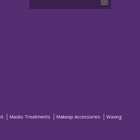
nt
Masks Treatments
Makeup Accessories
Waxing