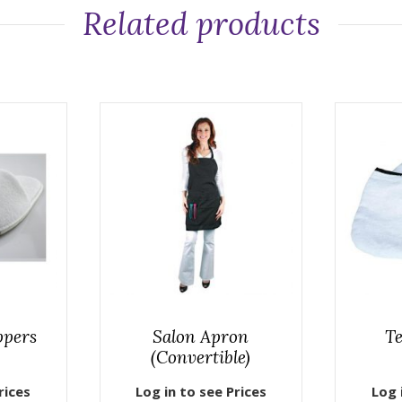
Related products
ppers
Salon Apron
Te
(Convertible)
rices
Log in to see Prices
Log 