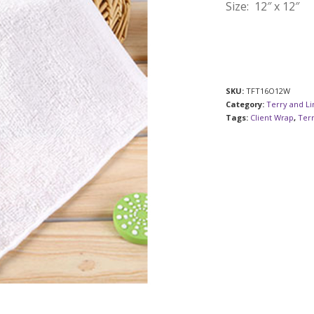
Size: 12″ x 12″
SKU:
TFT16O12W
Category:
Terry and L
Tags:
Client Wrap
,
Ter