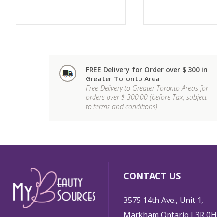
FREE Delivery for Order over $ 300 in
Greater Toronto Area
Free Delivery to Greater Toronto Areas for
orders over $ 300.00 (before Tax, subject
to terms and conditions)
CONTACT US
3575 14th Ave., Unit 1,
Markham Ontario L3R 0H