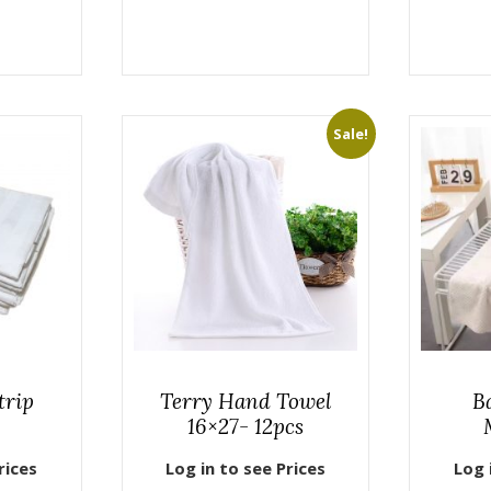
Sale!
trip
Terry Hand Towel
B
16×27- 12pcs
rices
Log in to see Prices
Log 