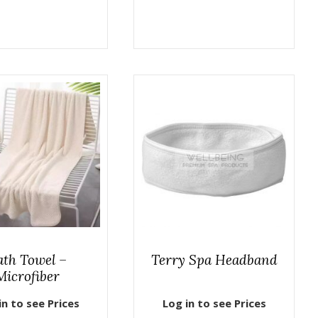
ath Towel –
Terry Spa Headband
Microfiber
in to see Prices
Log in to see Prices