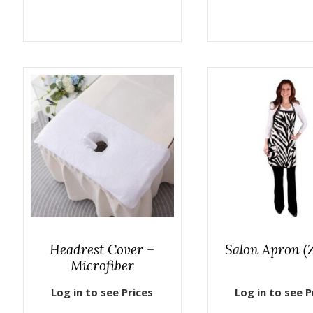
Headrest Cover –
Salon Apron (
Microfiber
Log in to see Prices
Log in to see P