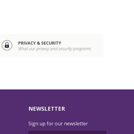
PRIVACY & SECURITY
What our privacy and security programs
NEWSLETTER
Sign up for our newsletter