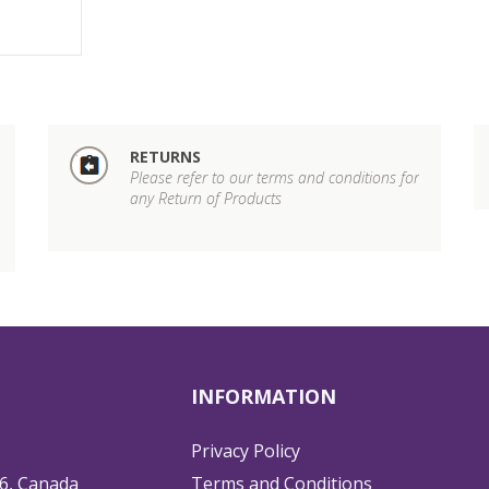
RETURNS
Please refer to our terms and conditions for
any Return of Products
INFORMATION
Privacy Policy
6, Canada
Terms and Conditions