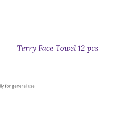
Terry Face Towel 12 pcs
ly for general use