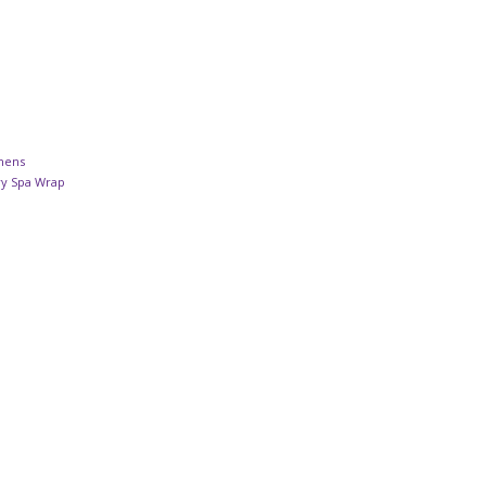
inens
ry Spa Wrap