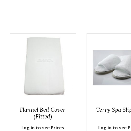
Flannel Bed Cover
Terry Spa Sli
(Fitted)
Log in to see Prices
Log in to see P