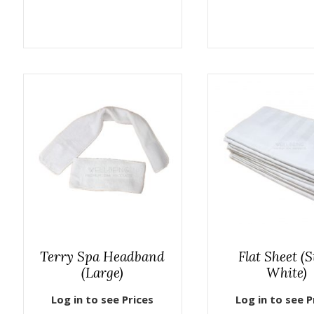
Terry Spa Headband
Flat Sheet (S
(Large)
White)
Log in to see Prices
Log in to see P