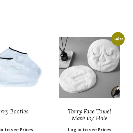
Sale!
rry Booties
Terry Face Towel
Mask w/ Hole
in to see Prices
Log in to see Prices