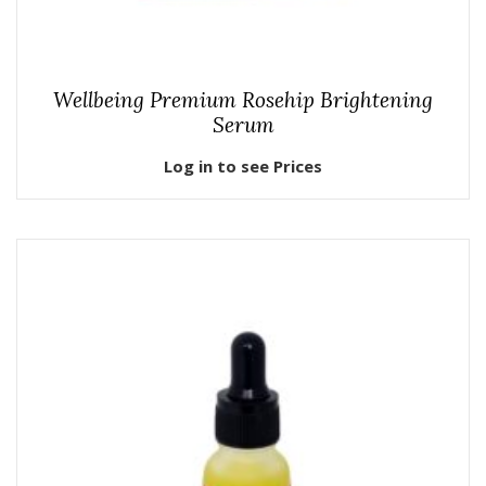
Wellbeing Premium Rosehip Brightening
Serum
Log in to see Prices