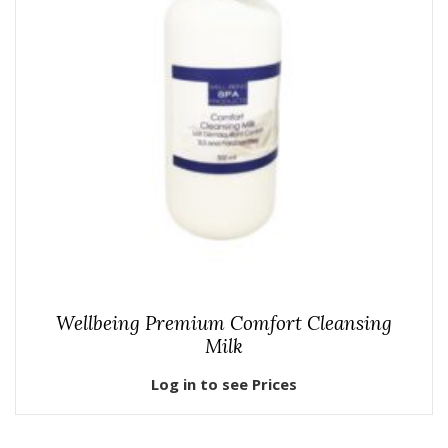
Wellbeing Premium Comfort Cleansing
Milk
Log in to see Prices