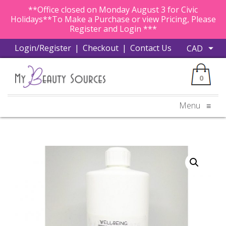
**Office closed on Monday August 3 for Civic
Holidays**To Make a Purchase or view Pricing, Please
Register and Login ***
Login/Register
|
Checkout
|
Contact Us
0
Menu
≡