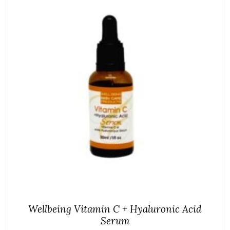
Wellbeing Vitamin C + Hyaluronic Acid
Serum