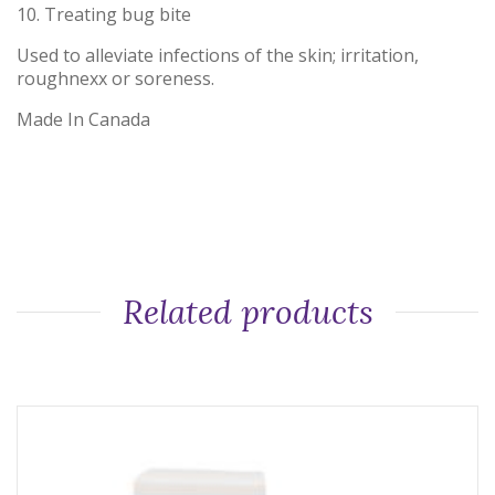
10. Treating bug bite
Used to alleviate infections of the skin; irritation,
roughnexx or soreness.
Made In Canada
Related products