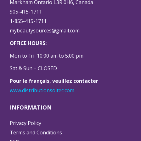
Markham Ontario L3R 0H6, Canada
905-415-1711
1-855-415-1711
mybeautysources@gmail.com
OFFICE HOURS:
Mon to Fri 10:00 am to 5:00 pm
Sat & Sun – CLOSED
Pour le français, veuillez contacter
www.distributionsoltec.com
INFORMATION
Privacy Policy
Terms and Conditions