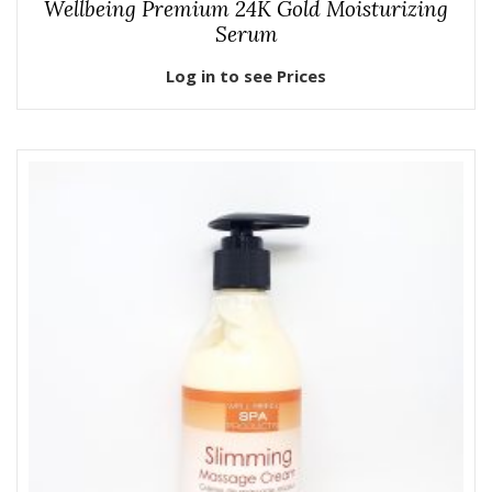
Wellbeing Premium 24K Gold Moisturizing
Serum
Log in to see Prices