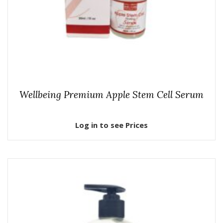
Wellbeing Premium Apple Stem Cell Serum
Log in to see Prices