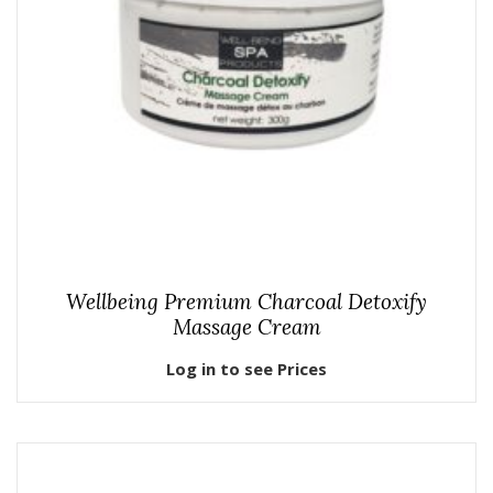
Wellbeing Premium Charcoal Detoxify
Massage Cream
Log in to see Prices