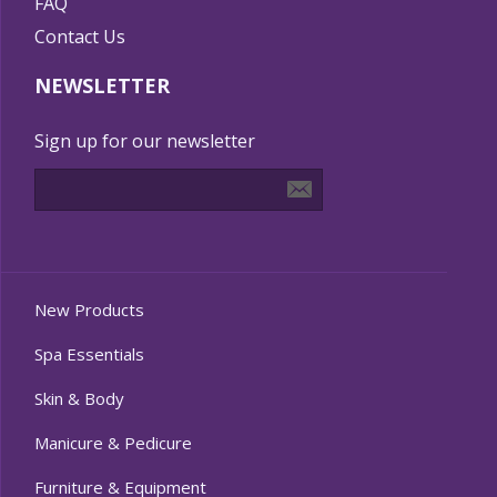
FAQ
Contact Us
NEWSLETTER
Sign up for our newsletter
New Products
Spa Essentials
Skin & Body
Manicure & Pedicure
Furniture & Equipment