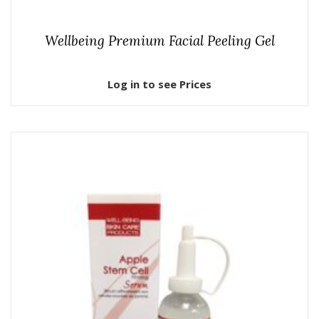
Wellbeing Premium Facial Peeling Gel
Log in to see Prices