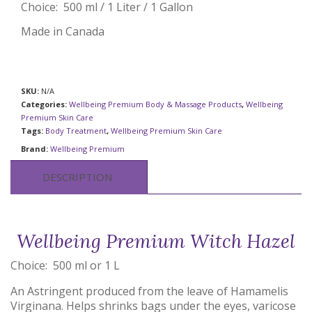
Choice: 500 ml / 1 Liter / 1 Gallon
Made in Canada
SKU:
N/A
Categories:
Wellbeing Premium Body & Massage Products
,
Wellbeing
Premium Skin Care
Tags:
Body Treatment
,
Wellbeing Premium Skin Care
Brand:
Wellbeing Premium
DESCRIPTION
Wellbeing Premium Witch Hazel
Choice: 500 ml or 1 L
An Astringent produced from the leave of Hamamelis
Virginana. Helps shrinks bags under the eyes, varicose