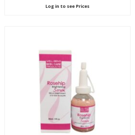
Log in to see Prices