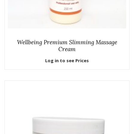
Wellbeing Premium Slimming Massage
Cream
Log in to see Prices