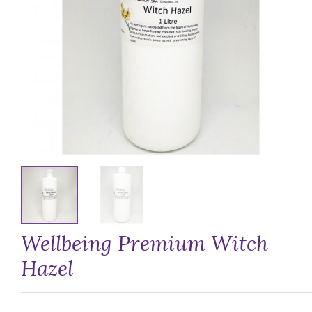
Wellbeing Premium Witch
Hazel