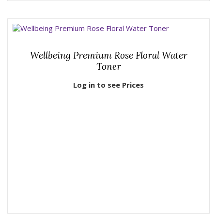
Wellbeing Premium Rose Floral Water
Toner
Log in to see Prices