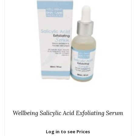
Wellbeing Salicylic Acid Exfoliating Serum
Log in to see Prices