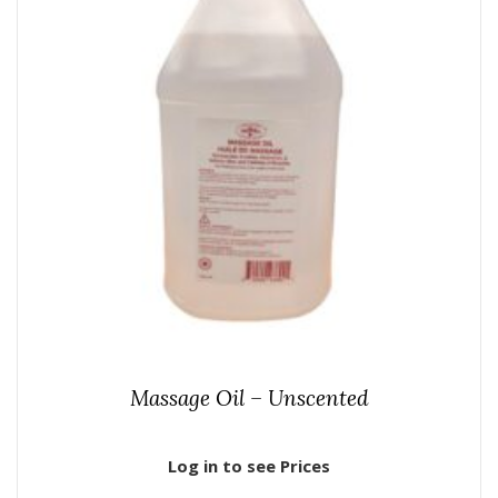
Massage Oil – Unscented
Log in to see Prices