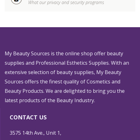
What our privacy and security programs
My Beauty Sources is the online shop offer beauty
supplies and Professional Esthetics Supplies. With an
extensive selection of beauty supplies, My Beauty
Sources offers the finest quality of Cosmetics and
Beauty Products. We are delighted to bring you the
latest products of the Beauty Industry.
CONTACT US
3575 14th Ave., Unit 1,