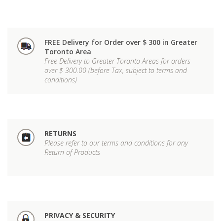
FREE Delivery for Order over $ 300 in Greater
Toronto Area
Free Delivery to Greater Toronto Areas for orders
over $ 300.00 (before Tax, subject to terms and
conditions)
RETURNS
Please refer to our terms and conditions for any
Return of Products
PRIVACY & SECURITY