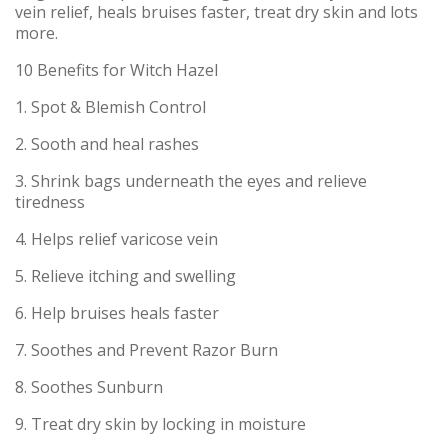
vein relief, heals bruises faster, treat dry skin and lots
more.
10 Benefits for Witch Hazel
1. Spot & Blemish Control
2. Sooth and heal rashes
3. Shrink bags underneath the eyes and relieve
tiredness
4. Helps relief varicose vein
5. Relieve itching and swelling
6. Help bruises heals faster
7. Soothes and Prevent Razor Burn
8. Soothes Sunburn
9. Treat dry skin by locking in moisture