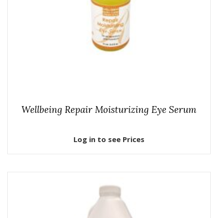
Wellbeing Repair Moisturizing Eye Serum
Log in to see Prices