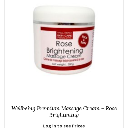
Wellbeing Premium Massage Cream – Rose
Brightening
Log in to see Prices