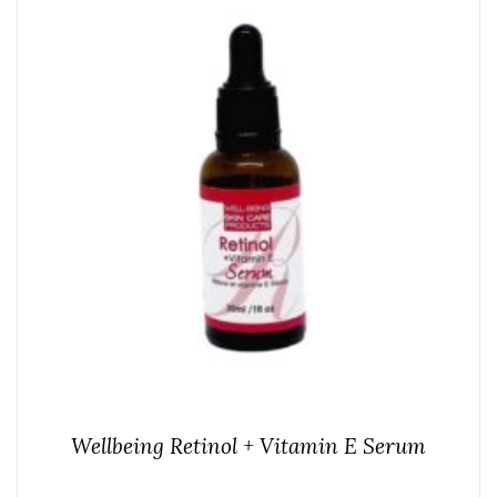
Wellbeing Retinol + Vitamin E Serum