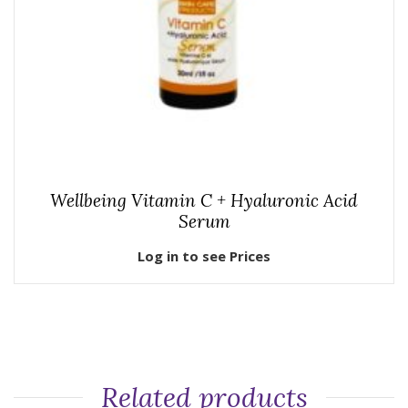
Wellbeing Vitamin C + Hyaluronic Acid
Serum
Log in to see Prices
Related products