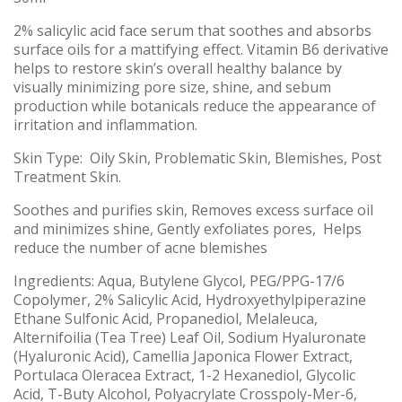
2% salicylic acid face serum that soothes and absorbs
surface oils for a mattifying effect. Vitamin B6 derivative
helps to restore skin’s overall healthy balance by
visually minimizing pore size, shine, and sebum
production while botanicals reduce the appearance of
irritation and inflammation.
Skin Type: Oily Skin, Problematic Skin, Blemishes, Post
Treatment Skin.
Soothes and purifies skin, Removes excess surface oil
and minimizes shine, Gently exfoliates pores, Helps
reduce the number of acne blemishes
Ingredients: Aqua, Butylene Glycol, PEG/PPG-17/6
Copolymer, 2% Salicylic Acid, Hydroxyethylpiperazine
Ethane Sulfonic Acid, Propanediol, Melaleuca,
Alternifoilia (Tea Tree) Leaf Oil, Sodium Hyaluronate
(Hyaluronic Acid), Camellia Japonica Flower Extract,
Portulaca Oleracea Extract, 1-2 Hexanediol, Glycolic
Acid, T-Buty Alcohol, Polyacrylate Crosspoly-Mer-6,