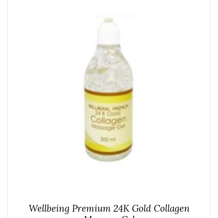
Wellbeing Premium 24K Gold Collagen