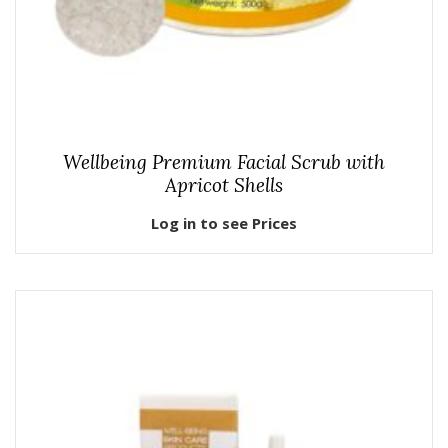
Wellbeing Premium Facial Scrub with
Apricot Shells
Log in to see Prices