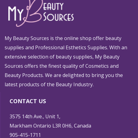
My Beauty Sources is the online shop offer beauty
supplies and Professional Esthetics Supplies. With an
extensive selection of beauty supplies, My Beauty
Sources offers the finest quality of Cosmetics and
Beauty Products. We are delighted to bring you the
latest products of the Beauty Industry.
CONTACT US
3575 14th Ave., Unit 1,
Markham Ontario L3R 0H6, Canada
905-415-1711