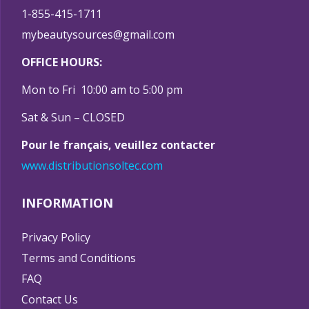
1-855-415-1711
mybeautysources@gmail.com
OFFICE HOURS:
Mon to Fri 10:00 am to 5:00 pm
Sat & Sun – CLOSED
Pour le français, veuillez contacter
www.distributionsoltec.com
INFORMATION
Privacy Policy
Terms and Conditions
FAQ
Contact Us