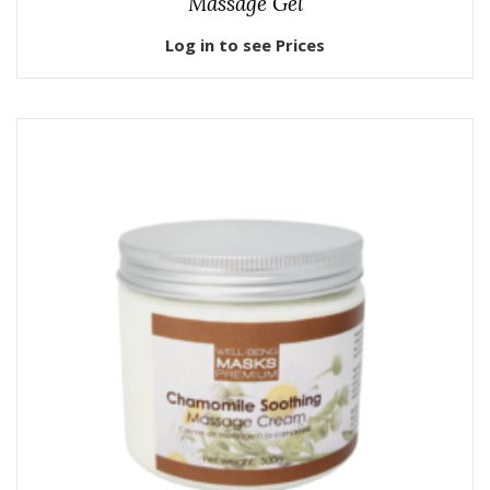
Massage Gel
Log in to see Prices