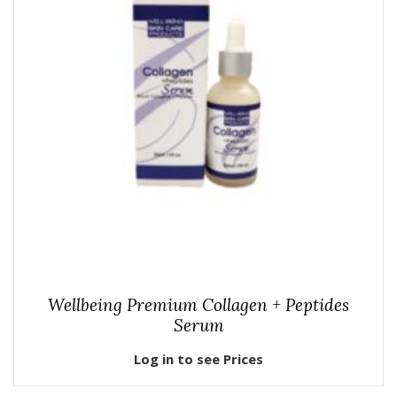
Wellbeing Premium Collagen + Peptides
Serum
Log in to see Prices