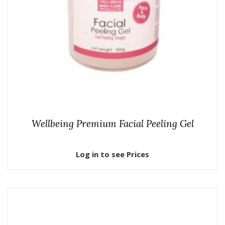
Wellbeing Premium Facial Peeling Gel
Log in to see Prices