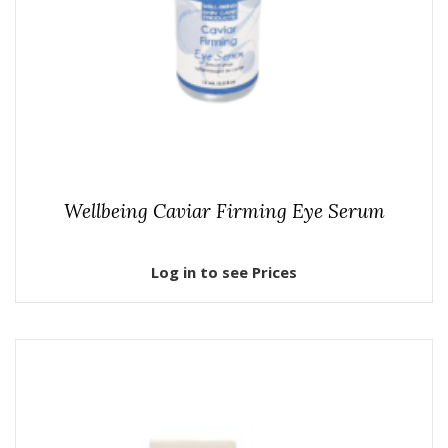
Wellbeing Caviar Firming Eye Serum
Log in to see Prices