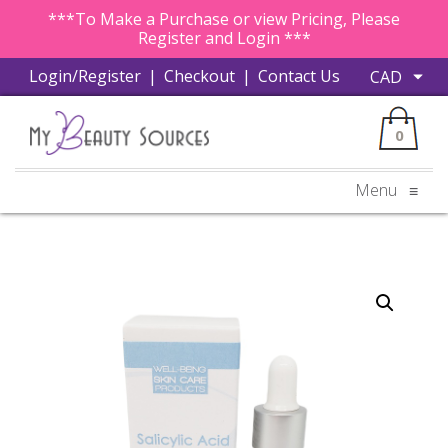
***To Make a Purchase or view Pricing, Please
Register and Login ***
Login/Register
|
Checkout
|
Contact Us
0
Menu
≡