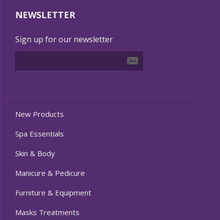
NEWSLETTER
Sign up for our newsletter
New Products
Spa Essentials
Skin & Body
Manicure & Pedicure
Furniture & Equipment
Masks Treatments