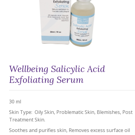
Wellbeing Salicylic Acid
Exfoliating Serum
30 ml
Skin Type: Oily Skin, Problematic Skin, Blemishes, Post
Treatment Skin.
Soothes and purifies skin, Removes excess surface oil