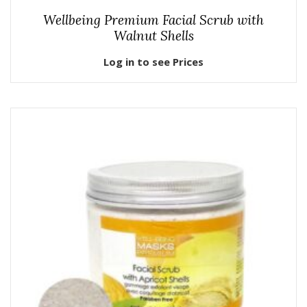
Wellbeing Premium Facial Scrub with
Walnut Shells
Log in to see Prices