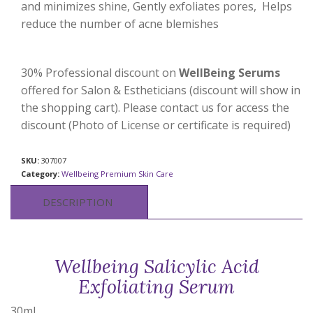
and minimizes shine, Gently exfoliates pores, Helps
reduce the number of acne blemishes
30% Professional discount on
WellBeing Serums
offered for Salon & Estheticians (discount will show in
the shopping cart). Please contact us for access the
discount (Photo of License or certificate is required)
SKU:
307007
Category:
Wellbeing Premium Skin Care
DESCRIPTION
Wellbeing Salicylic Acid
Exfoliating Serum
30ml