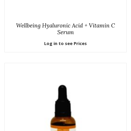
Wellbeing Hyaluronic Acid + Vitamin C
Serum
Log in to see Prices