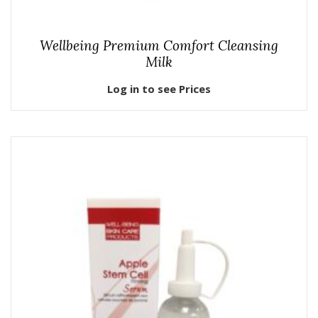
Wellbeing Premium Comfort Cleansing
Milk
Log in to see Prices