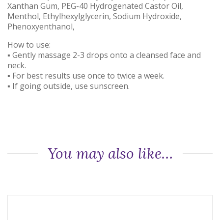
Xanthan Gum, PEG-40 Hydrogenated Castor Oil,
Menthol, Ethylhexylglycerin, Sodium Hydroxide,
Phenoxyenthanol,
How to use:
▪ Gently massage 2-3 drops onto a cleansed face and
neck.
▪ For best results use once to twice a week.
▪ If going outside, use sunscreen.
You may also like…