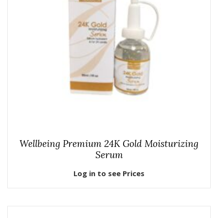
Wellbeing Premium 24K Gold Moisturizing
Serum
Log in to see Prices