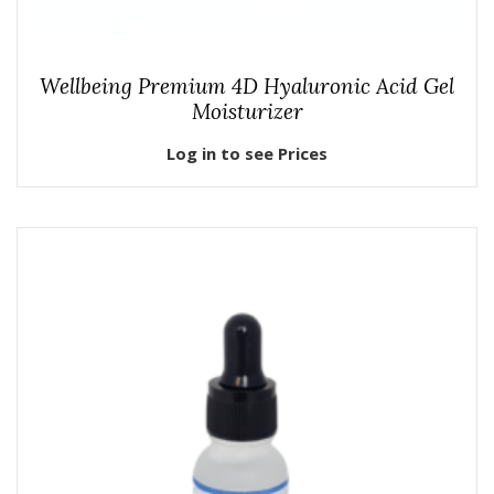
Wellbeing Premium 4D Hyaluronic Acid Gel
Moisturizer
Log in to see Prices