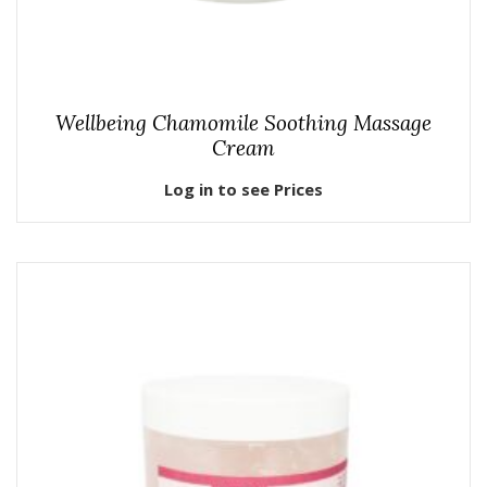
Wellbeing Chamomile Soothing Massage
Cream
Log in to see Prices