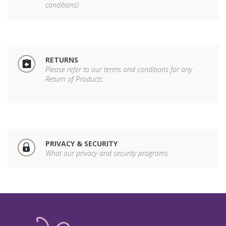
conditions)
RETURNS
Please refer to our terms and conditions for any
Return of Products
PRIVACY & SECURITY
What our privacy and security programs