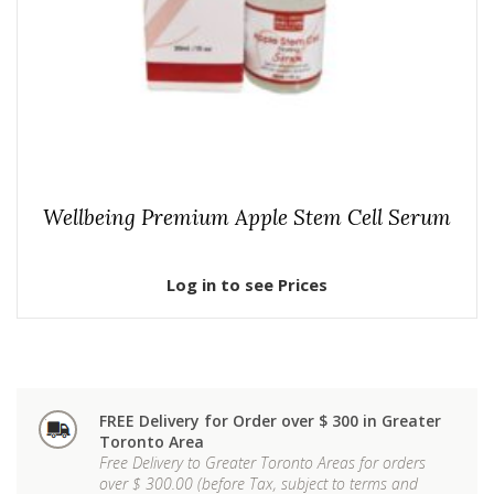
Wellbeing Premium Apple Stem Cell Serum
Log in to see Prices
FREE Delivery for Order over $ 300 in Greater
Toronto Area
Free Delivery to Greater Toronto Areas for orders
over $ 300.00 (before Tax, subject to terms and