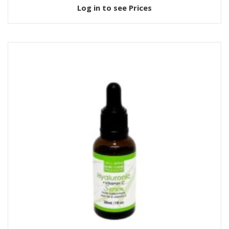
Log in to see Prices