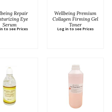
lbeing Repair
Wellbeing Premium
sturizing Eye
Collagen Firming Gel
Serum
Toner
in to see Prices
Log in to see Prices