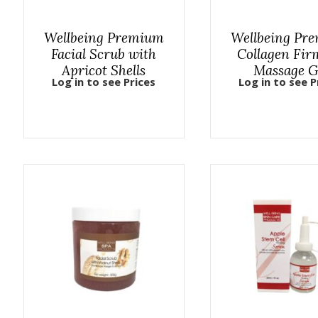
Wellbeing Premium
Wellbeing Pr
Facial Scrub with
Collagen Fir
Apricot Shells
Massage G
Log in to see Prices
Log in to see P