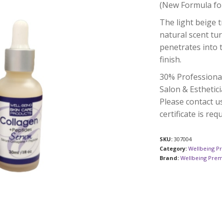
(New Formula fo
The light beige 
natural scent tur
penetrates into 
finish.
30% Professiona
Salon & Esthetici
Please contact u
certificate is req
SKU:
307004
Category:
Wellbeing P
Brand:
Wellbeing Pre