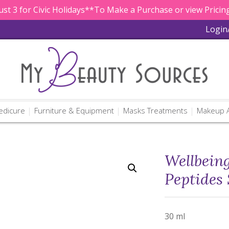
st 3 for Civic Holidays**To Make a Purchase or view Pricing
Login
edicure
Furniture & Equipment
Masks Treatments
Makeup A
Wellbein
Peptides
30 ml