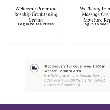
Wellbeing Premium
Wellbeing Pr
Rosehip Brightening
Massage Cre
Serum
Moisture Re
Log in to see Prices
Log in to see P
FREE Delivery for Order over $ 300 in
Greater Toronto Area
Free Delivery to Greater Toronto Areas for
orders over $ 300.00 (before Tax, subject
to terms and conditions)