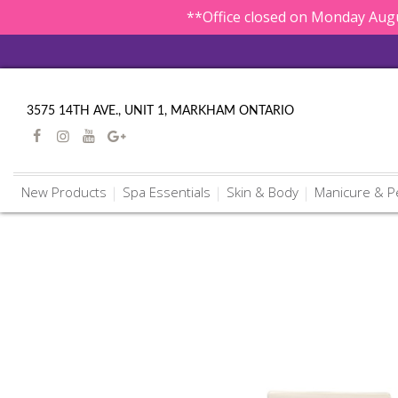
**Office closed on Monday Augu
3575 14TH AVE., UNIT 1, MARKHAM ONTARIO
New Products
Spa Essentials
Skin & Body
Manicure & P