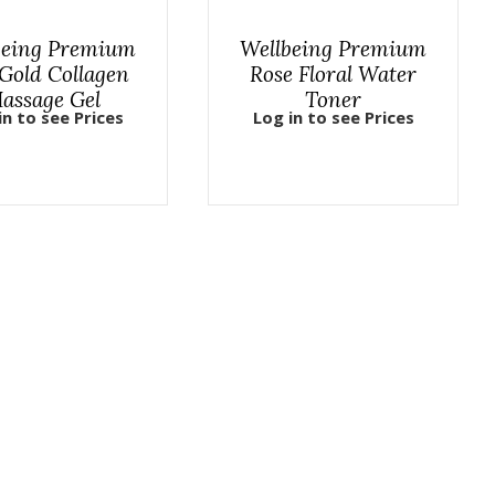
being Premium
Wellbeing Premium
Gold Collagen
Rose Floral Water
assage Gel
Toner
in to see Prices
Log in to see Prices