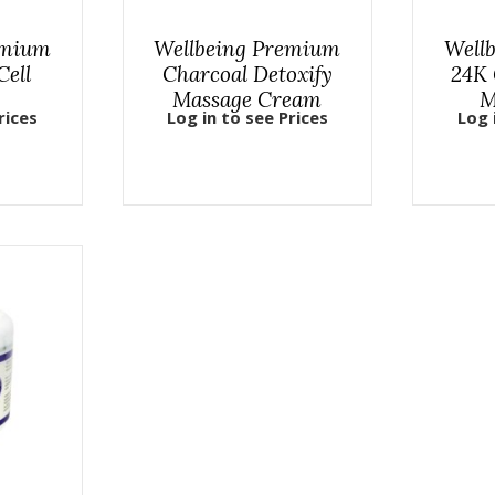
emium
Wellbeing Premium
Well
Cell
Charcoal Detoxify
24K 
Massage Cream
M
rices
Log in to see Prices
Log 