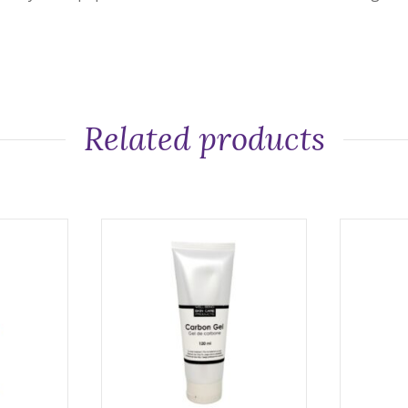
Related products