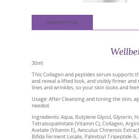
DESCRIPTION
Wellbe
30ml
This Collagen and peptides serum supports the 
and reveal a lifted look, and visibly firmer a
lines and wrinkles, so your skin looks and fee
Usage: After Cleansing and toning the skin, 
needed.
Ingredients: Aqua, Butylene Glycol, Glycerin, 
Tetraisopalmitate (Vitamin C), Collagen, Argin
Acetate (Vitamin E), Aesculus Chinensis Extrac
Bifida Ferment Lysate, Palmitoyl Tripeptide-