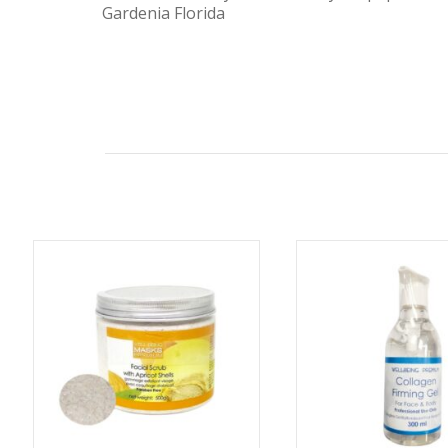
Gardenia Florida