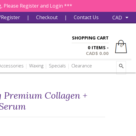
, Please Register and Login ***
/Register
|
Checkout
|
Contact Us
SHOPPING CART
0
0 ITEMS -
CAD$
0.00
ccessories
Waxing
Specials
Clearance
g Premium Collagen +
 Serum