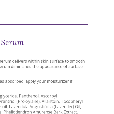
s Serum
 serum delivers within skin surface to smooth
t serum diminishes the appearance of surface
s absorbed, apply your moisturizer if
iglyceride, Panthenol, Ascorbyl
rantriol (Pro-xylane), Allantoin, Tocopheryl
 oil, Lavendula Angustifolia (Lavender) Oil,
ne, Phellodendron Amurense Bark Extract,