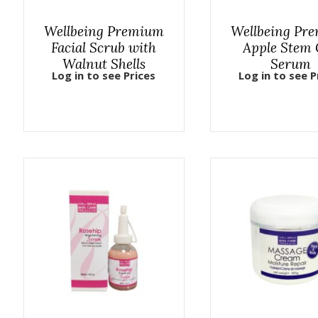
Wellbeing Premium
Wellbeing Pr
Facial Scrub with
Apple Stem 
Walnut Shells
Serum
Log in to see Prices
Log in to see P