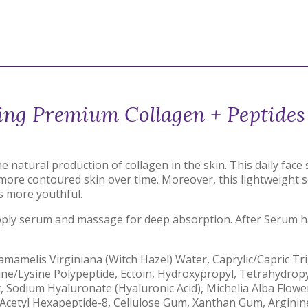
ing Premium Collagen + Peptide
natural production of collagen in the skin. This daily face
nd more contoured skin over time. Moreover, this lightweigh
ls more youthful.
apply serum and massage for deep absorption. After Serum ha
Hamamelis Virginiana (Witch Hazel) Water, Caprylic/Capric Tr
ine/Lysine Polypeptide, Ectoin, Hydroxypropyl, Tetrahydropy
t, Sodium Hyaluronate (Hyaluronic Acid), Michelia Alba Flower
5, Acetyl Hexapeptide-8, Cellulose Gum, Xanthan Gum, Argini