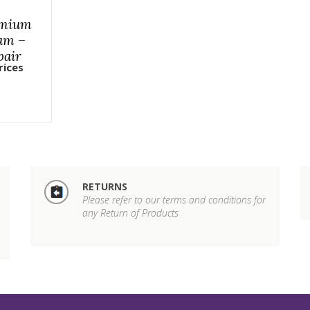
emium
am –
pair
rices
RETURNS
Please refer to our terms and conditions for
any Return of Products