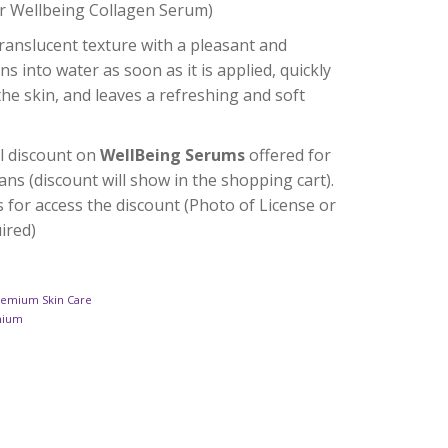
r Wellbeing Collagen Serum)
translucent texture with a pleasant and
ns into water as soon as it is applied, quickly
the skin, and leaves a refreshing and soft
l discount on
WellBeing Serums
offered for
ans (discount will show in the shopping cart).
s for access the discount (Photo of License or
uired)
remium Skin Care
mium