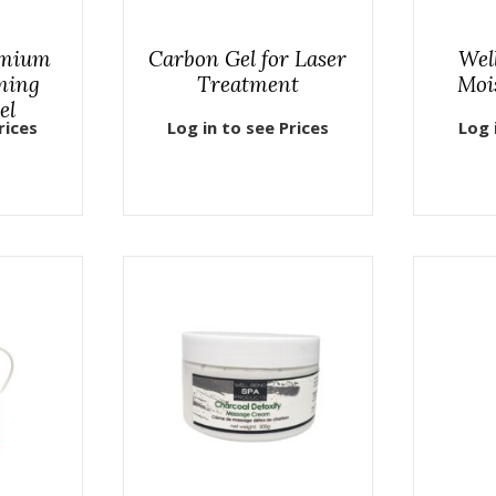
emium
Carbon Gel for Laser
Wel
ming
Treatment
Moi
el
rices
Log in to see Prices
Log 