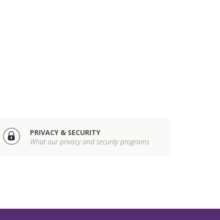
PRIVACY & SECURITY
What our privacy and security programs